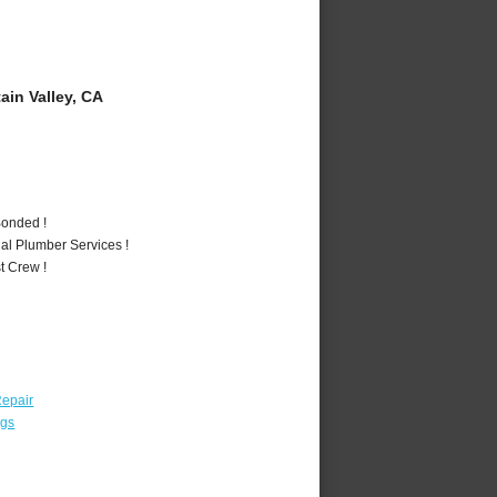
in Valley, CA
Bonded !
al Plumber Services !
t Crew !
epair
ngs