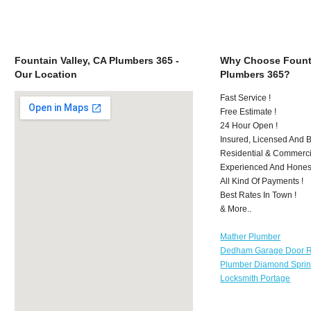
Fountain Valley, CA Plumbers 365 -
Why Choose Founta
Our Location
Plumbers 365?
Fast Service !
Free Estimate !
24 Hour Open !
Insured, Licensed And 
Residential & Commerci
Experienced And Hones
All Kind Of Payments !
Best Rates In Town !
& More..
Mather Plumber
Dedham Garage Door R
Plumber Diamond Spri
Locksmith Portage