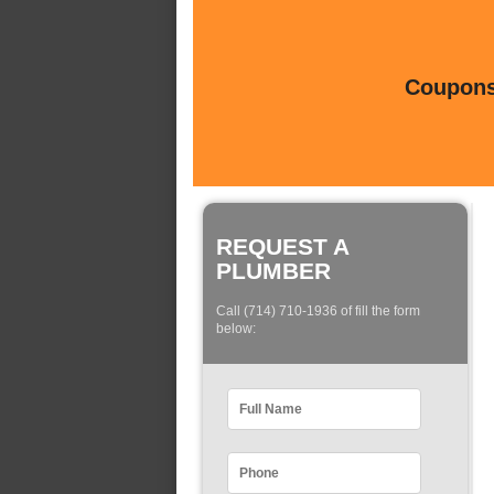
Coupons 
REQUEST A
PLUMBER
Call (714) 710-1936 of fill the form
below: