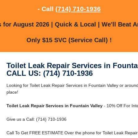
- Call
(714) 710-1936
for August 2026 | Quick & Local | We'll Beat A
Only $15 SVC (Service Call) !
Toilet Leak Repair Services in Founta
CALL US: (714) 710-1936
Looking for Toilet Leak Repair Services in Fountain Valley or around
place!
Toilet Leak Repair Services in Fountain Valley
- 10% Off For Int
Give us a Call: (714) 710-1936
Call To Get FREE ESTIMATE Over the phone for Toilet Leak Repair S