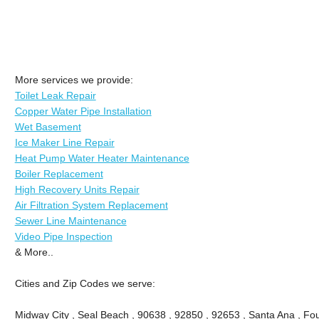
More services we provide:
Toilet Leak Repair
Copper Water Pipe Installation
Wet Basement
Ice Maker Line Repair
Heat Pump Water Heater Maintenance
Boiler Replacement
High Recovery Units Repair
Air Filtration System Replacement
Sewer Line Maintenance
Video Pipe Inspection
& More..
Cities and Zip Codes we serve:
Midway City , Seal Beach , 90638 , 92850 , 92653 , Santa Ana , Fou