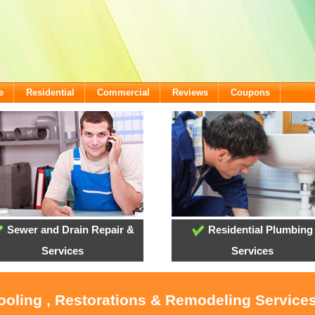
e
Residential
Commercial
Reviews
Coupons
Sewer and Drain Repair &
Residential Plumbing
Services
Services
ooling , Restorations & Remodeling Services