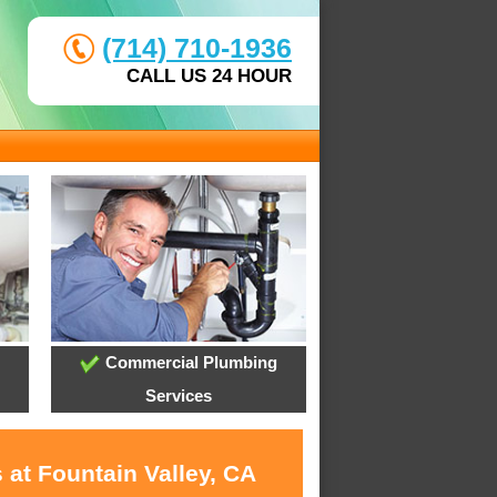
(714) 710-1936
CALL US 24 HOUR
Commercial Plumbing
Services
 at Fountain Valley, CA