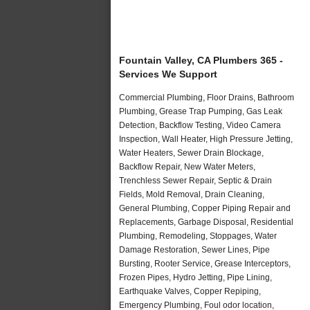
Fountain Valley, CA Plumbers 365 -
Services We Support
Commercial Plumbing, Floor Drains, Bathroom
Plumbing, Grease Trap Pumping, Gas Leak
Detection, Backflow Testing, Video Camera
Inspection, Wall Heater, High Pressure Jetting,
Water Heaters, Sewer Drain Blockage,
Backflow Repair, New Water Meters,
Trenchless Sewer Repair, Septic & Drain
Fields, Mold Removal, Drain Cleaning,
General Plumbing, Copper Piping Repair and
Replacements, Garbage Disposal, Residential
Plumbing, Remodeling, Stoppages, Water
Damage Restoration, Sewer Lines, Pipe
Bursting, Rooter Service, Grease Interceptors,
Frozen Pipes, Hydro Jetting, Pipe Lining,
Earthquake Valves, Copper Repiping,
Emergency Plumbing, Foul odor location,