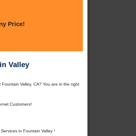
ny Price!
in Valley
 Fountain Valley, CA? You are in the right
ernet Customers!
ervices in Fountain Valley !