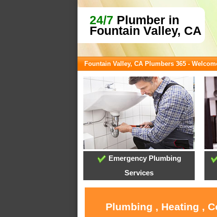
24/7
Plumber in
Fountain Valley, CA
Fountain Valley, CA Plumbers 365 - Welcom
Emergency Plumbing
Services
Plumbing , Heating , C