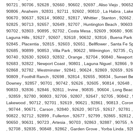
90721 , 90706 , 92628 , 92660 , 90602 , 92697 , Aliso Viejo , 9065
90806 , Anaheim , 92831 , 92711 , 92602 , 90810 , La Habra , Lake 
90670 , 90637 , 92614 , 90802 , 92817 , Whittier , Stanton , 92662
92825 , 90713 , 92657 , 92649 , 92707 , Huntington Beach , 90603 , 
90702 , 92803 , 90895 , 92702 , Costa Mesa , 92609 , 90680 , 908
Laguna Hills , 92627 , 92607 , 92618 , 90632 , 92816 , Buena Park 
92845 , Placentia , 92815 , 92603 , 92651 , Bellflower , Santa Fe Sp
92685 , 90899 , 90853 , Villa Park , 90622 , Wilmington , 92735 , C
90740 , 92630 , 92663 , 92832 , Orange , 92704 , 90840 , Newport
92683 , 92822 , Newport Coast , 90801 , Laguna Niguel , 92866 , 
92868 , 92782 , Westminster , 92841 , 90624 , 92869 , 92659 , 9265
90809 , Foothill Ranch , 92698 , 92814 , 92655 , 90834 , Sunset Be
Downey , 92857 , 90701 , 90742 , 92626 , 92605 , 90814 , 92648 , 
90833 , 92836 , 92846 , 92811 , Irvine , 90835 , 90604 , Long Beac
, 92859 , 92780 , 90803 , 92706 , 92807 , 92647 , 92705 , 90842 ,
Lakewood , 90712 , 92701 , 92619 , 90621 , 92861 , 90813 , Coron
, 90744 , 90671 , Carson , 92840 , 92620 , 90715 , 92617 , 92781 , 
90822 , 92712 , 92899 , Fullerton , 92677 , 92799 , 92865 , 92812 
90650 , 90631 , 90723 , Artesia , 90703 , 92863 , 92887 , 90755 , 
, 92708 , 92835 , 90848 , 92862 , Garden Grove , Yorba Linda , 9