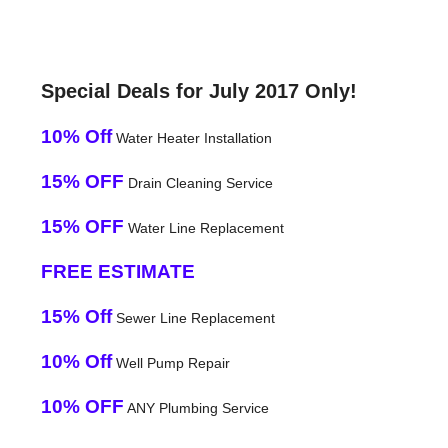
Special Deals for July 2017 Only!
10% Off
Water Heater Installation
15% OFF
Drain Cleaning Service
15% OFF
Water Line Replacement
FREE ESTIMATE
15% Off
Sewer Line Replacement
10% Off
Well Pump Repair
10% OFF
ANY Plumbing Service