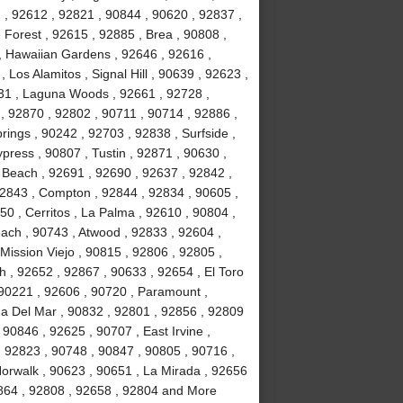
2 , 92612 , 92821 , 90844 , 90620 , 92837 ,
Forest , 92615 , 92885 , Brea , 90808 ,
 , Hawaiian Gardens , 92646 , 92616 ,
Los Alamitos , Signal Hill , 90639 , 92623 ,
31 , Laguna Woods , 92661 , 92728 ,
, 92870 , 92802 , 90711 , 90714 , 92886 ,
rings , 90242 , 92703 , 92838 , Surfside ,
ypress , 90807 , Tustin , 92871 , 90630 ,
 Beach , 92691 , 92690 , 92637 , 92842 ,
92843 , Compton , 92844 , 92834 , 90605 ,
0 , Cerritos , La Palma , 92610 , 90804 ,
ach , 90743 , Atwood , 92833 , 92604 ,
Mission Viejo , 90815 , 92806 , 92805 ,
h , 92652 , 92867 , 90633 , 92654 , El Toro
 90221 , 92606 , 90720 , Paramount ,
a Del Mar , 90832 , 92801 , 92856 , 92809
90846 , 92625 , 90707 , East Irvine ,
, 92823 , 90748 , 90847 , 90805 , 90716 ,
Norwalk , 90623 , 90651 , La Mirada , 92656
2864 , 92808 , 92658 , 92804 and More