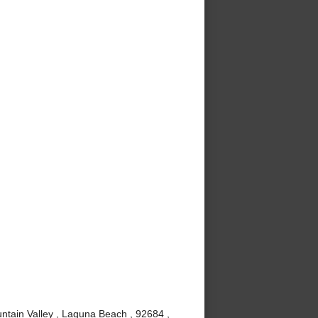
ntain Valley , Laguna Beach , 92684 ,