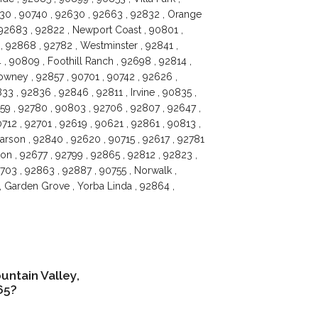
630 , 90740 , 92630 , 92663 , 92832 , Orange
 92683 , 92822 , Newport Coast , 90801 ,
 92868 , 92782 , Westminster , 92841 ,
 , 90809 , Foothill Ranch , 92698 , 92814 ,
owney , 92857 , 90701 , 90742 , 92626 ,
3 , 92836 , 92846 , 92811 , Irvine , 90835 ,
59 , 92780 , 90803 , 92706 , 92807 , 92647 ,
12 , 92701 , 92619 , 90621 , 92861 , 90813 ,
arson , 92840 , 92620 , 90715 , 92617 , 92781
ton , 92677 , 92799 , 92865 , 92812 , 92823 ,
0703 , 92863 , 92887 , 90755 , Norwalk ,
, Garden Grove , Yorba Linda , 92864 ,
ntain Valley,
65?