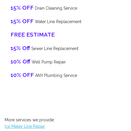
15% OFF
Drain Cleaning Service
15% OFF
Water Line Replacement
FREE ESTIMATE
15% Off
Sewer Line Replacement
10% Off
Well Pump Repair
10% OFF
ANY Plumbing Service
More services we provide:
Ice Maker Line Repair