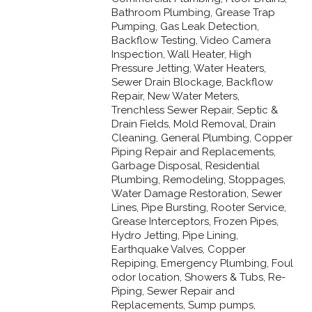
Bathroom Plumbing, Grease Trap
Pumping, Gas Leak Detection,
Backflow Testing, Video Camera
Inspection, Wall Heater, High
Pressure Jetting, Water Heaters,
Sewer Drain Blockage, Backflow
Repair, New Water Meters,
Trenchless Sewer Repair, Septic &
Drain Fields, Mold Removal, Drain
Cleaning, General Plumbing, Copper
Piping Repair and Replacements,
Garbage Disposal, Residential
Plumbing, Remodeling, Stoppages,
Water Damage Restoration, Sewer
Lines, Pipe Bursting, Rooter Service,
Grease Interceptors, Frozen Pipes,
Hydro Jetting, Pipe Lining,
Earthquake Valves, Copper
Repiping, Emergency Plumbing, Foul
odor location, Showers & Tubs, Re-
Piping, Sewer Repair and
Replacements, Sump pumps,