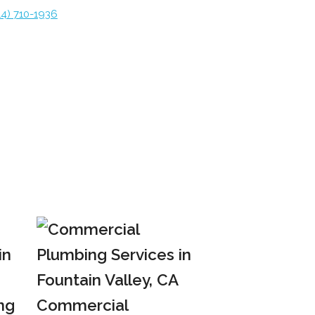
14) 710-1936
ng
Commercial