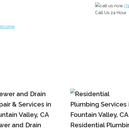
(7
Call Us 24 Hour
Welcome
wer and Drain
Residential Plumbi