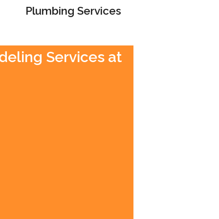
Plumbing Services
deling Services at