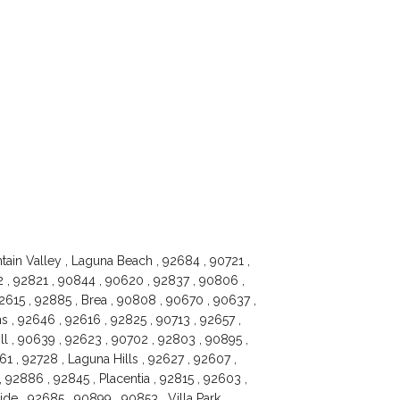
tain Valley , Laguna Beach , 92684 , 90721 ,
2 , 92821 , 90844 , 90620 , 92837 , 90806 ,
92615 , 92885 , Brea , 90808 , 90670 , 90637 ,
s , 92646 , 92616 , 92825 , 90713 , 92657 ,
ll , 90639 , 92623 , 90702 , 92803 , 90895 ,
 , 92728 , Laguna Hills , 92627 , 92607 ,
 92886 , 92845 , Placentia , 92815 , 92603 ,
ide , 92685 , 90899 , 90853 , Villa Park ,