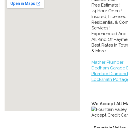
Free Estimate !
24 Hour Open !
Insured, Licensed
Residential & Co
Services !
Experienced And 
All Kind Of Paymen
Best Rates In Town
& More..
Mather Plumber
Dedham Garage D
Plumber Diamond
Locksmith Portag
We Accept All Ma
Fountain Valley