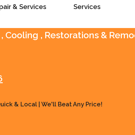
pair & Services
Services
, Cooling , Restorations & Remo
6
ick & Local | We'll Beat Any Price!