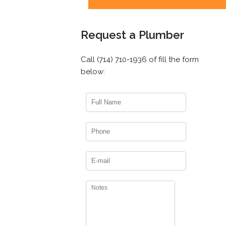
Request a Plumber
Call (714) 710-1936 of fill the form
below: