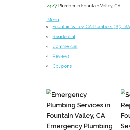
24/7
Plumber in Fountain Valley, CA
Menu
Fountain Valley, CA Plumbers 365 - 
Residential
Commercial
Reviews
Coupons
Emergency Plumbing
Se