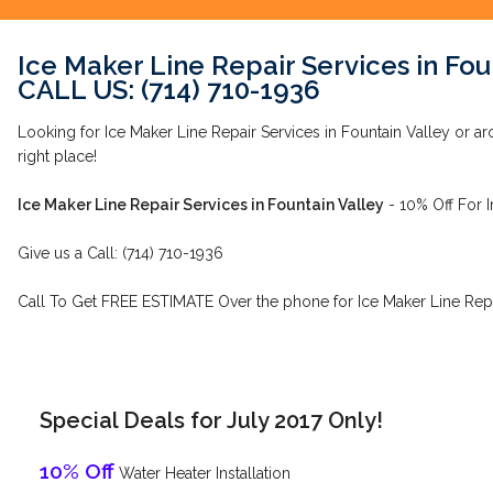
Ice Maker Line Repair Services in Fou
CALL US: (714) 710-1936
Looking for Ice Maker Line Repair Services in Fountain Valley or ar
right place!
Ice Maker Line Repair Services in Fountain Valley
- 10% Off For 
Give us a Call: (714) 710-1936
Call To Get FREE ESTIMATE Over the phone for Ice Maker Line Repai
Special Deals for July 2017 Only!
10% Off
Water Heater Installation