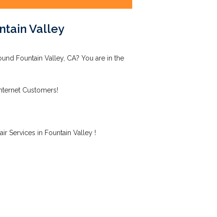
ntain Valley
ound Fountain Valley, CA? You are in the
Internet Customers!
r Services in Fountain Valley !