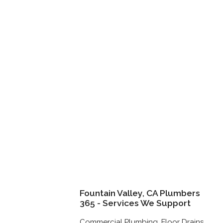
Fountain Valley, CA Plumbers
365 - Services We Support
Commercial Plumbing, Floor Drains,