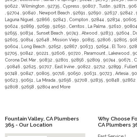
90622 , Wilmington , 92735 , Cypress , 90807 , Tustin , 92871 , 90
, 92704 , 90840 , Newport Beach , 92691 , 92690 , 92637 , 92842 ,
Laguna Niguel , 92866 , 92843 , Compton , 92844 , 92834 , 90605 ,
90624 , 92869 , 92659 , 92650 , Cerritos , La Palma , 92610 , 90804
92655 , 90834 , Sunset Beach , 90743 , Atwood , 92833 , 92604 , D
92605 , 90814 , 92648 , Mission Viejo , 90815 , 92806 , 92805 , 9083
90604 , Long Beach , 92652 , 92867 , 90633 , 92654 , El Toro , 928
92705 , 90842 , 90221 , 92606 , 90720 , Paramount , Lakewood , 907
Corona Del Mar , 90832 , 92801 , 92856 , 92809 , 90744 , 90671 , C
, 90846 , 92625 , 90707 , East Irvine , 90822 , 92712 , 92899 , Fuller
90748 , 90847 , 90805 , 90716 , 90650 , 90631 , 90723 , Artesia , 9
90623 , 90651 , La Mirada , 92656 , 92708 , 92835 , 90848 , 92862 
92808 , 92658 , 92804 and More
Fountain Valley, CA Plumbers
Why Choose Fou
365 - Our Location
CA Plumbers 3
Fast Service !