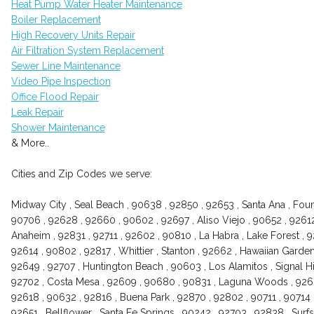
Heat Pump Water Heater Maintenance
Boiler Replacement
High Recovery Units Repair
Air Filtration System Replacement
Sewer Line Maintenance
Video Pipe Inspection
Office Flood Repair
Leak Repair
Shower Maintenance
& More..
Cities and Zip Codes we serve:
Midway City , Seal Beach , 90638 , 92850 , 92653 , Santa Ana , Foun
90706 , 92628 , 92660 , 90602 , 92697 , Aliso Viejo , 90652 , 9261
Anaheim , 92831 , 92711 , 92602 , 90810 , La Habra , Lake Forest , 
92614 , 90802 , 92817 , Whittier , Stanton , 92662 , Hawaiian Garden
92649 , 92707 , Huntington Beach , 90603 , Los Alamitos , Signal Hi
92702 , Costa Mesa , 92609 , 90680 , 90831 , Laguna Woods , 92661
92618 , 90632 , 92816 , Buena Park , 92870 , 92802 , 90711 , 90714 ,
92651 , Bellflower , Santa Fe Springs , 90242 , 92703 , 92838 , Surfs