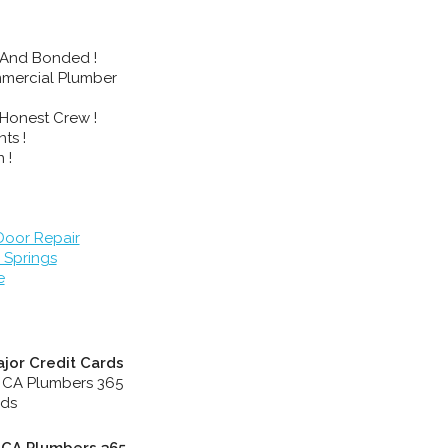
 And Bonded !
mmercial Plumber
Honest Crew !
ts !
 !
oor Repair
 Springs
e
jor Credit Cards
, CA Plumbers 365