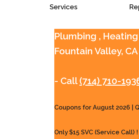
Services
Re
Plumbing , Heating 
Fountain Valley, CA
- Call
(714) 710-193
Coupons for August 2026 | Qu
Only $15 SVC (Service Call) !