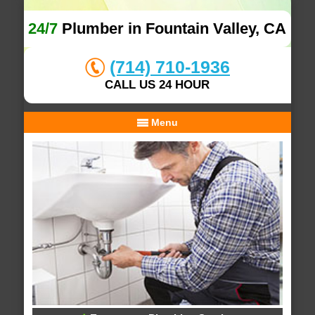
24/7
Plumber in Fountain Valley, CA
(714) 710-1936
CALL US 24 HOUR
Menu