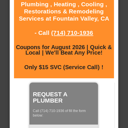
Plumbing , Heating , Cooling ,
Restorations & Remodeling
Services at Fountain Valley, CA
- Call
(714) 710-1936
Coupons for August 2026 | Quick &
Local | We'll Beat Any Price!
Only $15 SVC (Service Call) !
REQUEST A
PLUMBER
Call (714) 710-1936 of fill the form
below: