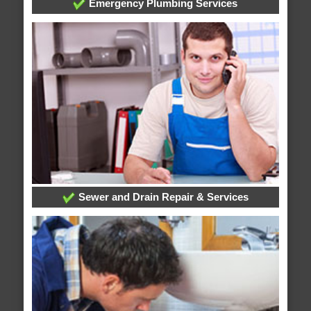
Emergency Plumbing Services
Sewer and Drain Repair & Services