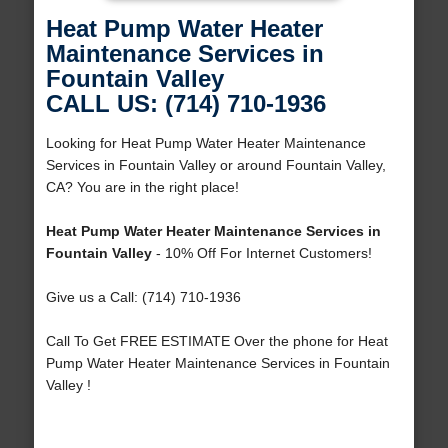
Heat Pump Water Heater
Maintenance Services in
Fountain Valley
CALL US: (714) 710-1936
Looking for Heat Pump Water Heater Maintenance
Services in Fountain Valley or around Fountain Valley,
CA? You are in the right place!
Heat Pump Water Heater Maintenance Services in
Fountain Valley
- 10% Off For Internet Customers!
Give us a Call: (714) 710-1936
Call To Get FREE ESTIMATE Over the phone for Heat
Pump Water Heater Maintenance Services in Fountain
Valley !