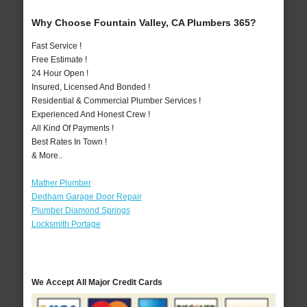
Why Choose Fountain Valley, CA Plumbers 365?
Fast Service !
Free Estimate !
24 Hour Open !
Insured, Licensed And Bonded !
Residential & Commercial Plumber Services !
Experienced And Honest Crew !
All Kind Of Payments !
Best Rates In Town !
& More..
Mather Plumber
Dedham Garage Door Repair
Plumber Diamond Springs
Locksmith Portage
We Accept All Major Credit Cards