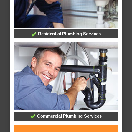
Residential Plumbing Services
Commercial Plumbing Services