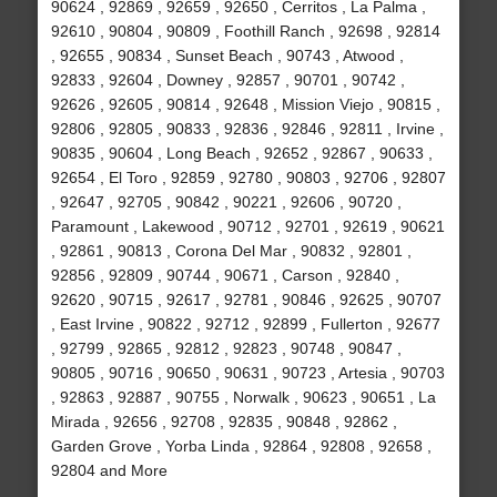
90624 , 92869 , 92659 , 92650 , Cerritos , La Palma ,
92610 , 90804 , 90809 , Foothill Ranch , 92698 , 92814
, 92655 , 90834 , Sunset Beach , 90743 , Atwood ,
92833 , 92604 , Downey , 92857 , 90701 , 90742 ,
92626 , 92605 , 90814 , 92648 , Mission Viejo , 90815 ,
92806 , 92805 , 90833 , 92836 , 92846 , 92811 , Irvine ,
90835 , 90604 , Long Beach , 92652 , 92867 , 90633 ,
92654 , El Toro , 92859 , 92780 , 90803 , 92706 , 92807
, 92647 , 92705 , 90842 , 90221 , 92606 , 90720 ,
Paramount , Lakewood , 90712 , 92701 , 92619 , 90621
, 92861 , 90813 , Corona Del Mar , 90832 , 92801 ,
92856 , 92809 , 90744 , 90671 , Carson , 92840 ,
92620 , 90715 , 92617 , 92781 , 90846 , 92625 , 90707
, East Irvine , 90822 , 92712 , 92899 , Fullerton , 92677
, 92799 , 92865 , 92812 , 92823 , 90748 , 90847 ,
90805 , 90716 , 90650 , 90631 , 90723 , Artesia , 90703
, 92863 , 92887 , 90755 , Norwalk , 90623 , 90651 , La
Mirada , 92656 , 92708 , 92835 , 90848 , 92862 ,
Garden Grove , Yorba Linda , 92864 , 92808 , 92658 ,
92804 and More