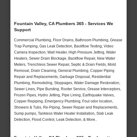
Fountain Valley, CA Plumbers 365 - Services We
Support
Commercial Plumbing, Floor Drains, Bathroom Plumbing, Grease
Trap Pumping, Gas Leak Detection, Backflow Testing, Video
Camera Inspection, Wall Heater, High Pressure Jetting, Water
Heaters, Sewer Drain Blockage, Backflow Repair, New Water
Meters, Trenchless Sewer Repair, Septic & Drain Fields, Mold
Removal, Drain Cleaning, General Plumbing, Copper Piping
Repair and Replacements, Garbage Disposal, Residential
Plumbing, Remodeling, Stoppages, Water Damage Restoration,
Sewer Lines, Pipe Bursting, Rooter Service, Grease Interceptors,
Frozen Pipes, Hydro Jetting, Pipe Lining, Earthquake Valves,
Copper Repiping, Emergency Plumbing, Foul odor location,
Showers & Tubs, Re-Piping, Sewer Repair and Replacements,
Sump pumps, Tankless Water Heater Installation, Slab Leak
Detection, Flood Control, Leak Detection, & More..