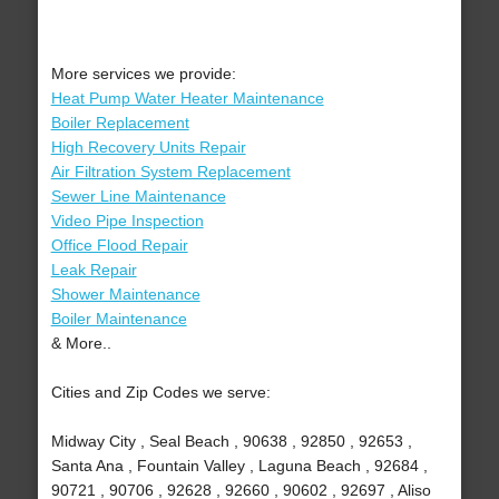
More services we provide:
Heat Pump Water Heater Maintenance
Boiler Replacement
High Recovery Units Repair
Air Filtration System Replacement
Sewer Line Maintenance
Video Pipe Inspection
Office Flood Repair
Leak Repair
Shower Maintenance
Boiler Maintenance
& More..
Cities and Zip Codes we serve:
Midway City , Seal Beach , 90638 , 92850 , 92653 ,
Santa Ana , Fountain Valley , Laguna Beach , 92684 ,
90721 , 90706 , 92628 , 92660 , 90602 , 92697 , Aliso