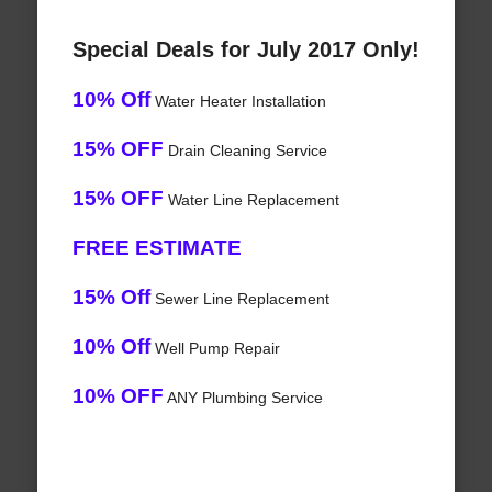
Special Deals for July 2017 Only!
10% Off
Water Heater Installation
15% OFF
Drain Cleaning Service
15% OFF
Water Line Replacement
FREE ESTIMATE
15% Off
Sewer Line Replacement
10% Off
Well Pump Repair
10% OFF
ANY Plumbing Service