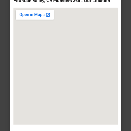
Fountain Valley, CA Plumbers 365 - Our Location