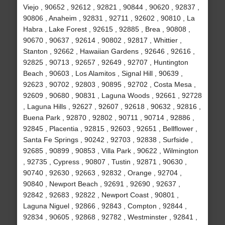
Viejo , 90652 , 92612 , 92821 , 90844 , 90620 , 92837 ,
90806 , Anaheim , 92831 , 92711 , 92602 , 90810 , La
Habra , Lake Forest , 92615 , 92885 , Brea , 90808 ,
90670 , 90637 , 92614 , 90802 , 92817 , Whittier ,
Stanton , 92662 , Hawaiian Gardens , 92646 , 92616 ,
92825 , 90713 , 92657 , 92649 , 92707 , Huntington
Beach , 90603 , Los Alamitos , Signal Hill , 90639 ,
92623 , 90702 , 92803 , 90895 , 92702 , Costa Mesa ,
92609 , 90680 , 90831 , Laguna Woods , 92661 , 92728
, Laguna Hills , 92627 , 92607 , 92618 , 90632 , 92816 ,
Buena Park , 92870 , 92802 , 90711 , 90714 , 92886 ,
92845 , Placentia , 92815 , 92603 , 92651 , Bellflower ,
Santa Fe Springs , 90242 , 92703 , 92838 , Surfside ,
92685 , 90899 , 90853 , Villa Park , 90622 , Wilmington
, 92735 , Cypress , 90807 , Tustin , 92871 , 90630 ,
90740 , 92630 , 92663 , 92832 , Orange , 92704 ,
90840 , Newport Beach , 92691 , 92690 , 92637 ,
92842 , 92683 , 92822 , Newport Coast , 90801 ,
Laguna Niguel , 92866 , 92843 , Compton , 92844 ,
92834 , 90605 , 92868 , 92782 , Westminster , 92841 ,