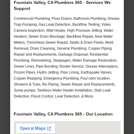
Fountain Valley, CA Plumbers 365 - Services We
Support
Commercial Plumbing, Floor Drains, Bathroom Plumbing, Grease
Trap Pumping, Gas Leak Detection, Backflow Testing, Video
Camera Inspection, Wall Heater, High Pressure Jetting, Water
Heaters, Sewer Drain Blockage, Backflow Repair, New Water
Meters, Trenchless Sewer Repair, Septic & Drain Fields, Mold
Removal, Drain Cleaning, General Plumbing, Copper Piping
Repair and Replacements, Garbage Disposal, Residential
Plumbing, Remodeling, Stoppages, Water Damage Restoration,
Sewer Lines, Pipe Bursting, Rooter Service, Grease Interceptors,
Frozen Pipes, Hydro Jetting, Pipe Lining, Earthquake Valves,
Copper Repiping, Emergency Plumbing, Foul odor location,
Showers & Tubs, Re-Piping, Sewer Repair and Replacements,
Sump pumps, Tankless Water Heater Installation, Slab Leak
Detection, Flood Control, Leak Detection, & More..
Fountain Valley, CA Plumbers 365 - Our Location