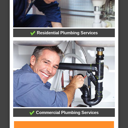
Residential Plumbing Services
Commercial Plumbing Services