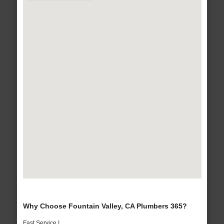
Why Choose Fountain Valley, CA Plumbers 365?
Fast Service !