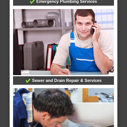
Emergency Plumbing Services
Sewer and Drain Repair & Services