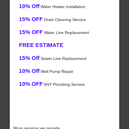
10% Off
Water Heater Installation
15% OFF
Drain Cleaning Service
15% OFF
Water Line Replacement
FREE ESTIMATE
15% Off
Sewer Line Replacement
10% Off
Well Pump Repair
10% OFF
ANY Plumbing Service
More services we provide: