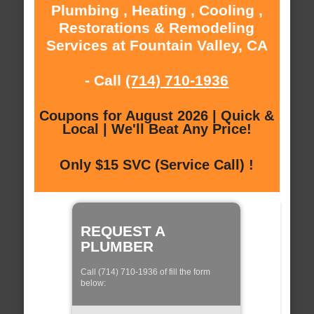
Plumbing , Heating , Cooling ,
Restorations & Remodeling
Services at Fountain Valley, CA
- Call
(714) 710-1936
Coupons for August 2026 | Quick &
Local | We'll Beat Any Price!
Only $15 SVC (Service Call) !
REQUEST A
PLUMBER
Call (714) 710-1936 of fill the form
below: