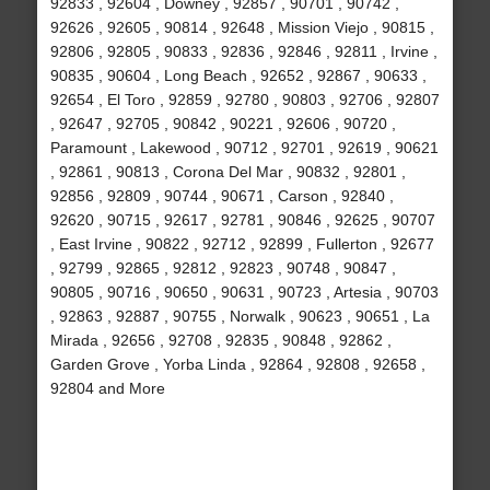
92833 , 92604 , Downey , 92857 , 90701 , 90742 ,
92626 , 92605 , 90814 , 92648 , Mission Viejo , 90815 ,
92806 , 92805 , 90833 , 92836 , 92846 , 92811 , Irvine ,
90835 , 90604 , Long Beach , 92652 , 92867 , 90633 ,
92654 , El Toro , 92859 , 92780 , 90803 , 92706 , 92807
, 92647 , 92705 , 90842 , 90221 , 92606 , 90720 ,
Paramount , Lakewood , 90712 , 92701 , 92619 , 90621
, 92861 , 90813 , Corona Del Mar , 90832 , 92801 ,
92856 , 92809 , 90744 , 90671 , Carson , 92840 ,
92620 , 90715 , 92617 , 92781 , 90846 , 92625 , 90707
, East Irvine , 90822 , 92712 , 92899 , Fullerton , 92677
, 92799 , 92865 , 92812 , 92823 , 90748 , 90847 ,
90805 , 90716 , 90650 , 90631 , 90723 , Artesia , 90703
, 92863 , 92887 , 90755 , Norwalk , 90623 , 90651 , La
Mirada , 92656 , 92708 , 92835 , 90848 , 92862 ,
Garden Grove , Yorba Linda , 92864 , 92808 , 92658 ,
92804 and More