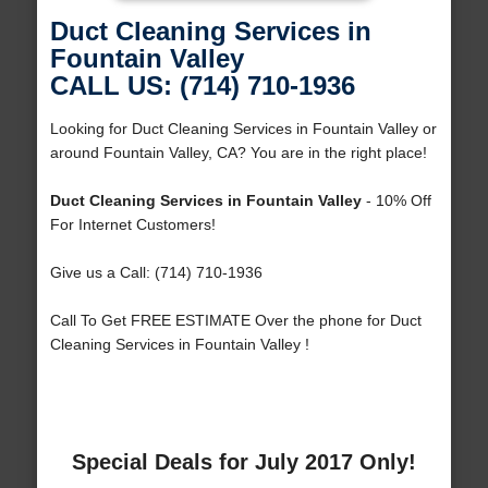
Duct Cleaning Services in
Fountain Valley
CALL US: (714) 710-1936
Looking for Duct Cleaning Services in Fountain Valley or
around Fountain Valley, CA? You are in the right place!
Duct Cleaning Services in Fountain Valley
- 10% Off
For Internet Customers!
Give us a Call: (714) 710-1936
Call To Get FREE ESTIMATE Over the phone for Duct
Cleaning Services in Fountain Valley !
Special Deals for July 2017 Only!