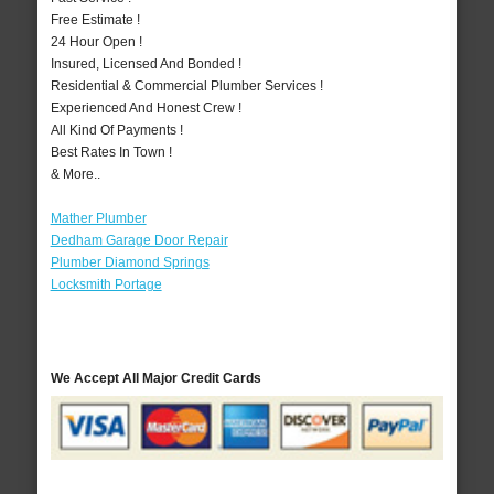
Free Estimate !
24 Hour Open !
Insured, Licensed And Bonded !
Residential & Commercial Plumber Services !
Experienced And Honest Crew !
All Kind Of Payments !
Best Rates In Town !
& More..
Mather Plumber
Dedham Garage Door Repair
Plumber Diamond Springs
Locksmith Portage
We Accept All Major Credit Cards