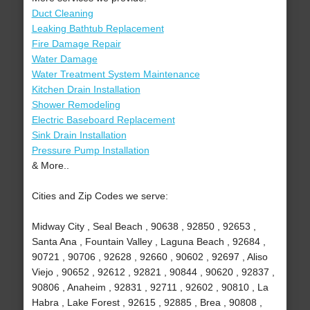
Duct Cleaning
Leaking Bathtub Replacement
Fire Damage Repair
Water Damage
Water Treatment System Maintenance
Kitchen Drain Installation
Shower Remodeling
Electric Baseboard Replacement
Sink Drain Installation
Pressure Pump Installation
& More..
Cities and Zip Codes we serve:
Midway City , Seal Beach , 90638 , 92850 , 92653 ,
Santa Ana , Fountain Valley , Laguna Beach , 92684 ,
90721 , 90706 , 92628 , 92660 , 90602 , 92697 , Aliso
Viejo , 90652 , 92612 , 92821 , 90844 , 90620 , 92837 ,
90806 , Anaheim , 92831 , 92711 , 92602 , 90810 , La
Habra , Lake Forest , 92615 , 92885 , Brea , 90808 ,