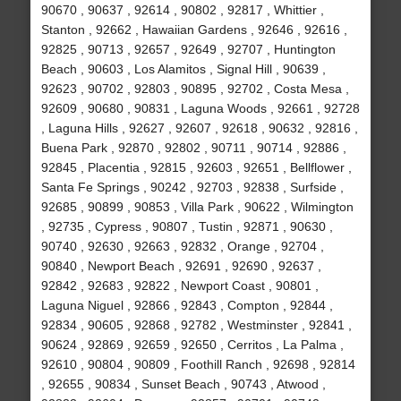
90670 , 90637 , 92614 , 90802 , 92817 , Whittier ,
Stanton , 92662 , Hawaiian Gardens , 92646 , 92616 ,
92825 , 90713 , 92657 , 92649 , 92707 , Huntington
Beach , 90603 , Los Alamitos , Signal Hill , 90639 ,
92623 , 90702 , 92803 , 90895 , 92702 , Costa Mesa ,
92609 , 90680 , 90831 , Laguna Woods , 92661 , 92728
, Laguna Hills , 92627 , 92607 , 92618 , 90632 , 92816 ,
Buena Park , 92870 , 92802 , 90711 , 90714 , 92886 ,
92845 , Placentia , 92815 , 92603 , 92651 , Bellflower ,
Santa Fe Springs , 90242 , 92703 , 92838 , Surfside ,
92685 , 90899 , 90853 , Villa Park , 90622 , Wilmington
, 92735 , Cypress , 90807 , Tustin , 92871 , 90630 ,
90740 , 92630 , 92663 , 92832 , Orange , 92704 ,
90840 , Newport Beach , 92691 , 92690 , 92637 ,
92842 , 92683 , 92822 , Newport Coast , 90801 ,
Laguna Niguel , 92866 , 92843 , Compton , 92844 ,
92834 , 90605 , 92868 , 92782 , Westminster , 92841 ,
90624 , 92869 , 92659 , 92650 , Cerritos , La Palma ,
92610 , 90804 , 90809 , Foothill Ranch , 92698 , 92814
, 92655 , 90834 , Sunset Beach , 90743 , Atwood ,