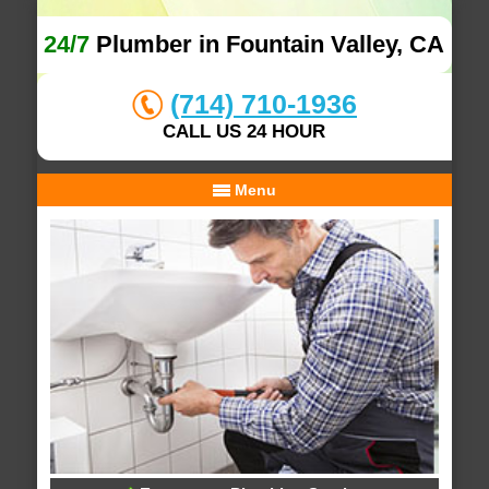
24/7
Plumber in Fountain Valley, CA
(714) 710-1936
CALL US 24 HOUR
Menu