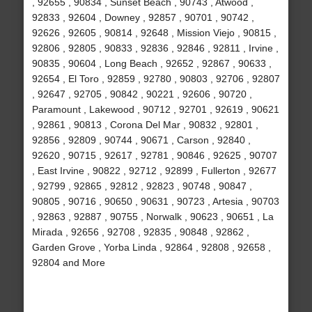
, 92655 , 90834 , Sunset Beach , 90743 , Atwood ,
92833 , 92604 , Downey , 92857 , 90701 , 90742 ,
92626 , 92605 , 90814 , 92648 , Mission Viejo , 90815 ,
92806 , 92805 , 90833 , 92836 , 92846 , 92811 , Irvine ,
90835 , 90604 , Long Beach , 92652 , 92867 , 90633 ,
92654 , El Toro , 92859 , 92780 , 90803 , 92706 , 92807
, 92647 , 92705 , 90842 , 90221 , 92606 , 90720 ,
Paramount , Lakewood , 90712 , 92701 , 92619 , 90621
, 92861 , 90813 , Corona Del Mar , 90832 , 92801 ,
92856 , 92809 , 90744 , 90671 , Carson , 92840 ,
92620 , 90715 , 92617 , 92781 , 90846 , 92625 , 90707
, East Irvine , 90822 , 92712 , 92899 , Fullerton , 92677
, 92799 , 92865 , 92812 , 92823 , 90748 , 90847 ,
90805 , 90716 , 90650 , 90631 , 90723 , Artesia , 90703
, 92863 , 92887 , 90755 , Norwalk , 90623 , 90651 , La
Mirada , 92656 , 92708 , 92835 , 90848 , 92862 ,
Garden Grove , Yorba Linda , 92864 , 92808 , 92658 ,
92804 and More