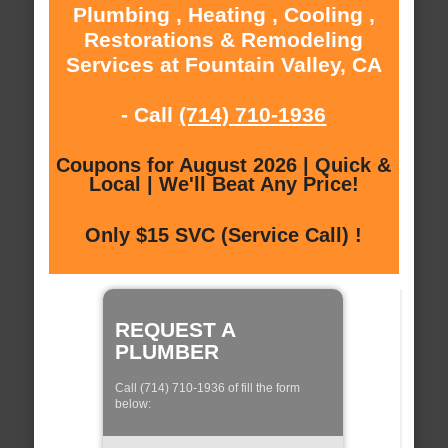
Plumbing , Heating , Cooling ,
Restorations & Remodeling
Services at Fountain Valley, CA
- Call
(714) 710-1936
Coupons for August 2026 | Quick &
Local | We'll Beat Any Price!
Only $15 SVC (Service Call) !
REQUEST A
PLUMBER
Call (714) 710-1936 of fill the form
below: