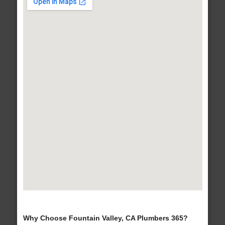
Why Choose Fountain Valley, CA Plumbers 365?