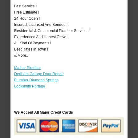
Fast Service !
Free Estimate !
24 Hour Open !
Insured, Licensed And Bonded !
Residential & Commercial Plumber Services !
Experienced And Honest Crew !
All Kind Of Payments !
Best Rates In Town !
& More..
Mather Plumber
Dedham Garage Door Repair
Plumber Diamond Springs
Locksmith Portage
We Accept All Major Credit Cards