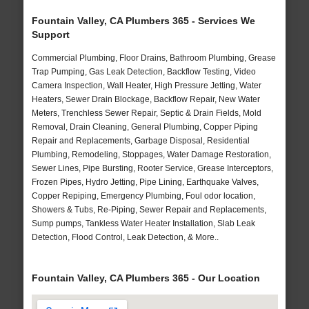
Fountain Valley, CA Plumbers 365 - Services We
Support
Commercial Plumbing, Floor Drains, Bathroom Plumbing, Grease
Trap Pumping, Gas Leak Detection, Backflow Testing, Video
Camera Inspection, Wall Heater, High Pressure Jetting, Water
Heaters, Sewer Drain Blockage, Backflow Repair, New Water
Meters, Trenchless Sewer Repair, Septic & Drain Fields, Mold
Removal, Drain Cleaning, General Plumbing, Copper Piping
Repair and Replacements, Garbage Disposal, Residential
Plumbing, Remodeling, Stoppages, Water Damage Restoration,
Sewer Lines, Pipe Bursting, Rooter Service, Grease Interceptors,
Frozen Pipes, Hydro Jetting, Pipe Lining, Earthquake Valves,
Copper Repiping, Emergency Plumbing, Foul odor location,
Showers & Tubs, Re-Piping, Sewer Repair and Replacements,
Sump pumps, Tankless Water Heater Installation, Slab Leak
Detection, Flood Control, Leak Detection, & More..
Fountain Valley, CA Plumbers 365 - Our Location