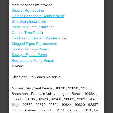
More services we provide:
Shower Remodeling
Electric Baseboard Replacement
Sink Drain Installation
Pressure Pump Installation
Grease Trap Repair
Gas Heating System Maintenance
Clogged Pipes Replacement
Smoke Damage Repair
Sewage Ejector Pump
Recirculating Pump Repair
& More..
Cities and Zip Codes we serve:
Midway City , Seal Beach , 90638 , 92850 , 92653 ,
Santa Ana , Fountain Valley , Laguna Beach , 92684 ,
90721 , 90706 , 92628 , 92660 , 90602 , 92697 , Aliso
Viejo , 90652 , 92612 , 92821 , 90844 , 90620 , 92837 ,
90806 , Anaheim , 92831 , 92711 , 92602 , 90810 , La