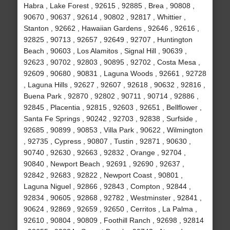
Habra , Lake Forest , 92615 , 92885 , Brea , 90808 ,
90670 , 90637 , 92614 , 90802 , 92817 , Whittier ,
Stanton , 92662 , Hawaiian Gardens , 92646 , 92616 ,
92825 , 90713 , 92657 , 92649 , 92707 , Huntington
Beach , 90603 , Los Alamitos , Signal Hill , 90639 ,
92623 , 90702 , 92803 , 90895 , 92702 , Costa Mesa ,
92609 , 90680 , 90831 , Laguna Woods , 92661 , 92728
, Laguna Hills , 92627 , 92607 , 92618 , 90632 , 92816 ,
Buena Park , 92870 , 92802 , 90711 , 90714 , 92886 ,
92845 , Placentia , 92815 , 92603 , 92651 , Bellflower ,
Santa Fe Springs , 90242 , 92703 , 92838 , Surfside ,
92685 , 90899 , 90853 , Villa Park , 90622 , Wilmington
, 92735 , Cypress , 90807 , Tustin , 92871 , 90630 ,
90740 , 92630 , 92663 , 92832 , Orange , 92704 ,
90840 , Newport Beach , 92691 , 92690 , 92637 ,
92842 , 92683 , 92822 , Newport Coast , 90801 ,
Laguna Niguel , 92866 , 92843 , Compton , 92844 ,
92834 , 90605 , 92868 , 92782 , Westminster , 92841 ,
90624 , 92869 , 92659 , 92650 , Cerritos , La Palma ,
92610 , 90804 , 90809 , Foothill Ranch , 92698 , 92814