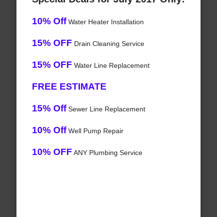
10% Off
Water Heater Installation
15% OFF
Drain Cleaning Service
15% OFF
Water Line Replacement
FREE ESTIMATE
15% Off
Sewer Line Replacement
10% Off
Well Pump Repair
10% OFF
ANY Plumbing Service