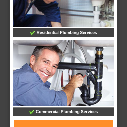
Residential Plumbing Services
Commercial Plumbing Services