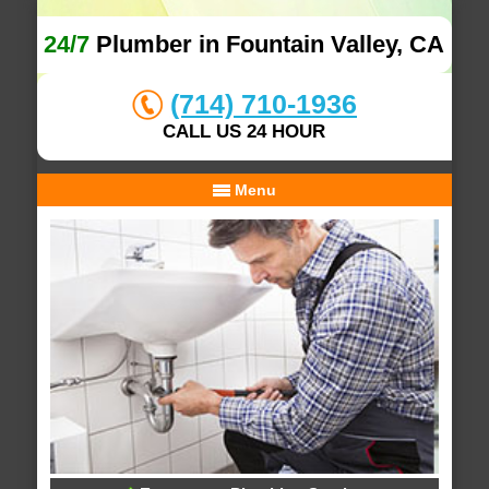
24/7
Plumber in Fountain Valley, CA
(714) 710-1936
CALL US 24 HOUR
Menu