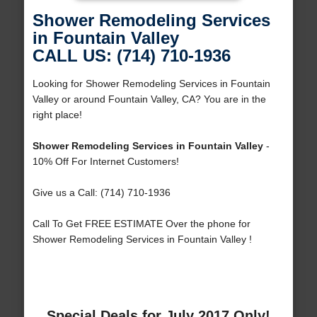
Shower Remodeling Services
in Fountain Valley
CALL US: (714) 710-1936
Looking for Shower Remodeling Services in Fountain
Valley or around Fountain Valley, CA? You are in the
right place!
Shower Remodeling Services in Fountain Valley
-
10% Off For Internet Customers!
Give us a Call: (714) 710-1936
Call To Get FREE ESTIMATE Over the phone for
Shower Remodeling Services in Fountain Valley !
Special Deals for July 2017 Only!