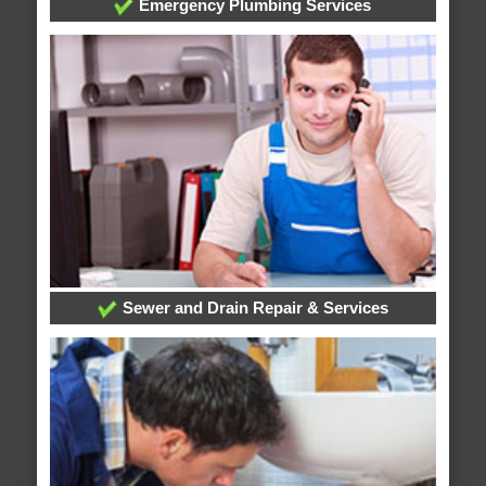
Emergency Plumbing Services
Sewer and Drain Repair & Services