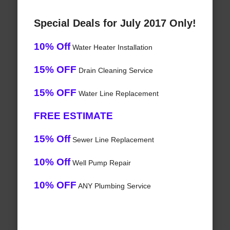
Special Deals for July 2017 Only!
10% Off
Water Heater Installation
15% OFF
Drain Cleaning Service
15% OFF
Water Line Replacement
FREE ESTIMATE
15% Off
Sewer Line Replacement
10% Off
Well Pump Repair
10% OFF
ANY Plumbing Service