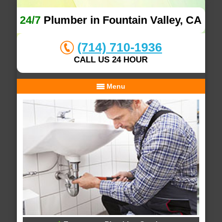
24/7
Plumber in Fountain Valley, CA
(714) 710-1936
CALL US 24 HOUR
Menu