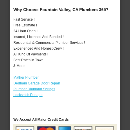
Why Choose Fountain Valley, CA Plumbers 365?
Fast Service !
Free Estimate !
24 Hour Open !
Insured, Licensed And Bonded !
Residential & Commercial Plumber Services !
Experienced And Honest Crew !
All Kind Of Payments !
Best Rates In Town !
& More..
Mather Plumber
Dedham Garage Door Repair
Plumber Diamond Springs
Locksmith Portage
We Accept All Major Credit Cards