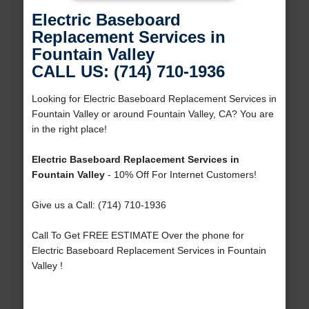
Electric Baseboard
Replacement Services in
Fountain Valley
CALL US: (714) 710-1936
Looking for Electric Baseboard Replacement Services in
Fountain Valley or around Fountain Valley, CA? You are
in the right place!
Electric Baseboard Replacement Services in
Fountain Valley
- 10% Off For Internet Customers!
Give us a Call: (714) 710-1936
Call To Get FREE ESTIMATE Over the phone for
Electric Baseboard Replacement Services in Fountain
Valley !