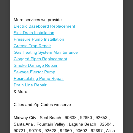
More services we provide:
Electric Baseboard Replacement
Sink Drain Installation
Pressure Pump Installation
Grease Trap Repair
Gas Heating System Maintenance
Clogged Pipes Replacement
Smoke Damage Repair
Sewage Ejector Pump
Recirculating Pump Repair
Drain Line Repair
& More..
Cities and Zip Codes we serve:
Midway City , Seal Beach , 90638 , 92850 , 92653 ,
Santa Ana , Fountain Valley , Laguna Beach , 92684 ,
90721 , 90706 , 92628 , 92660 , 90602 , 92697 , Aliso