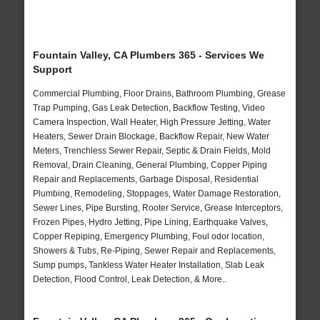
Fountain Valley, CA Plumbers 365 - Services We
Support
Commercial Plumbing, Floor Drains, Bathroom Plumbing, Grease
Trap Pumping, Gas Leak Detection, Backflow Testing, Video
Camera Inspection, Wall Heater, High Pressure Jetting, Water
Heaters, Sewer Drain Blockage, Backflow Repair, New Water
Meters, Trenchless Sewer Repair, Septic & Drain Fields, Mold
Removal, Drain Cleaning, General Plumbing, Copper Piping
Repair and Replacements, Garbage Disposal, Residential
Plumbing, Remodeling, Stoppages, Water Damage Restoration,
Sewer Lines, Pipe Bursting, Rooter Service, Grease Interceptors,
Frozen Pipes, Hydro Jetting, Pipe Lining, Earthquake Valves,
Copper Repiping, Emergency Plumbing, Foul odor location,
Showers & Tubs, Re-Piping, Sewer Repair and Replacements,
Sump pumps, Tankless Water Heater Installation, Slab Leak
Detection, Flood Control, Leak Detection, & More..