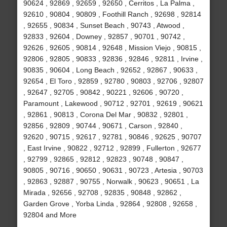
90624 , 92869 , 92659 , 92650 , Cerritos , La Palma ,
92610 , 90804 , 90809 , Foothill Ranch , 92698 , 92814
, 92655 , 90834 , Sunset Beach , 90743 , Atwood ,
92833 , 92604 , Downey , 92857 , 90701 , 90742 ,
92626 , 92605 , 90814 , 92648 , Mission Viejo , 90815 ,
92806 , 92805 , 90833 , 92836 , 92846 , 92811 , Irvine ,
90835 , 90604 , Long Beach , 92652 , 92867 , 90633 ,
92654 , El Toro , 92859 , 92780 , 90803 , 92706 , 92807
, 92647 , 92705 , 90842 , 90221 , 92606 , 90720 ,
Paramount , Lakewood , 90712 , 92701 , 92619 , 90621
, 92861 , 90813 , Corona Del Mar , 90832 , 92801 ,
92856 , 92809 , 90744 , 90671 , Carson , 92840 ,
92620 , 90715 , 92617 , 92781 , 90846 , 92625 , 90707
, East Irvine , 90822 , 92712 , 92899 , Fullerton , 92677
, 92799 , 92865 , 92812 , 92823 , 90748 , 90847 ,
90805 , 90716 , 90650 , 90631 , 90723 , Artesia , 90703
, 92863 , 92887 , 90755 , Norwalk , 90623 , 90651 , La
Mirada , 92656 , 92708 , 92835 , 90848 , 92862 ,
Garden Grove , Yorba Linda , 92864 , 92808 , 92658 ,
92804 and More