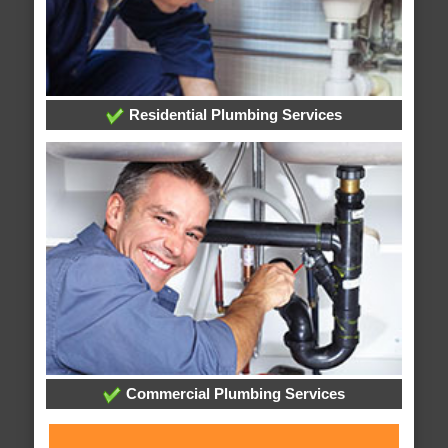
Residential Plumbing Services
Commercial Plumbing Services