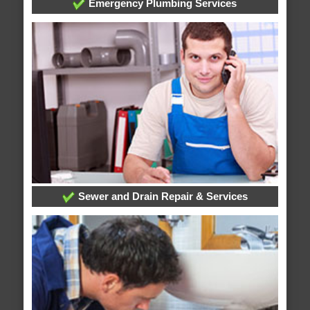
Emergency Plumbing Services
Sewer and Drain Repair & Services