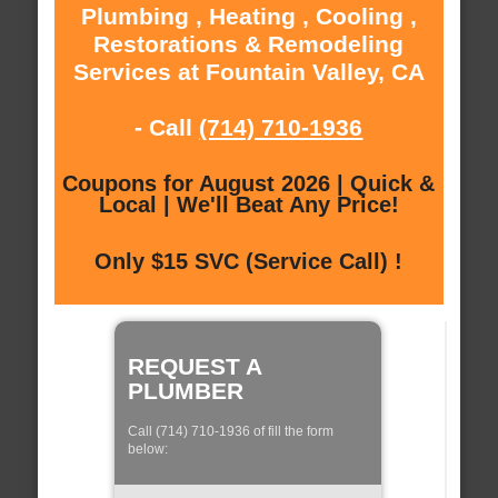
Plumbing , Heating , Cooling ,
Restorations & Remodeling
Services at Fountain Valley, CA
- Call
(714) 710-1936
Coupons for August 2026 | Quick &
Local | We'll Beat Any Price!
Only $15 SVC (Service Call) !
REQUEST A
PLUMBER
Call (714) 710-1936 of fill the form
below: