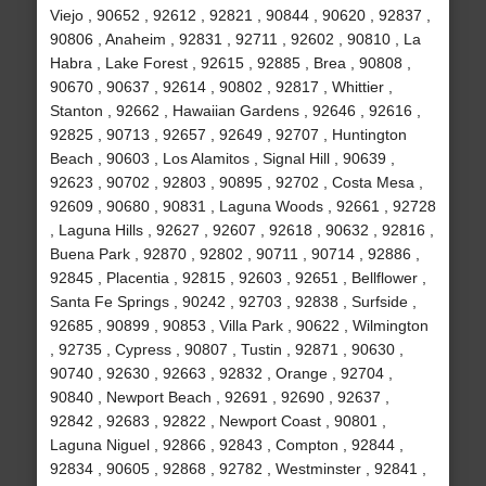
Viejo , 90652 , 92612 , 92821 , 90844 , 90620 , 92837 ,
90806 , Anaheim , 92831 , 92711 , 92602 , 90810 , La
Habra , Lake Forest , 92615 , 92885 , Brea , 90808 ,
90670 , 90637 , 92614 , 90802 , 92817 , Whittier ,
Stanton , 92662 , Hawaiian Gardens , 92646 , 92616 ,
92825 , 90713 , 92657 , 92649 , 92707 , Huntington
Beach , 90603 , Los Alamitos , Signal Hill , 90639 ,
92623 , 90702 , 92803 , 90895 , 92702 , Costa Mesa ,
92609 , 90680 , 90831 , Laguna Woods , 92661 , 92728
, Laguna Hills , 92627 , 92607 , 92618 , 90632 , 92816 ,
Buena Park , 92870 , 92802 , 90711 , 90714 , 92886 ,
92845 , Placentia , 92815 , 92603 , 92651 , Bellflower ,
Santa Fe Springs , 90242 , 92703 , 92838 , Surfside ,
92685 , 90899 , 90853 , Villa Park , 90622 , Wilmington
, 92735 , Cypress , 90807 , Tustin , 92871 , 90630 ,
90740 , 92630 , 92663 , 92832 , Orange , 92704 ,
90840 , Newport Beach , 92691 , 92690 , 92637 ,
92842 , 92683 , 92822 , Newport Coast , 90801 ,
Laguna Niguel , 92866 , 92843 , Compton , 92844 ,
92834 , 90605 , 92868 , 92782 , Westminster , 92841 ,