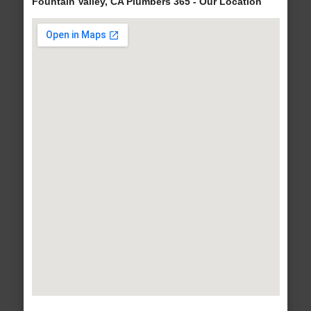
Fountain Valley, CA Plumbers 365 - Our Location