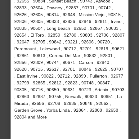
, 92655 , 90834 , Sunset Beach , 90743 , Atwood ,
92833 , 92604 , Downey , 92857 , 90701 , 90742 ,
92626 , 92605 , 90814 , 92648 , Mission Viejo , 90815 ,
92806 , 92805 , 90833 , 92836 , 92846 , 92811 , Irvine ,
90835 , 90604 , Long Beach , 92652 , 92867 , 90633 ,
92654 , El Toro , 92859 , 92780 , 90803 , 92706 , 92807
, 92647 , 92705 , 90842 , 90221 , 92606 , 90720 ,
Paramount , Lakewood , 90712 , 92701 , 92619 , 90621
, 92861 , 90813 , Corona Del Mar , 90832 , 92801 ,
92856 , 92809 , 90744 , 90671 , Carson , 92840 ,
92620 , 90715 , 92617 , 92781 , 90846 , 92625 , 90707
, East Irvine , 90822 , 92712 , 92899 , Fullerton , 92677
, 92799 , 92865 , 92812 , 92823 , 90748 , 90847 ,
90805 , 90716 , 90650 , 90631 , 90723 , Artesia , 90703
, 92863 , 92887 , 90755 , Norwalk , 90623 , 90651 , La
Mirada , 92656 , 92708 , 92835 , 90848 , 92862 ,
Garden Grove , Yorba Linda , 92864 , 92808 , 92658 ,
92804 and More