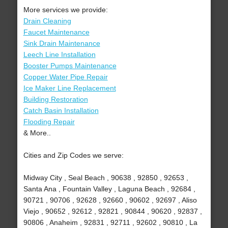
More services we provide:
Drain Cleaning
Faucet Maintenance
Sink Drain Maintenance
Leech Line Installation
Booster Pumps Maintenance
Copper Water Pipe Repair
Ice Maker Line Replacement
Building Restoration
Catch Basin Installation
Flooding Repair
& More..
Cities and Zip Codes we serve:
Midway City , Seal Beach , 90638 , 92850 , 92653 ,
Santa Ana , Fountain Valley , Laguna Beach , 92684 ,
90721 , 90706 , 92628 , 92660 , 90602 , 92697 , Aliso
Viejo , 90652 , 92612 , 92821 , 90844 , 90620 , 92837 ,
90806 , Anaheim , 92831 , 92711 , 92602 , 90810 , La