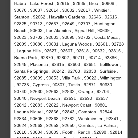
Habra , Lake Forest , 92615 , 92885 , Brea , 90808 ,
90670 , 90637 , 92614 , 90802 , 92817 , Whittier ,
Stanton , 92662 , Hawaiian Gardens , 92646 , 92616 ,
92825 , 90713 , 92657 , 92649 , 92707 , Huntington
Beach , 90603 , Los Alamitos , Signal Hill , 90639 ,
92623 , 90702 , 92803 , 90895 , 92702 , Costa Mesa ,
92609 , 90680 , 90831 , Laguna Woods , 92661 , 92728
, Laguna Hills , 92627 , 92607 , 92618 , 90632 , 92816 ,
Buena Park , 92870 , 92802 , 90711 , 90714 , 92886 ,
92845 , Placentia , 92815 , 92603 , 92651 , Bellflower ,
Santa Fe Springs , 90242 , 92703 , 92838 , Surfside ,
92685 , 90899 , 90853 , Villa Park , 90622 , Wilmington
, 92735 , Cypress , 90807 , Tustin , 92871 , 90630 ,
90740 , 92630 , 92663 , 92832 , Orange , 92704 ,
90840 , Newport Beach , 92691 , 92690 , 92637 ,
92842 , 92683 , 92822 , Newport Coast , 90801 ,
Laguna Niguel , 92866 , 92843 , Compton , 92844 ,
92834 , 90605 , 92868 , 92782 , Westminster , 92841 ,
90624 , 92869 , 92659 , 92650 , Cerritos , La Palma ,
92610 , 90804 , 90809 , Foothill Ranch , 92698 , 92814