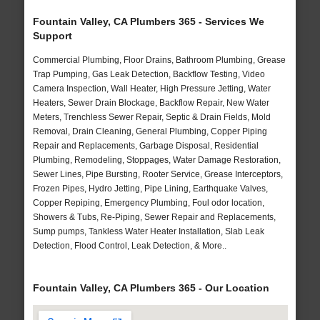
Fountain Valley, CA Plumbers 365 - Services We
Support
Commercial Plumbing, Floor Drains, Bathroom Plumbing, Grease
Trap Pumping, Gas Leak Detection, Backflow Testing, Video
Camera Inspection, Wall Heater, High Pressure Jetting, Water
Heaters, Sewer Drain Blockage, Backflow Repair, New Water
Meters, Trenchless Sewer Repair, Septic & Drain Fields, Mold
Removal, Drain Cleaning, General Plumbing, Copper Piping
Repair and Replacements, Garbage Disposal, Residential
Plumbing, Remodeling, Stoppages, Water Damage Restoration,
Sewer Lines, Pipe Bursting, Rooter Service, Grease Interceptors,
Frozen Pipes, Hydro Jetting, Pipe Lining, Earthquake Valves,
Copper Repiping, Emergency Plumbing, Foul odor location,
Showers & Tubs, Re-Piping, Sewer Repair and Replacements,
Sump pumps, Tankless Water Heater Installation, Slab Leak
Detection, Flood Control, Leak Detection, & More..
Fountain Valley, CA Plumbers 365 - Our Location