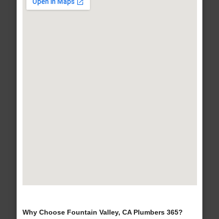
Why Choose Fountain Valley, CA Plumbers 365?