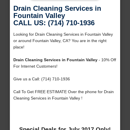
Drain Cleaning Services in
Fountain Valley
CALL US: (714) 710-1936
Looking for Drain Cleaning Services in Fountain Valley
or around Fountain Valley, CA? You are in the right
place!
Drain Cleaning Services in Fountain Valley
- 10% Off
For Internet Customers!
Give us a Call: (714) 710-1936
Call To Get FREE ESTIMATE Over the phone for Drain
Cleaning Services in Fountain Valley !
Special Deals for July 2017 Only!