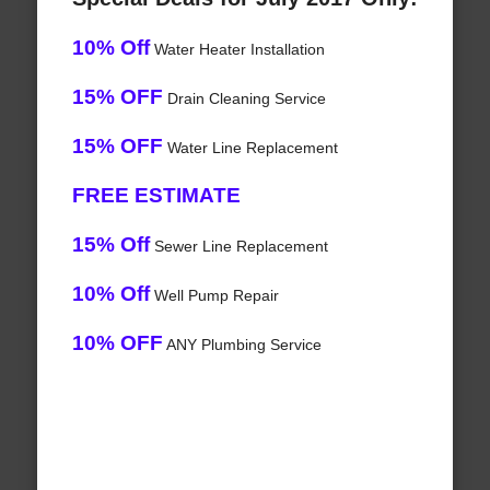
10% Off
Water Heater Installation
15% OFF
Drain Cleaning Service
15% OFF
Water Line Replacement
FREE ESTIMATE
15% Off
Sewer Line Replacement
10% Off
Well Pump Repair
10% OFF
ANY Plumbing Service