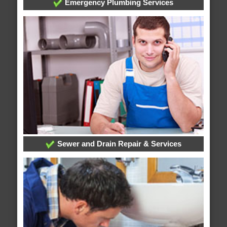
Emergency Plumbing Services
Sewer and Drain Repair & Services