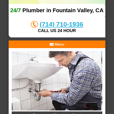
24/7
Plumber in Fountain Valley, CA
(714) 710-1936
CALL US 24 HOUR
Menu