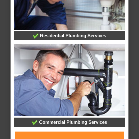
Residential Plumbing Services
Commercial Plumbing Services