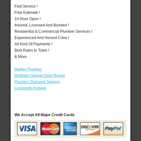
Fast Service !
Free Estimate !
24 Hour Open !
Insured, Licensed And Bonded !
Residential & Commercial Plumber Services !
Experienced And Honest Crew !
All Kind Of Payments !
Best Rates In Town !
& More..
Mather Plumber
Dedham Garage Door Repair
Plumber Diamond Springs
Locksmith Portage
We Accept All Major Credit Cards