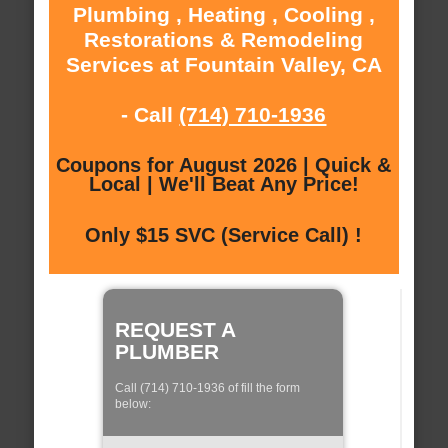
Plumbing , Heating , Cooling ,
Restorations & Remodeling
Services at Fountain Valley, CA
- Call
(714) 710-1936
Coupons for August 2026 | Quick &
Local | We'll Beat Any Price!
Only $15 SVC (Service Call) !
REQUEST A
PLUMBER
Call (714) 710-1936 of fill the form
below: