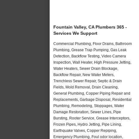
Fountain Valley, CA Plumbers 365 -
Services We Support
Commercial Plumbing, Floor Drains, Bathroom
Plumbing, Grease Trap Pumping, Gas Leak
Detection, Backflow Testing, Video Camera
Inspection, Wall Heater, High Pressure Jetting,
Water Heaters, Sewer Drain Blockage,
Backflow Repair, New Water Meters,
Trenchless Sewer Repair, Septic & Drain
Fields, Mold Removal, Drain Cleaning,
General Plumbing, Copper Piping Repair and
Replacements, Garbage Disposal, Residential
Plumbing, Remodeling, Stoppages, Water
Damage Restoration, Sewer Lines, Pipe
Bursting, Rooter Service, Grease Interceptors,
Frozen Pipes, Hydro Jetting, Pipe Lining,
Earthquake Valves, Copper Repiping,
Emergency Plumbing, Foul odor location,