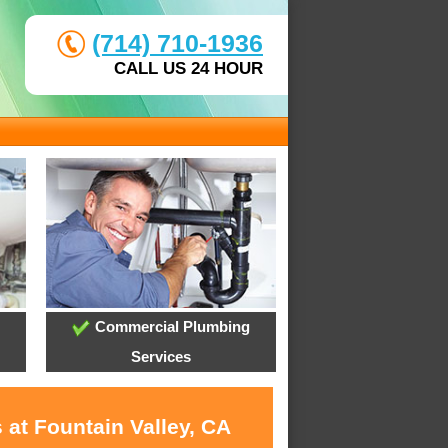
(714) 710-1936
CALL US 24 HOUR
Commercial Plumbing
Services
 at Fountain Valley, CA