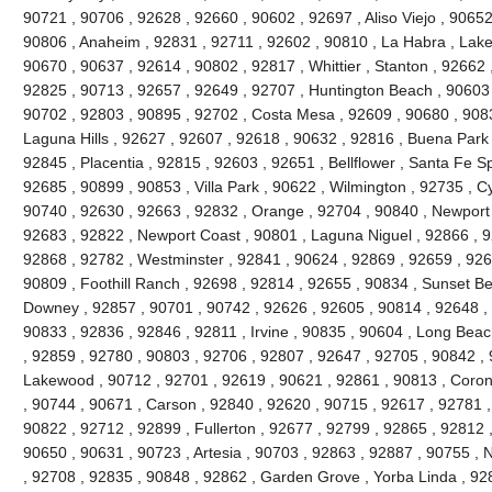
90721 , 90706 , 92628 , 92660 , 90602 , 92697 , Aliso Viejo , 9065
90806 , Anaheim , 92831 , 92711 , 92602 , 90810 , La Habra , Lake 
90670 , 90637 , 92614 , 90802 , 92817 , Whittier , Stanton , 92662
92825 , 90713 , 92657 , 92649 , 92707 , Huntington Beach , 90603 , 
90702 , 92803 , 90895 , 92702 , Costa Mesa , 92609 , 90680 , 908
Laguna Hills , 92627 , 92607 , 92618 , 90632 , 92816 , Buena Park 
92845 , Placentia , 92815 , 92603 , 92651 , Bellflower , Santa Fe Sp
92685 , 90899 , 90853 , Villa Park , 90622 , Wilmington , 92735 , C
90740 , 92630 , 92663 , 92832 , Orange , 92704 , 90840 , Newport
92683 , 92822 , Newport Coast , 90801 , Laguna Niguel , 92866 , 
92868 , 92782 , Westminster , 92841 , 90624 , 92869 , 92659 , 9265
90809 , Foothill Ranch , 92698 , 92814 , 92655 , 90834 , Sunset Be
Downey , 92857 , 90701 , 90742 , 92626 , 92605 , 90814 , 92648 , 
90833 , 92836 , 92846 , 92811 , Irvine , 90835 , 90604 , Long Beac
, 92859 , 92780 , 90803 , 92706 , 92807 , 92647 , 92705 , 90842 ,
Lakewood , 90712 , 92701 , 92619 , 90621 , 92861 , 90813 , Coron
, 90744 , 90671 , Carson , 92840 , 92620 , 90715 , 92617 , 92781 , 
90822 , 92712 , 92899 , Fullerton , 92677 , 92799 , 92865 , 92812 
90650 , 90631 , 90723 , Artesia , 90703 , 92863 , 92887 , 90755 , 
, 92708 , 92835 , 90848 , 92862 , Garden Grove , Yorba Linda , 9