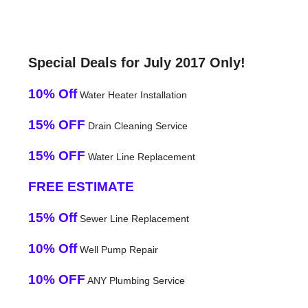
Special Deals for July 2017 Only!
10% Off
Water Heater Installation
15% OFF
Drain Cleaning Service
15% OFF
Water Line Replacement
FREE ESTIMATE
15% Off
Sewer Line Replacement
10% Off
Well Pump Repair
10% OFF
ANY Plumbing Service