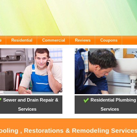
e
Residential
Commercial
Reviews
Coupons
Sewer and Drain Repair &
Residential Plumbing
Services
Services
ooling , Restorations & Remodeling Services