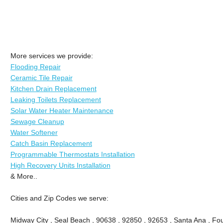
More services we provide:
Flooding Repair
Ceramic Tile Repair
Kitchen Drain Replacement
Leaking Toilets Replacement
Solar Water Heater Maintenance
Sewage Cleanup
Water Softener
Catch Basin Replacement
Programmable Thermostats Installation
High Recovery Units Installation
& More..
Cities and Zip Codes we serve:
Midway City , Seal Beach , 90638 , 92850 , 92653 , Santa Ana , Fou