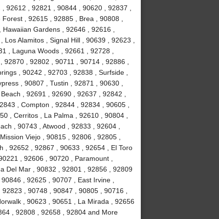
2 , 92612 , 92821 , 90844 , 90620 , 92837 ,
Forest , 92615 , 92885 , Brea , 90808 ,
 , Hawaiian Gardens , 92646 , 92616 ,
Los Alamitos , Signal Hill , 90639 , 92623 ,
31 , Laguna Woods , 92661 , 92728 ,
, 92870 , 92802 , 90711 , 90714 , 92886 ,
rings , 90242 , 92703 , 92838 , Surfside ,
ypress , 90807 , Tustin , 92871 , 90630 ,
 Beach , 92691 , 92690 , 92637 , 92842 ,
92843 , Compton , 92844 , 92834 , 90605 ,
0 , Cerritos , La Palma , 92610 , 90804 ,
ach , 90743 , Atwood , 92833 , 92604 ,
Mission Viejo , 90815 , 92806 , 92805 ,
h , 92652 , 92867 , 90633 , 92654 , El Toro
 90221 , 92606 , 90720 , Paramount ,
a Del Mar , 90832 , 92801 , 92856 , 92809
90846 , 92625 , 90707 , East Irvine ,
, 92823 , 90748 , 90847 , 90805 , 90716 ,
Norwalk , 90623 , 90651 , La Mirada , 92656
2864 , 92808 , 92658 , 92804 and More