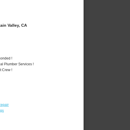
in Valley, CA
Bonded !
al Plumber Services !
t Crew !
epair
ngs