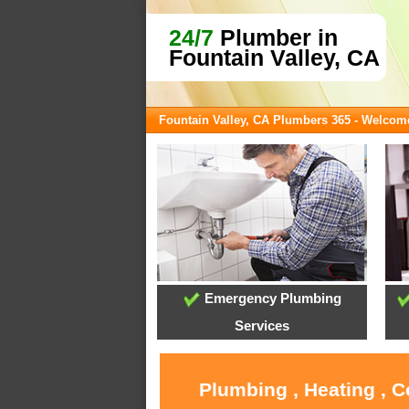
24/7
Plumber in
Fountain Valley, CA
Fountain Valley, CA Plumbers 365 - Welcom
Emergency Plumbing
Services
Plumbing , Heating , C