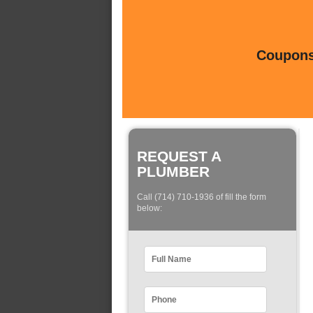
Coupons 
REQUEST A
PLUMBER
Call (714) 710-1936 of fill the form
below: