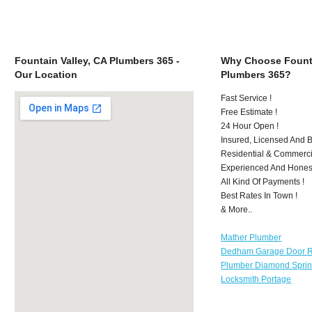
Fountain Valley, CA Plumbers 365 -
Why Choose Founta
Our Location
Plumbers 365?
Fast Service !
Free Estimate !
24 Hour Open !
Insured, Licensed And 
Residential & Commerci
Experienced And Hones
All Kind Of Payments !
Best Rates In Town !
& More..
Mather Plumber
Dedham Garage Door R
Plumber Diamond Spri
Locksmith Portage