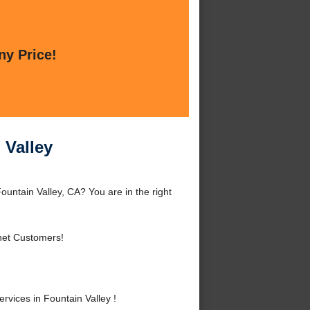
ny Price!
 Valley
ountain Valley, CA? You are in the right
net Customers!
vices in Fountain Valley !