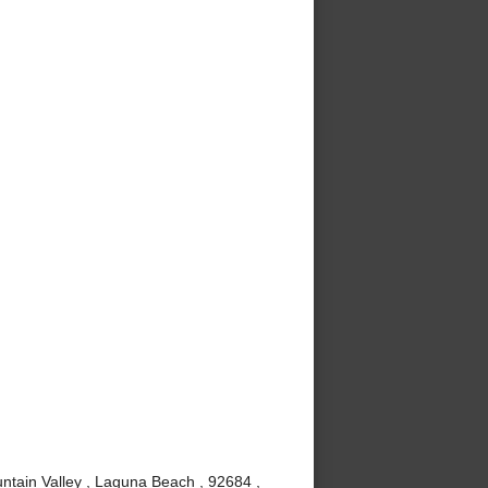
ntain Valley , Laguna Beach , 92684 ,