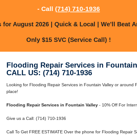
- Call
(714) 710-1936
for August 2026 | Quick & Local | We'll Beat A
Only $15 SVC (Service Call) !
Flooding Repair Services in Fountain
CALL US: (714) 710-1936
Looking for Flooding Repair Services in Fountain Valley or around F
place!
Flooding Repair Services in Fountain Valley
- 10% Off For Inter
Give us a Call: (714) 710-1936
Call To Get FREE ESTIMATE Over the phone for Flooding Repair Ser