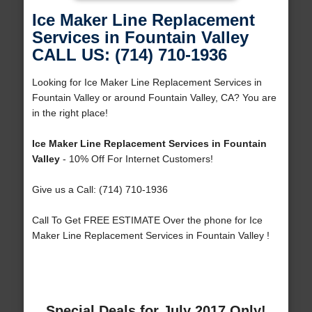
Ice Maker Line Replacement
Services in Fountain Valley
CALL US: (714) 710-1936
Looking for Ice Maker Line Replacement Services in
Fountain Valley or around Fountain Valley, CA? You are
in the right place!
Ice Maker Line Replacement Services in Fountain
Valley
- 10% Off For Internet Customers!
Give us a Call: (714) 710-1936
Call To Get FREE ESTIMATE Over the phone for Ice
Maker Line Replacement Services in Fountain Valley !
Special Deals for July 2017 Only!