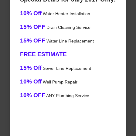
10% Off
Water Heater Installation
15% OFF
Drain Cleaning Service
15% OFF
Water Line Replacement
FREE ESTIMATE
15% Off
Sewer Line Replacement
10% Off
Well Pump Repair
10% OFF
ANY Plumbing Service