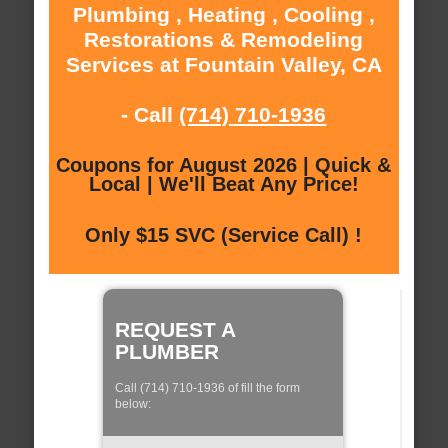
Plumbing , Heating , Cooling ,
Restorations & Remodeling
Services at Fountain Valley, CA
- Call
(714) 710-1936
Coupons for August 2026 | Quick &
Local | We'll Beat Any Price!
Only $15 SVC (Service Call) !
REQUEST A
PLUMBER
Call (714) 710-1936 of fill the form
below: