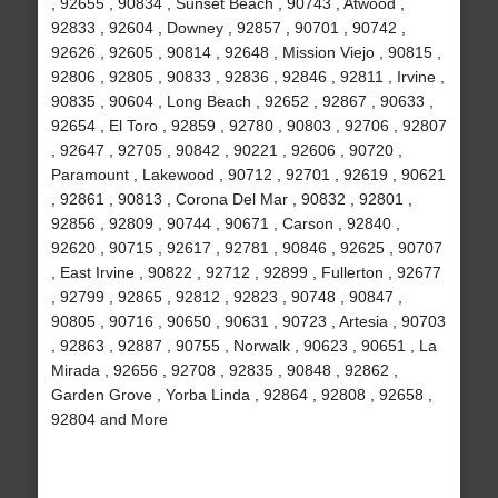
, 92655 , 90834 , Sunset Beach , 90743 , Atwood ,
92833 , 92604 , Downey , 92857 , 90701 , 90742 ,
92626 , 92605 , 90814 , 92648 , Mission Viejo , 90815 ,
92806 , 92805 , 90833 , 92836 , 92846 , 92811 , Irvine ,
90835 , 90604 , Long Beach , 92652 , 92867 , 90633 ,
92654 , El Toro , 92859 , 92780 , 90803 , 92706 , 92807
, 92647 , 92705 , 90842 , 90221 , 92606 , 90720 ,
Paramount , Lakewood , 90712 , 92701 , 92619 , 90621
, 92861 , 90813 , Corona Del Mar , 90832 , 92801 ,
92856 , 92809 , 90744 , 90671 , Carson , 92840 ,
92620 , 90715 , 92617 , 92781 , 90846 , 92625 , 90707
, East Irvine , 90822 , 92712 , 92899 , Fullerton , 92677
, 92799 , 92865 , 92812 , 92823 , 90748 , 90847 ,
90805 , 90716 , 90650 , 90631 , 90723 , Artesia , 90703
, 92863 , 92887 , 90755 , Norwalk , 90623 , 90651 , La
Mirada , 92656 , 92708 , 92835 , 90848 , 92862 ,
Garden Grove , Yorba Linda , 92864 , 92808 , 92658 ,
92804 and More