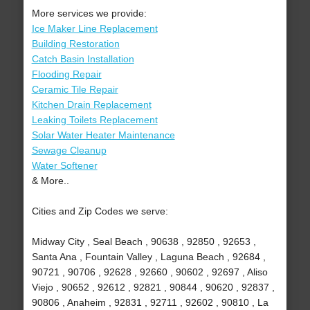
More services we provide:
Ice Maker Line Replacement
Building Restoration
Catch Basin Installation
Flooding Repair
Ceramic Tile Repair
Kitchen Drain Replacement
Leaking Toilets Replacement
Solar Water Heater Maintenance
Sewage Cleanup
Water Softener
& More..
Cities and Zip Codes we serve:
Midway City , Seal Beach , 90638 , 92850 , 92653 ,
Santa Ana , Fountain Valley , Laguna Beach , 92684 ,
90721 , 90706 , 92628 , 92660 , 90602 , 92697 , Aliso
Viejo , 90652 , 92612 , 92821 , 90844 , 90620 , 92837 ,
90806 , Anaheim , 92831 , 92711 , 92602 , 90810 , La