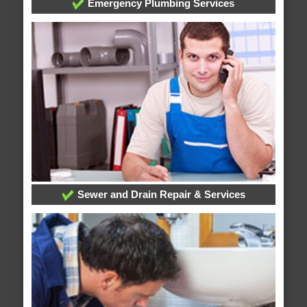
Emergency Plumbing Services
Sewer and Drain Repair & Services