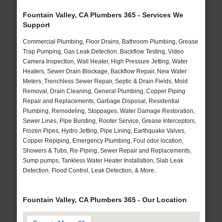
Fountain Valley, CA Plumbers 365 - Services We
Support
Commercial Plumbing, Floor Drains, Bathroom Plumbing, Grease
Trap Pumping, Gas Leak Detection, Backflow Testing, Video
Camera Inspection, Wall Heater, High Pressure Jetting, Water
Heaters, Sewer Drain Blockage, Backflow Repair, New Water
Meters, Trenchless Sewer Repair, Septic & Drain Fields, Mold
Removal, Drain Cleaning, General Plumbing, Copper Piping
Repair and Replacements, Garbage Disposal, Residential
Plumbing, Remodeling, Stoppages, Water Damage Restoration,
Sewer Lines, Pipe Bursting, Rooter Service, Grease Interceptors,
Frozen Pipes, Hydro Jetting, Pipe Lining, Earthquake Valves,
Copper Repiping, Emergency Plumbing, Foul odor location,
Showers & Tubs, Re-Piping, Sewer Repair and Replacements,
Sump pumps, Tankless Water Heater Installation, Slab Leak
Detection, Flood Control, Leak Detection, & More..
Fountain Valley, CA Plumbers 365 - Our Location