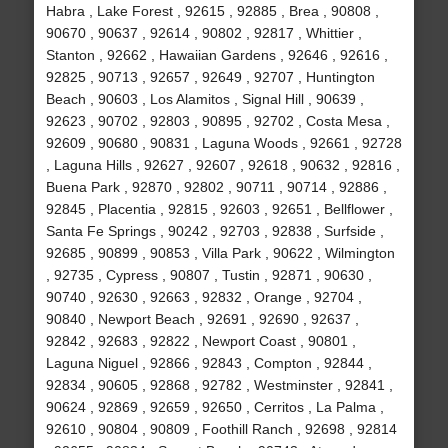
Habra , Lake Forest , 92615 , 92885 , Brea , 90808 ,
90670 , 90637 , 92614 , 90802 , 92817 , Whittier ,
Stanton , 92662 , Hawaiian Gardens , 92646 , 92616 ,
92825 , 90713 , 92657 , 92649 , 92707 , Huntington
Beach , 90603 , Los Alamitos , Signal Hill , 90639 ,
92623 , 90702 , 92803 , 90895 , 92702 , Costa Mesa ,
92609 , 90680 , 90831 , Laguna Woods , 92661 , 92728
, Laguna Hills , 92627 , 92607 , 92618 , 90632 , 92816 ,
Buena Park , 92870 , 92802 , 90711 , 90714 , 92886 ,
92845 , Placentia , 92815 , 92603 , 92651 , Bellflower ,
Santa Fe Springs , 90242 , 92703 , 92838 , Surfside ,
92685 , 90899 , 90853 , Villa Park , 90622 , Wilmington
, 92735 , Cypress , 90807 , Tustin , 92871 , 90630 ,
90740 , 92630 , 92663 , 92832 , Orange , 92704 ,
90840 , Newport Beach , 92691 , 92690 , 92637 ,
92842 , 92683 , 92822 , Newport Coast , 90801 ,
Laguna Niguel , 92866 , 92843 , Compton , 92844 ,
92834 , 90605 , 92868 , 92782 , Westminster , 92841 ,
90624 , 92869 , 92659 , 92650 , Cerritos , La Palma ,
92610 , 90804 , 90809 , Foothill Ranch , 92698 , 92814