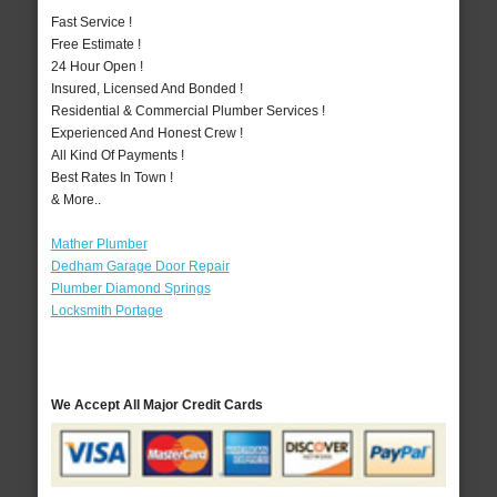
Fast Service !
Free Estimate !
24 Hour Open !
Insured, Licensed And Bonded !
Residential & Commercial Plumber Services !
Experienced And Honest Crew !
All Kind Of Payments !
Best Rates In Town !
& More..
Mather Plumber
Dedham Garage Door Repair
Plumber Diamond Springs
Locksmith Portage
We Accept All Major Credit Cards