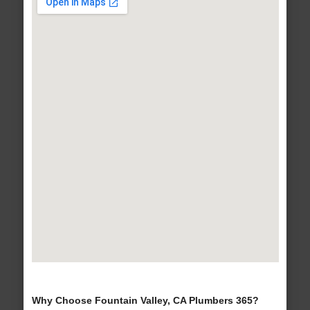
Why Choose Fountain Valley, CA Plumbers 365?