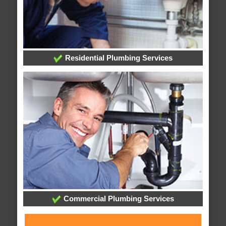
Residential Plumbing Services
Commercial Plumbing Services