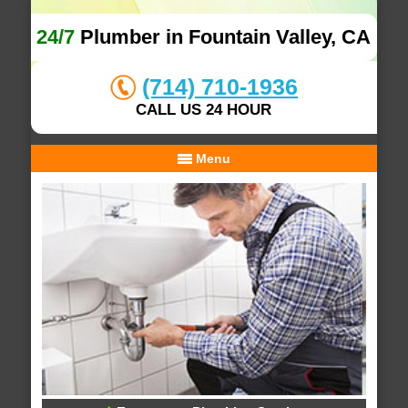
24/7
Plumber in Fountain Valley, CA
(714) 710-1936
CALL US 24 HOUR
Menu