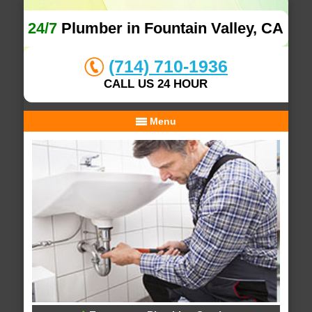
24/7
Plumber in Fountain Valley, CA
(714) 710-1936
CALL US 24 HOUR
Menu