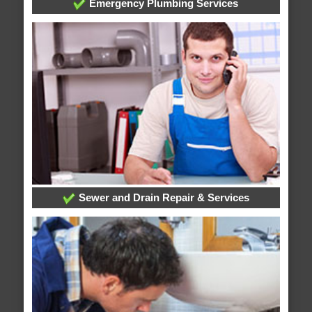
Emergency Plumbing Services
Sewer and Drain Repair & Services