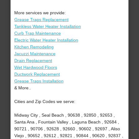
More services we provide:
Grease Traps Replacement
Tankless Water Heater Installation
Curb Trap Maintenance
Electric Water Heater Installation
Kitchen Remodeling
Jacuzzi Maintenance
Drain Replacement
Wet Hardwood Floors
Ductwork Replacement
Grease Traps Installation
& More..
Cities and Zip Codes we serve:
Midway City , Seal Beach , 90638 , 92850 , 92653 ,
Santa Ana , Fountain Valley , Laguna Beach , 92684 ,
90721 , 90706 , 92628 , 92660 , 90602 , 92697 , Aliso
Viejo , 90652 , 92612 , 92821 , 90844 , 90620 , 92837 ,