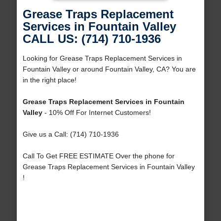
Grease Traps Replacement
Services in Fountain Valley
CALL US: (714) 710-1936
Looking for Grease Traps Replacement Services in
Fountain Valley or around Fountain Valley, CA? You are
in the right place!
Grease Traps Replacement Services in Fountain
Valley
- 10% Off For Internet Customers!
Give us a Call: (714) 710-1936
Call To Get FREE ESTIMATE Over the phone for
Grease Traps Replacement Services in Fountain Valley
!