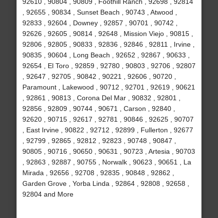
92610 , 90804 , 90809 , Foothill Ranch , 92698 , 92814
, 92655 , 90834 , Sunset Beach , 90743 , Atwood ,
92833 , 92604 , Downey , 92857 , 90701 , 90742 ,
92626 , 92605 , 90814 , 92648 , Mission Viejo , 90815 ,
92806 , 92805 , 90833 , 92836 , 92846 , 92811 , Irvine ,
90835 , 90604 , Long Beach , 92652 , 92867 , 90633 ,
92654 , El Toro , 92859 , 92780 , 90803 , 92706 , 92807
, 92647 , 92705 , 90842 , 90221 , 92606 , 90720 ,
Paramount , Lakewood , 90712 , 92701 , 92619 , 90621
, 92861 , 90813 , Corona Del Mar , 90832 , 92801 ,
92856 , 92809 , 90744 , 90671 , Carson , 92840 ,
92620 , 90715 , 92617 , 92781 , 90846 , 92625 , 90707
, East Irvine , 90822 , 92712 , 92899 , Fullerton , 92677
, 92799 , 92865 , 92812 , 92823 , 90748 , 90847 ,
90805 , 90716 , 90650 , 90631 , 90723 , Artesia , 90703
, 92863 , 92887 , 90755 , Norwalk , 90623 , 90651 , La
Mirada , 92656 , 92708 , 92835 , 90848 , 92862 ,
Garden Grove , Yorba Linda , 92864 , 92808 , 92658 ,
92804 and More