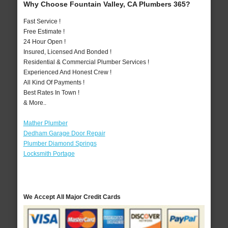
Why Choose Fountain Valley, CA Plumbers 365?
Fast Service !
Free Estimate !
24 Hour Open !
Insured, Licensed And Bonded !
Residential & Commercial Plumber Services !
Experienced And Honest Crew !
All Kind Of Payments !
Best Rates In Town !
& More..
Mather Plumber
Dedham Garage Door Repair
Plumber Diamond Springs
Locksmith Portage
We Accept All Major Credit Cards