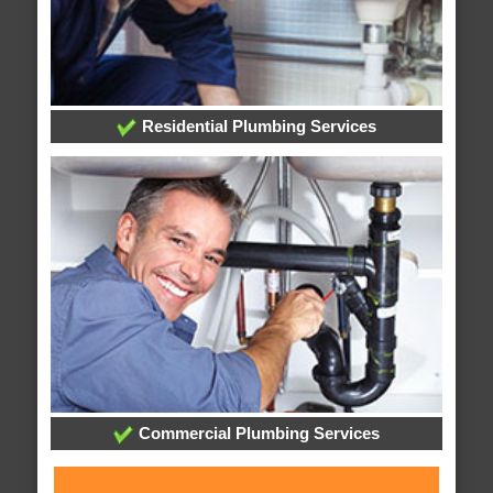
Residential Plumbing Services
Commercial Plumbing Services