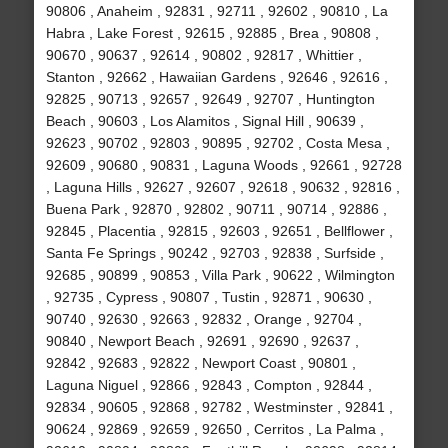
90806 , Anaheim , 92831 , 92711 , 92602 , 90810 , La
Habra , Lake Forest , 92615 , 92885 , Brea , 90808 ,
90670 , 90637 , 92614 , 90802 , 92817 , Whittier ,
Stanton , 92662 , Hawaiian Gardens , 92646 , 92616 ,
92825 , 90713 , 92657 , 92649 , 92707 , Huntington
Beach , 90603 , Los Alamitos , Signal Hill , 90639 ,
92623 , 90702 , 92803 , 90895 , 92702 , Costa Mesa ,
92609 , 90680 , 90831 , Laguna Woods , 92661 , 92728
, Laguna Hills , 92627 , 92607 , 92618 , 90632 , 92816 ,
Buena Park , 92870 , 92802 , 90711 , 90714 , 92886 ,
92845 , Placentia , 92815 , 92603 , 92651 , Bellflower ,
Santa Fe Springs , 90242 , 92703 , 92838 , Surfside ,
92685 , 90899 , 90853 , Villa Park , 90622 , Wilmington
, 92735 , Cypress , 90807 , Tustin , 92871 , 90630 ,
90740 , 92630 , 92663 , 92832 , Orange , 92704 ,
90840 , Newport Beach , 92691 , 92690 , 92637 ,
92842 , 92683 , 92822 , Newport Coast , 90801 ,
Laguna Niguel , 92866 , 92843 , Compton , 92844 ,
92834 , 90605 , 92868 , 92782 , Westminster , 92841 ,
90624 , 92869 , 92659 , 92650 , Cerritos , La Palma ,