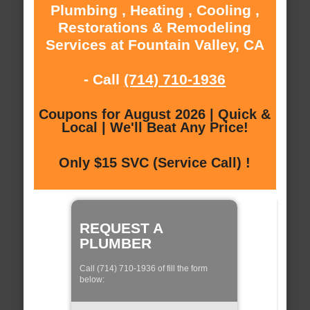
Plumbing , Heating , Cooling ,
Restorations & Remodeling
Services at Fountain Valley, CA
- Call
(714) 710-1936
Coupons for August 2026 | Quick &
Local | We'll Beat Any Price!
Only $15 SVC (Service Call) !
REQUEST A
PLUMBER
Call (714) 710-1936 of fill the form
below: