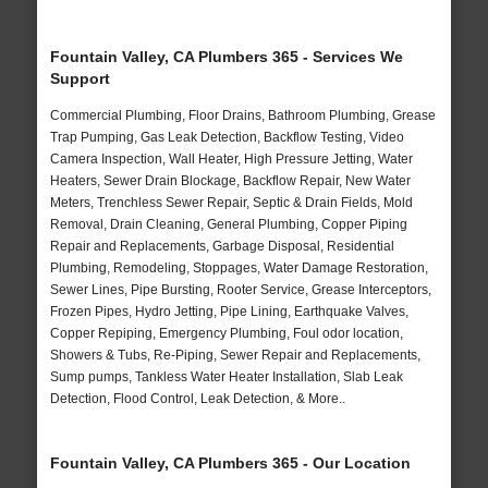
Fountain Valley, CA Plumbers 365 - Services We
Support
Commercial Plumbing, Floor Drains, Bathroom Plumbing, Grease
Trap Pumping, Gas Leak Detection, Backflow Testing, Video
Camera Inspection, Wall Heater, High Pressure Jetting, Water
Heaters, Sewer Drain Blockage, Backflow Repair, New Water
Meters, Trenchless Sewer Repair, Septic & Drain Fields, Mold
Removal, Drain Cleaning, General Plumbing, Copper Piping
Repair and Replacements, Garbage Disposal, Residential
Plumbing, Remodeling, Stoppages, Water Damage Restoration,
Sewer Lines, Pipe Bursting, Rooter Service, Grease Interceptors,
Frozen Pipes, Hydro Jetting, Pipe Lining, Earthquake Valves,
Copper Repiping, Emergency Plumbing, Foul odor location,
Showers & Tubs, Re-Piping, Sewer Repair and Replacements,
Sump pumps, Tankless Water Heater Installation, Slab Leak
Detection, Flood Control, Leak Detection, & More..
Fountain Valley, CA Plumbers 365 - Our Location