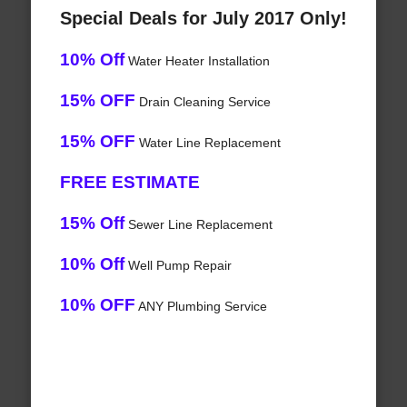
Special Deals for July 2017 Only!
10% Off
Water Heater Installation
15% OFF
Drain Cleaning Service
15% OFF
Water Line Replacement
FREE ESTIMATE
15% Off
Sewer Line Replacement
10% Off
Well Pump Repair
10% OFF
ANY Plumbing Service