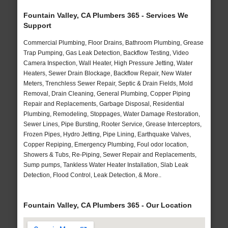
Fountain Valley, CA Plumbers 365 - Services We
Support
Commercial Plumbing, Floor Drains, Bathroom Plumbing, Grease
Trap Pumping, Gas Leak Detection, Backflow Testing, Video
Camera Inspection, Wall Heater, High Pressure Jetting, Water
Heaters, Sewer Drain Blockage, Backflow Repair, New Water
Meters, Trenchless Sewer Repair, Septic & Drain Fields, Mold
Removal, Drain Cleaning, General Plumbing, Copper Piping
Repair and Replacements, Garbage Disposal, Residential
Plumbing, Remodeling, Stoppages, Water Damage Restoration,
Sewer Lines, Pipe Bursting, Rooter Service, Grease Interceptors,
Frozen Pipes, Hydro Jetting, Pipe Lining, Earthquake Valves,
Copper Repiping, Emergency Plumbing, Foul odor location,
Showers & Tubs, Re-Piping, Sewer Repair and Replacements,
Sump pumps, Tankless Water Heater Installation, Slab Leak
Detection, Flood Control, Leak Detection, & More..
Fountain Valley, CA Plumbers 365 - Our Location