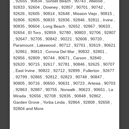
, 92655 , 90834 , Sunset Beach , 90743 , Atwood ,
92833 , 92604 , Downey , 92857 , 90701 , 90742 ,
92626 , 92605 , 90814 , 92648 , Mission Viejo , 90815 ,
92806 , 92805 , 90833 , 92836 , 92846 , 92811 , Irvine ,
90835 , 90604 , Long Beach , 92652 , 92867 , 90633 ,
92654 , El Toro , 92859 , 92780 , 90803 , 92706 , 92807
, 92647 , 92705 , 90842 , 90221 , 92606 , 90720 ,
Paramount , Lakewood , 90712 , 92701 , 92619 , 90621
, 92861 , 90813 , Corona Del Mar , 90832 , 92801 ,
92856 , 92809 , 90744 , 90671 , Carson , 92840 ,
92620 , 90715 , 92617 , 92781 , 90846 , 92625 , 90707
, East Irvine , 90822 , 92712 , 92899 , Fullerton , 92677
, 92799 , 92865 , 92812 , 92823 , 90748 , 90847 ,
90805 , 90716 , 90650 , 90631 , 90723 , Artesia , 90703
, 92863 , 92887 , 90755 , Norwalk , 90623 , 90651 , La
Mirada , 92656 , 92708 , 92835 , 90848 , 92862 ,
Garden Grove , Yorba Linda , 92864 , 92808 , 92658 ,
92804 and More