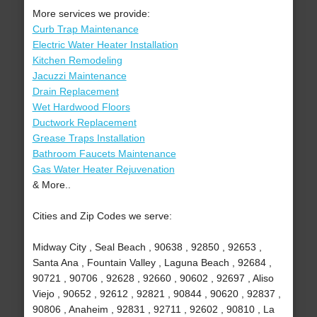
More services we provide:
Curb Trap Maintenance
Electric Water Heater Installation
Kitchen Remodeling
Jacuzzi Maintenance
Drain Replacement
Wet Hardwood Floors
Ductwork Replacement
Grease Traps Installation
Bathroom Faucets Maintenance
Gas Water Heater Rejuvenation
& More..
Cities and Zip Codes we serve:
Midway City , Seal Beach , 90638 , 92850 , 92653 ,
Santa Ana , Fountain Valley , Laguna Beach , 92684 ,
90721 , 90706 , 92628 , 92660 , 90602 , 92697 , Aliso
Viejo , 90652 , 92612 , 92821 , 90844 , 90620 , 92837 ,
90806 , Anaheim , 92831 , 92711 , 92602 , 90810 , La