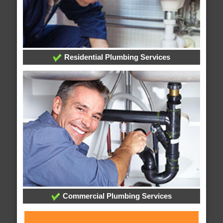
Residential Plumbing Services
Commercial Plumbing Services