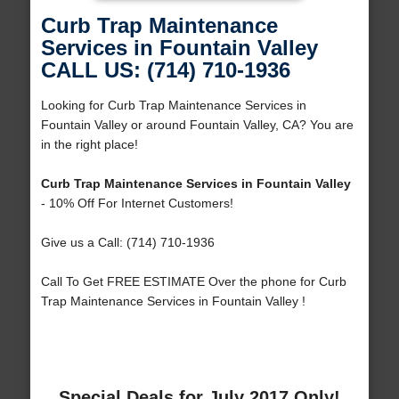
Curb Trap Maintenance
Services in Fountain Valley
CALL US: (714) 710-1936
Looking for Curb Trap Maintenance Services in
Fountain Valley or around Fountain Valley, CA? You are
in the right place!
Curb Trap Maintenance Services in Fountain Valley
- 10% Off For Internet Customers!
Give us a Call: (714) 710-1936
Call To Get FREE ESTIMATE Over the phone for Curb
Trap Maintenance Services in Fountain Valley !
Special Deals for July 2017 Only!