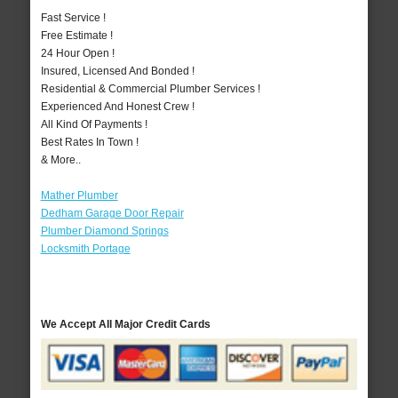
Fast Service !
Free Estimate !
24 Hour Open !
Insured, Licensed And Bonded !
Residential & Commercial Plumber Services !
Experienced And Honest Crew !
All Kind Of Payments !
Best Rates In Town !
& More..
Mather Plumber
Dedham Garage Door Repair
Plumber Diamond Springs
Locksmith Portage
We Accept All Major Credit Cards