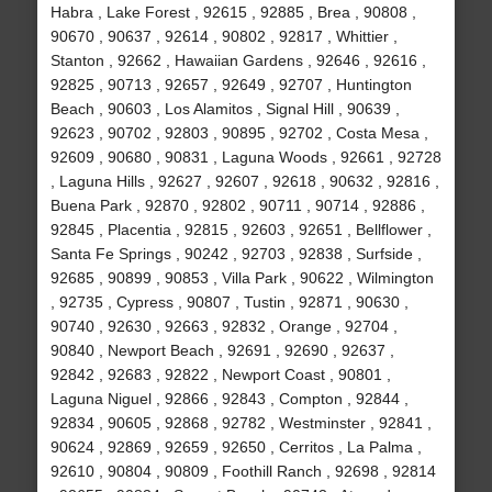
Habra , Lake Forest , 92615 , 92885 , Brea , 90808 ,
90670 , 90637 , 92614 , 90802 , 92817 , Whittier ,
Stanton , 92662 , Hawaiian Gardens , 92646 , 92616 ,
92825 , 90713 , 92657 , 92649 , 92707 , Huntington
Beach , 90603 , Los Alamitos , Signal Hill , 90639 ,
92623 , 90702 , 92803 , 90895 , 92702 , Costa Mesa ,
92609 , 90680 , 90831 , Laguna Woods , 92661 , 92728
, Laguna Hills , 92627 , 92607 , 92618 , 90632 , 92816 ,
Buena Park , 92870 , 92802 , 90711 , 90714 , 92886 ,
92845 , Placentia , 92815 , 92603 , 92651 , Bellflower ,
Santa Fe Springs , 90242 , 92703 , 92838 , Surfside ,
92685 , 90899 , 90853 , Villa Park , 90622 , Wilmington
, 92735 , Cypress , 90807 , Tustin , 92871 , 90630 ,
90740 , 92630 , 92663 , 92832 , Orange , 92704 ,
90840 , Newport Beach , 92691 , 92690 , 92637 ,
92842 , 92683 , 92822 , Newport Coast , 90801 ,
Laguna Niguel , 92866 , 92843 , Compton , 92844 ,
92834 , 90605 , 92868 , 92782 , Westminster , 92841 ,
90624 , 92869 , 92659 , 92650 , Cerritos , La Palma ,
92610 , 90804 , 90809 , Foothill Ranch , 92698 , 92814