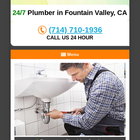
24/7
Plumber in Fountain Valley, CA
(714) 710-1936
CALL US 24 HOUR
Menu