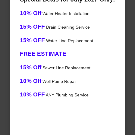
10% Off
Water Heater Installation
15% OFF
Drain Cleaning Service
15% OFF
Water Line Replacement
FREE ESTIMATE
15% Off
Sewer Line Replacement
10% Off
Well Pump Repair
10% OFF
ANY Plumbing Service