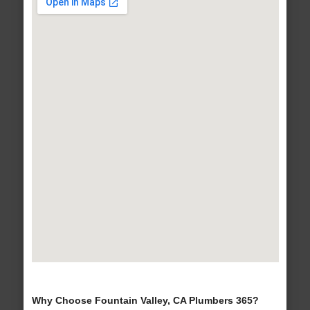
Why Choose Fountain Valley, CA Plumbers 365?