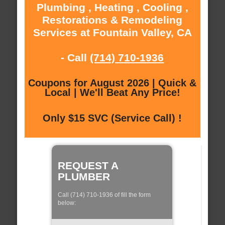
Plumbing , Heating , Cooling ,
Restorations & Remodeling
Services at Fountain Valley, CA
- Call
(714) 710-1936
Coupons for August 2026 | Quick &
Local | We'll Beat Any Price!
Only $15 SVC (Service Call) !
REQUEST A
PLUMBER
Call (714) 710-1936 of fill the form
below: