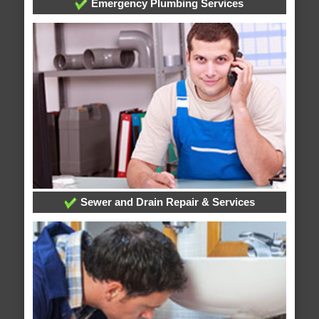
Emergency Plumbing Services
Sewer and Drain Repair & Services