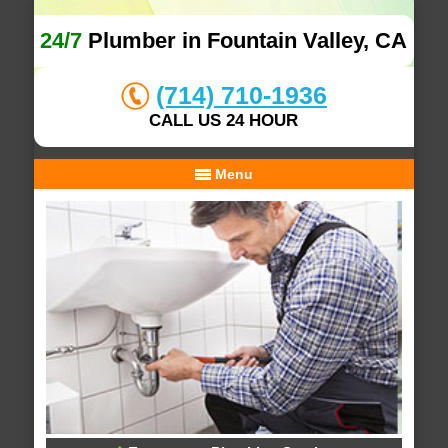
24/7
Plumber in Fountain Valley, CA
(714) 710-1936
CALL US 24 HOUR
Menu