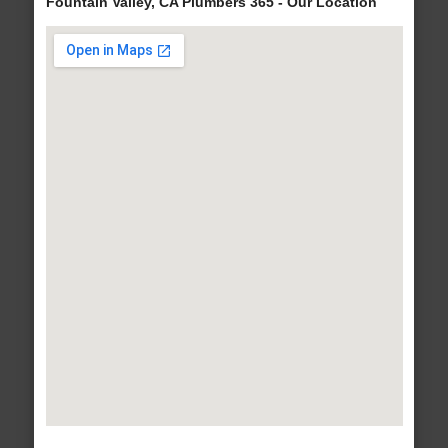
Fountain Valley, CA Plumbers 365 - Our Location