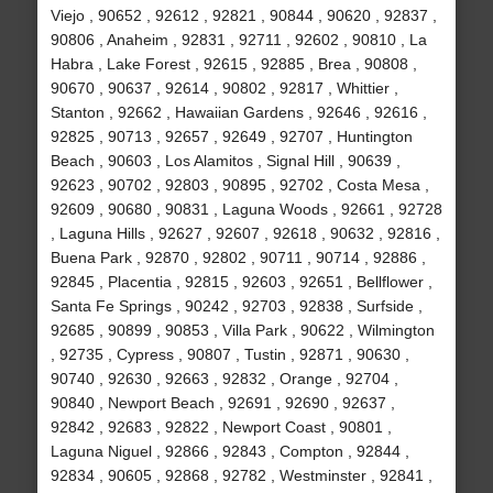
Viejo , 90652 , 92612 , 92821 , 90844 , 90620 , 92837 ,
90806 , Anaheim , 92831 , 92711 , 92602 , 90810 , La
Habra , Lake Forest , 92615 , 92885 , Brea , 90808 ,
90670 , 90637 , 92614 , 90802 , 92817 , Whittier ,
Stanton , 92662 , Hawaiian Gardens , 92646 , 92616 ,
92825 , 90713 , 92657 , 92649 , 92707 , Huntington
Beach , 90603 , Los Alamitos , Signal Hill , 90639 ,
92623 , 90702 , 92803 , 90895 , 92702 , Costa Mesa ,
92609 , 90680 , 90831 , Laguna Woods , 92661 , 92728
, Laguna Hills , 92627 , 92607 , 92618 , 90632 , 92816 ,
Buena Park , 92870 , 92802 , 90711 , 90714 , 92886 ,
92845 , Placentia , 92815 , 92603 , 92651 , Bellflower ,
Santa Fe Springs , 90242 , 92703 , 92838 , Surfside ,
92685 , 90899 , 90853 , Villa Park , 90622 , Wilmington
, 92735 , Cypress , 90807 , Tustin , 92871 , 90630 ,
90740 , 92630 , 92663 , 92832 , Orange , 92704 ,
90840 , Newport Beach , 92691 , 92690 , 92637 ,
92842 , 92683 , 92822 , Newport Coast , 90801 ,
Laguna Niguel , 92866 , 92843 , Compton , 92844 ,
92834 , 90605 , 92868 , 92782 , Westminster , 92841 ,