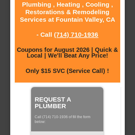
Plumbing , Heating , Cooling ,
Restorations & Remodeling
Services at Fountain Valley, CA
- Call
(714) 710-1936
Coupons for August 2026 | Quick &
Local | We'll Beat Any Price!
Only $15 SVC (Service Call) !
REQUEST A
PLUMBER
Call (714) 710-1936 of fill the form
below: