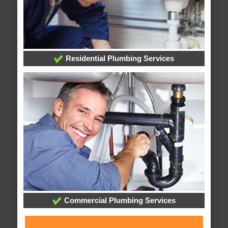
Residential Plumbing Services
Commercial Plumbing Services