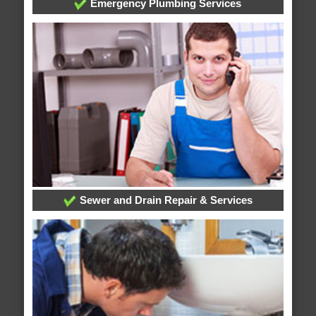
Emergency Plumbing Services
Sewer and Drain Repair & Services