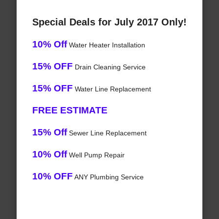
Special Deals for July 2017 Only!
10% Off
Water Heater Installation
15% OFF
Drain Cleaning Service
15% OFF
Water Line Replacement
FREE ESTIMATE
15% Off
Sewer Line Replacement
10% Off
Well Pump Repair
10% OFF
ANY Plumbing Service