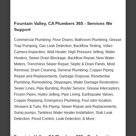
Fountain Valley, CA Plumbers 365 - Services We
Support
Commercial Plumbing, Floor Drains, Bathroom Plumbing, Grease
Trap Pumping, Gas Leak Detection, Backflow Testing, Video
Camera Inspection, Wall Heater, High Pressure Jetting, Water
Heaters, Sewer Drain Blockage, Backflow Repair, New Water
Meters, Trenchless Sewer Repair, Septic & Drain Fields, Mold
Removal, Drain Cleaning, General Plumbing, Copper Piping
Repair and Replacements, Garbage Disposal, Residential
Plumbing, Remodeling, Stoppages, Water Damage Restoration,
Sewer Lines, Pipe Bursting, Rooter Service, Grease Interceptors,
Frozen Pipes, Hydro Jetting, Pipe Lining, Earthquake Valves,
Copper Repiping, Emergency Plumbing, Foul odor location,
Showers & Tubs, Re-Piping, Sewer Repair and Replacements,
Sump pumps, Tankless Water Heater Installation, Slab Leak
Detection, Flood Control, Leak Detection, & More..