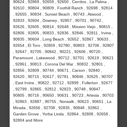
90624 , 92869 , 92659 , 92650 , Cerritos , La Palma ,
92610 , 90804 , 90809 , Foothill Ranch , 92698 , 92814
, 92655 , 90834 , Sunset Beach , 90743 , Atwood ,
92833 , 92604 , Downey , 92857 , 90701 , 90742 ,
92626 , 92605 , 90814 , 92648 , Mission Viejo , 90815 ,
92806 , 92805 , 90833 , 92836 , 92846 , 92811 , Irvine ,
90835 , 90604 , Long Beach , 92652 , 92867 , 90633 ,
92654 , El Toro , 92859 , 92780 , 90803 , 92706 , 92807
, 92647 , 92705 , 90842 , 90221 , 92606 , 90720 ,
Paramount , Lakewood , 90712 , 92701 , 92619 , 90621
, 92861 , 90813 , Corona Del Mar , 90832 , 92801 ,
92856 , 92809 , 90744 , 90671 , Carson , 92840 ,
92620 , 90715 , 92617 , 92781 , 90846 , 92625 , 90707
, East Irvine , 90822 , 92712 , 92899 , Fullerton , 92677
, 92799 , 92865 , 92812 , 92823 , 90748 , 90847 ,
90805 , 90716 , 90650 , 90631 , 90723 , Artesia , 90703
, 92863 , 92887 , 90755 , Norwalk , 90623 , 90651 , La
Mirada , 92656 , 92708 , 92835 , 90848 , 92862 ,
Garden Grove , Yorba Linda , 92864 , 92808 , 92658 ,
92804 and More