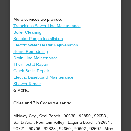
More services we provide:
Trenchless Sewer Line Maintenance
Boiler Cleaning
Booster Pumps Installation
Electric Water Heater Rejuvenation
Home Remodeling
Drain Line Maintenance
Thermostat Repair
Catch Basin Repair
Electric Baseboard Maintenance
Shower Repair
& More..
Cities and Zip Codes we serve:
Midway City , Seal Beach , 90638 , 92850 , 92653 ,
Santa Ana , Fountain Valley , Laguna Beach , 92684 ,
90721 , 90706 , 92628 , 92660 , 90602 , 92697 , Aliso