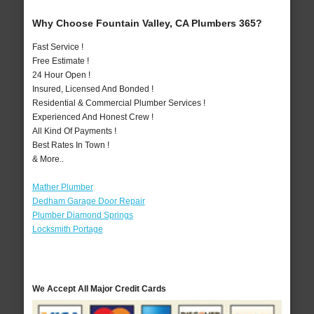
Why Choose Fountain Valley, CA Plumbers 365?
Fast Service !
Free Estimate !
24 Hour Open !
Insured, Licensed And Bonded !
Residential & Commercial Plumber Services !
Experienced And Honest Crew !
All Kind Of Payments !
Best Rates In Town !
& More..
Mather Plumber
Dedham Garage Door Repair
Plumber Diamond Springs
Locksmith Portage
We Accept All Major Credit Cards