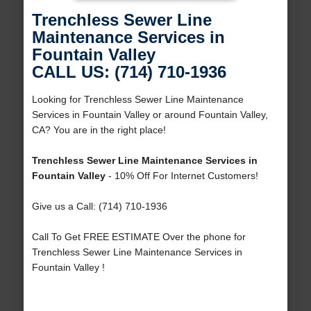
Trenchless Sewer Line
Maintenance Services in
Fountain Valley
CALL US: (714) 710-1936
Looking for Trenchless Sewer Line Maintenance
Services in Fountain Valley or around Fountain Valley,
CA? You are in the right place!
Trenchless Sewer Line Maintenance Services in
Fountain Valley
- 10% Off For Internet Customers!
Give us a Call: (714) 710-1936
Call To Get FREE ESTIMATE Over the phone for
Trenchless Sewer Line Maintenance Services in
Fountain Valley !