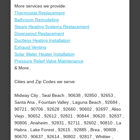
More services we provide:
Thermostat Replacement
Bathroom Remodeling
Steam Heating Systems Replacement
Downspout Replacement
Ductless Heating Installation
Exhaust Venting
Solar Water Heater Installation
Pressure Relief Valve Maintenance
& More..
Cities and Zip Codes we serve:
Midway City , Seal Beach , 90638 , 92850 , 92653 ,
Santa Ana , Fountain Valley , Laguna Beach , 92684 ,
90721 , 90706 , 92628 , 92660 , 90602 , 92697 , Aliso
Viejo , 90652 , 92612 , 92821 , 90844 , 90620 , 92837 ,
90806 , Anaheim , 92831 , 92711 , 92602 , 90810 , La
Habra , Lake Forest , 92615 , 92885 , Brea , 90808 ,
90670 , 90637 , 92614 , 90802 , 92817 , Whittier ,