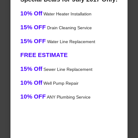
10% Off
Water Heater Installation
15% OFF
Drain Cleaning Service
15% OFF
Water Line Replacement
FREE ESTIMATE
15% Off
Sewer Line Replacement
10% Off
Well Pump Repair
10% OFF
ANY Plumbing Service