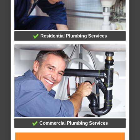
Residential Plumbing Services
Commercial Plumbing Services