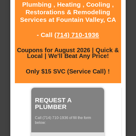
Plumbing , Heating , Cooling ,
Restorations & Remodeling
Services at Fountain Valley, CA
- Call
(714) 710-1936
Coupons for August 2026 | Quick &
Local | We'll Beat Any Price!
Only $15 SVC (Service Call) !
REQUEST A
PLUMBER
Call (714) 710-1936 of fill the form
below: