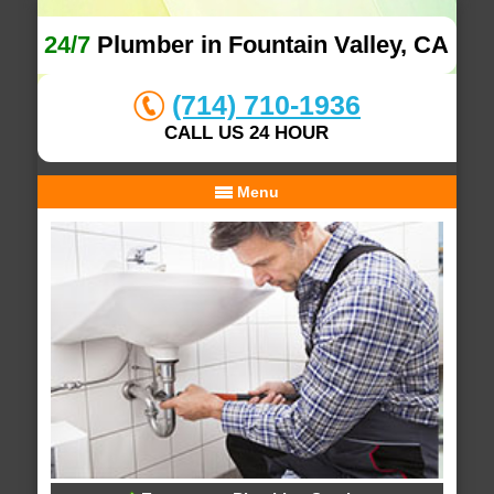
24/7
Plumber in Fountain Valley, CA
(714) 710-1936
CALL US 24 HOUR
Menu