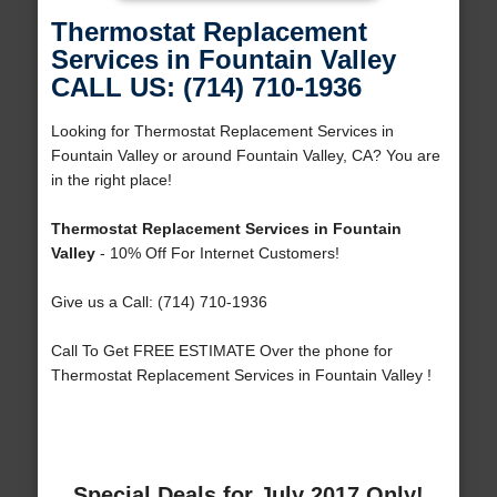
Thermostat Replacement
Services in Fountain Valley
CALL US: (714) 710-1936
Looking for Thermostat Replacement Services in
Fountain Valley or around Fountain Valley, CA? You are
in the right place!
Thermostat Replacement Services in Fountain
Valley
- 10% Off For Internet Customers!
Give us a Call: (714) 710-1936
Call To Get FREE ESTIMATE Over the phone for
Thermostat Replacement Services in Fountain Valley !
Special Deals for July 2017 Only!