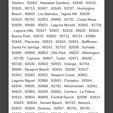
Stanton , 92662 , Hawaiian Gardens , 92646 , 92616 ,
92825 , 90713 , 92657 , 92649 , 92707 , Huntington
Beach , 90603 , Los Alamitos , Signal Hill , 90639 ,
92623 , 90702 , 92803 , 90895 , 92702 , Costa Mesa ,
92609 , 90680 , 90831 , Laguna Woods , 92661 , 92728
, Laguna Hills , 92627 , 92607 , 92618 , 90632 , 92816 ,
Buena Park , 92870 , 92802 , 90711 , 90714 , 92886 ,
92845 , Placentia , 92815 , 92603 , 92651 , Bellflower ,
Santa Fe Springs , 90242 , 92703 , 92838 , Surfside ,
92685 , 90899 , 90853 , Villa Park , 90622 , Wilmington
, 92735 , Cypress , 90807 , Tustin , 92871 , 90630 ,
90740 , 92630 , 92663 , 92832 , Orange , 92704 ,
90840 , Newport Beach , 92691 , 92690 , 92637 ,
92842 , 92683 , 92822 , Newport Coast , 90801 ,
Laguna Niguel , 92866 , 92843 , Compton , 92844 ,
92834 , 90605 , 92868 , 92782 , Westminster , 92841 ,
90624 , 92869 , 92659 , 92650 , Cerritos , La Palma ,
92610 , 90804 , 90809 , Foothill Ranch , 92698 , 92814
, 92655 , 90834 , Sunset Beach , 90743 , Atwood ,
92833 , 92604 , Downey , 92857 , 90701 , 90742 ,