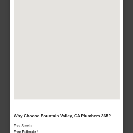
Why Choose Fountain Valley, CA Plumbers 365?
Fast Service !
Free Estimate !