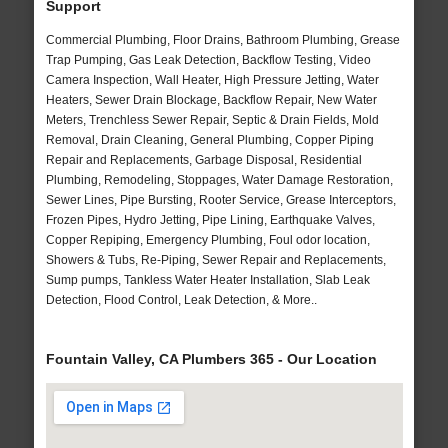
Support
Commercial Plumbing, Floor Drains, Bathroom Plumbing, Grease
Trap Pumping, Gas Leak Detection, Backflow Testing, Video
Camera Inspection, Wall Heater, High Pressure Jetting, Water
Heaters, Sewer Drain Blockage, Backflow Repair, New Water
Meters, Trenchless Sewer Repair, Septic & Drain Fields, Mold
Removal, Drain Cleaning, General Plumbing, Copper Piping
Repair and Replacements, Garbage Disposal, Residential
Plumbing, Remodeling, Stoppages, Water Damage Restoration,
Sewer Lines, Pipe Bursting, Rooter Service, Grease Interceptors,
Frozen Pipes, Hydro Jetting, Pipe Lining, Earthquake Valves,
Copper Repiping, Emergency Plumbing, Foul odor location,
Showers & Tubs, Re-Piping, Sewer Repair and Replacements,
Sump pumps, Tankless Water Heater Installation, Slab Leak
Detection, Flood Control, Leak Detection, & More..
Fountain Valley, CA Plumbers 365 - Our Location