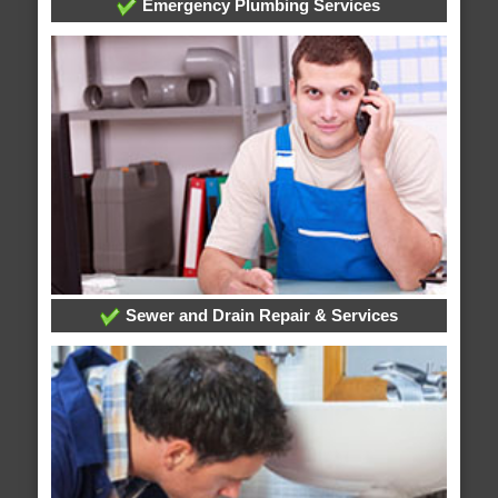
Emergency Plumbing Services
Sewer and Drain Repair & Services