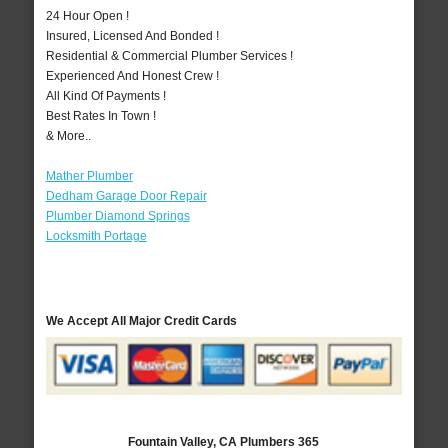
24 Hour Open !
Insured, Licensed And Bonded !
Residential & Commercial Plumber Services !
Experienced And Honest Crew !
All Kind Of Payments !
Best Rates In Town !
& More..
Mather Plumber
Dedham Garage Door Repair
Plumber Diamond Springs
Locksmith Portage
We Accept All Major Credit Cards
Fountain Valley, CA Plumbers 365