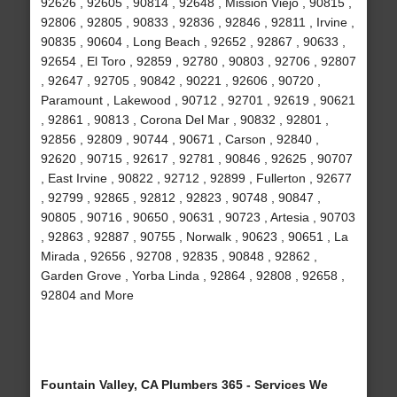
92626 , 92605 , 90814 , 92648 , Mission Viejo , 90815 ,
92806 , 92805 , 90833 , 92836 , 92846 , 92811 , Irvine ,
90835 , 90604 , Long Beach , 92652 , 92867 , 90633 ,
92654 , El Toro , 92859 , 92780 , 90803 , 92706 , 92807
, 92647 , 92705 , 90842 , 90221 , 92606 , 90720 ,
Paramount , Lakewood , 90712 , 92701 , 92619 , 90621
, 92861 , 90813 , Corona Del Mar , 90832 , 92801 ,
92856 , 92809 , 90744 , 90671 , Carson , 92840 ,
92620 , 90715 , 92617 , 92781 , 90846 , 92625 , 90707
, East Irvine , 90822 , 92712 , 92899 , Fullerton , 92677
, 92799 , 92865 , 92812 , 92823 , 90748 , 90847 ,
90805 , 90716 , 90650 , 90631 , 90723 , Artesia , 90703
, 92863 , 92887 , 90755 , Norwalk , 90623 , 90651 , La
Mirada , 92656 , 92708 , 92835 , 90848 , 92862 ,
Garden Grove , Yorba Linda , 92864 , 92808 , 92658 ,
92804 and More
Fountain Valley, CA Plumbers 365 - Services We