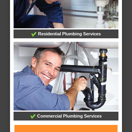
Residential Plumbing Services
Commercial Plumbing Services