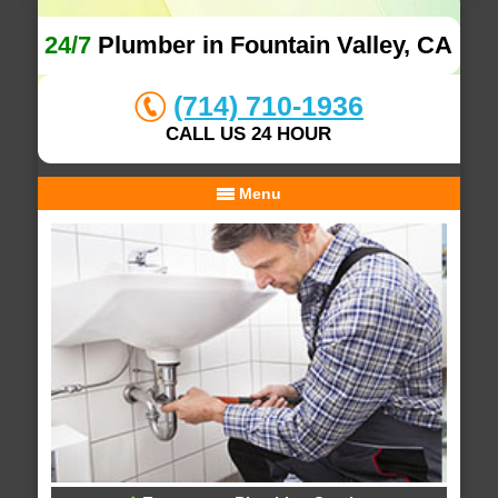
24/7
Plumber in Fountain Valley, CA
(714) 710-1936
CALL US 24 HOUR
Menu