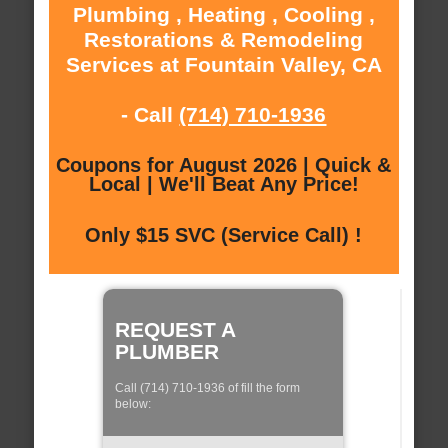
Plumbing , Heating , Cooling ,
Restorations & Remodeling
Services at Fountain Valley, CA
- Call
(714) 710-1936
Coupons for August 2026 | Quick &
Local | We'll Beat Any Price!
Only $15 SVC (Service Call) !
REQUEST A
PLUMBER
Call (714) 710-1936 of fill the form
below: