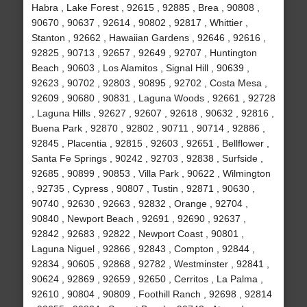
Habra , Lake Forest , 92615 , 92885 , Brea , 90808 ,
90670 , 90637 , 92614 , 90802 , 92817 , Whittier ,
Stanton , 92662 , Hawaiian Gardens , 92646 , 92616 ,
92825 , 90713 , 92657 , 92649 , 92707 , Huntington
Beach , 90603 , Los Alamitos , Signal Hill , 90639 ,
92623 , 90702 , 92803 , 90895 , 92702 , Costa Mesa ,
92609 , 90680 , 90831 , Laguna Woods , 92661 , 92728
, Laguna Hills , 92627 , 92607 , 92618 , 90632 , 92816 ,
Buena Park , 92870 , 92802 , 90711 , 90714 , 92886 ,
92845 , Placentia , 92815 , 92603 , 92651 , Bellflower ,
Santa Fe Springs , 90242 , 92703 , 92838 , Surfside ,
92685 , 90899 , 90853 , Villa Park , 90622 , Wilmington
, 92735 , Cypress , 90807 , Tustin , 92871 , 90630 ,
90740 , 92630 , 92663 , 92832 , Orange , 92704 ,
90840 , Newport Beach , 92691 , 92690 , 92637 ,
92842 , 92683 , 92822 , Newport Coast , 90801 ,
Laguna Niguel , 92866 , 92843 , Compton , 92844 ,
92834 , 90605 , 92868 , 92782 , Westminster , 92841 ,
90624 , 92869 , 92659 , 92650 , Cerritos , La Palma ,
92610 , 90804 , 90809 , Foothill Ranch , 92698 , 92814