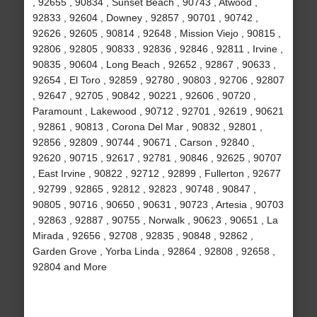
, 92655 , 90834 , Sunset Beach , 90743 , Atwood ,
92833 , 92604 , Downey , 92857 , 90701 , 90742 ,
92626 , 92605 , 90814 , 92648 , Mission Viejo , 90815 ,
92806 , 92805 , 90833 , 92836 , 92846 , 92811 , Irvine ,
90835 , 90604 , Long Beach , 92652 , 92867 , 90633 ,
92654 , El Toro , 92859 , 92780 , 90803 , 92706 , 92807
, 92647 , 92705 , 90842 , 90221 , 92606 , 90720 ,
Paramount , Lakewood , 90712 , 92701 , 92619 , 90621
, 92861 , 90813 , Corona Del Mar , 90832 , 92801 ,
92856 , 92809 , 90744 , 90671 , Carson , 92840 ,
92620 , 90715 , 92617 , 92781 , 90846 , 92625 , 90707
, East Irvine , 90822 , 92712 , 92899 , Fullerton , 92677
, 92799 , 92865 , 92812 , 92823 , 90748 , 90847 ,
90805 , 90716 , 90650 , 90631 , 90723 , Artesia , 90703
, 92863 , 92887 , 90755 , Norwalk , 90623 , 90651 , La
Mirada , 92656 , 92708 , 92835 , 90848 , 92862 ,
Garden Grove , Yorba Linda , 92864 , 92808 , 92658 ,
92804 and More