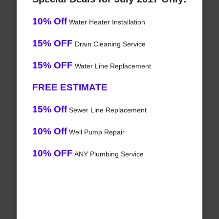
10% Off
Water Heater Installation
15% OFF
Drain Cleaning Service
15% OFF
Water Line Replacement
FREE ESTIMATE
15% Off
Sewer Line Replacement
10% Off
Well Pump Repair
10% OFF
ANY Plumbing Service