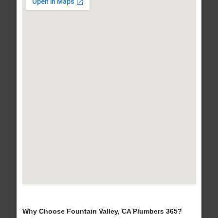
Why Choose Fountain Valley, CA Plumbers 365?