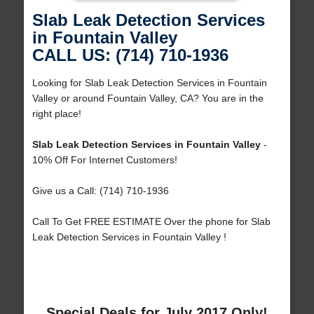
Slab Leak Detection Services
in Fountain Valley
CALL US: (714) 710-1936
Looking for Slab Leak Detection Services in Fountain
Valley or around Fountain Valley, CA? You are in the
right place!
Slab Leak Detection Services in Fountain Valley
-
10% Off For Internet Customers!
Give us a Call: (714) 710-1936
Call To Get FREE ESTIMATE Over the phone for Slab
Leak Detection Services in Fountain Valley !
Special Deals for July 2017 Only!