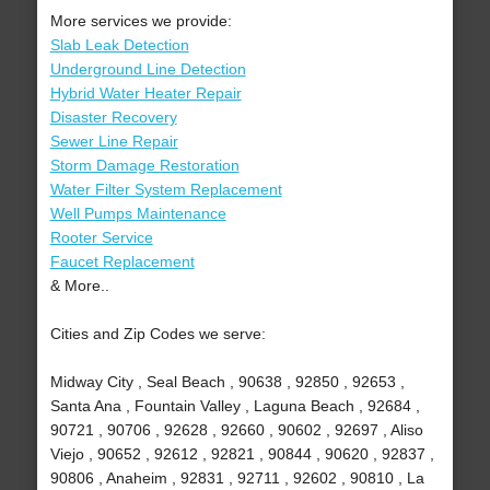
More services we provide:
Slab Leak Detection
Underground Line Detection
Hybrid Water Heater Repair
Disaster Recovery
Sewer Line Repair
Storm Damage Restoration
Water Filter System Replacement
Well Pumps Maintenance
Rooter Service
Faucet Replacement
& More..
Cities and Zip Codes we serve:
Midway City , Seal Beach , 90638 , 92850 , 92653 ,
Santa Ana , Fountain Valley , Laguna Beach , 92684 ,
90721 , 90706 , 92628 , 92660 , 90602 , 92697 , Aliso
Viejo , 90652 , 92612 , 92821 , 90844 , 90620 , 92837 ,
90806 , Anaheim , 92831 , 92711 , 92602 , 90810 , La