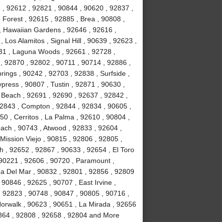
2 , 92612 , 92821 , 90844 , 90620 , 92837 ,
Forest , 92615 , 92885 , Brea , 90808 ,
 , Hawaiian Gardens , 92646 , 92616 ,
Los Alamitos , Signal Hill , 90639 , 92623 ,
31 , Laguna Woods , 92661 , 92728 ,
, 92870 , 92802 , 90711 , 90714 , 92886 ,
rings , 90242 , 92703 , 92838 , Surfside ,
ypress , 90807 , Tustin , 92871 , 90630 ,
 Beach , 92691 , 92690 , 92637 , 92842 ,
92843 , Compton , 92844 , 92834 , 90605 ,
0 , Cerritos , La Palma , 92610 , 90804 ,
ach , 90743 , Atwood , 92833 , 92604 ,
Mission Viejo , 90815 , 92806 , 92805 ,
h , 92652 , 92867 , 90633 , 92654 , El Toro
 90221 , 92606 , 90720 , Paramount ,
a Del Mar , 90832 , 92801 , 92856 , 92809
90846 , 92625 , 90707 , East Irvine ,
, 92823 , 90748 , 90847 , 90805 , 90716 ,
Norwalk , 90623 , 90651 , La Mirada , 92656
2864 , 92808 , 92658 , 92804 and More