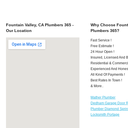
Fountain Valley, CA Plumbers 365 -
Why Choose Founta
Our Location
Plumbers 365?
Fast Service !
Free Estimate !
24 Hour Open !
Insured, Licensed And 
Residential & Commerci
Experienced And Hones
All Kind Of Payments !
Best Rates In Town !
& More..
Mather Plumber
Dedham Garage Door R
Plumber Diamond Spri
Locksmith Portage