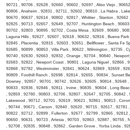
90721 , 90706 , 92628 , 92660 , 90602 , 92697 , Aliso Viejo , 9065
90806 , Anaheim , 92831 , 92711 , 92602 , 90810 , La Habra , Lake 
90670 , 90637 , 92614 , 90802 , 92817 , Whittier , Stanton , 92662
92825 , 90713 , 92657 , 92649 , 92707 , Huntington Beach , 90603 , 
90702 , 92803 , 90895 , 92702 , Costa Mesa , 92609 , 90680 , 908
Laguna Hills , 92627 , 92607 , 92618 , 90632 , 92816 , Buena Park 
92845 , Placentia , 92815 , 92603 , 92651 , Bellflower , Santa Fe Sp
92685 , 90899 , 90853 , Villa Park , 90622 , Wilmington , 92735 , C
90740 , 92630 , 92663 , 92832 , Orange , 92704 , 90840 , Newport
92683 , 92822 , Newport Coast , 90801 , Laguna Niguel , 92866 , 
92868 , 92782 , Westminster , 92841 , 90624 , 92869 , 92659 , 9265
90809 , Foothill Ranch , 92698 , 92814 , 92655 , 90834 , Sunset Be
Downey , 92857 , 90701 , 90742 , 92626 , 92605 , 90814 , 92648 , 
90833 , 92836 , 92846 , 92811 , Irvine , 90835 , 90604 , Long Beac
, 92859 , 92780 , 90803 , 92706 , 92807 , 92647 , 92705 , 90842 ,
Lakewood , 90712 , 92701 , 92619 , 90621 , 92861 , 90813 , Coron
, 90744 , 90671 , Carson , 92840 , 92620 , 90715 , 92617 , 92781 , 
90822 , 92712 , 92899 , Fullerton , 92677 , 92799 , 92865 , 92812 
90650 , 90631 , 90723 , Artesia , 90703 , 92863 , 92887 , 90755 , 
, 92708 , 92835 , 90848 , 92862 , Garden Grove , Yorba Linda , 9