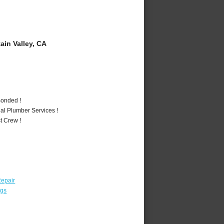
in Valley, CA
Bonded !
al Plumber Services !
t Crew !
epair
ngs