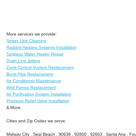
More services we provide:
Sewer Line Cleaning
Radiant Heating Systems Installation
Tankless Water Heater Repair
Drain Line Jetting
Zone Control System Replacement
Burst Pipe Replacement
Air Conditioner Maintenance
Well Pumps Replacement
Air Purification System Installation
Pressure Relief Valve Installation
& More..
Cities and Zip Codes we serve:
Midway City , Seal Beach , 90638 , 92850 , 92653 , Santa Ana , Fou