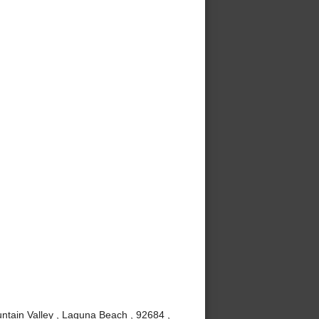
ntain Valley , Laguna Beach , 92684 ,