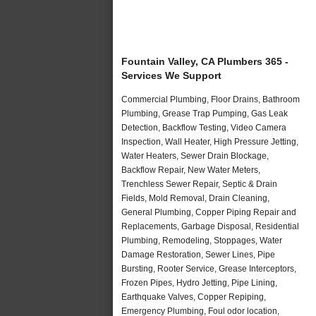
Fountain Valley, CA Plumbers 365 -
Services We Support
Commercial Plumbing, Floor Drains, Bathroom
Plumbing, Grease Trap Pumping, Gas Leak
Detection, Backflow Testing, Video Camera
Inspection, Wall Heater, High Pressure Jetting,
Water Heaters, Sewer Drain Blockage,
Backflow Repair, New Water Meters,
Trenchless Sewer Repair, Septic & Drain
Fields, Mold Removal, Drain Cleaning,
General Plumbing, Copper Piping Repair and
Replacements, Garbage Disposal, Residential
Plumbing, Remodeling, Stoppages, Water
Damage Restoration, Sewer Lines, Pipe
Bursting, Rooter Service, Grease Interceptors,
Frozen Pipes, Hydro Jetting, Pipe Lining,
Earthquake Valves, Copper Repiping,
Emergency Plumbing, Foul odor location,