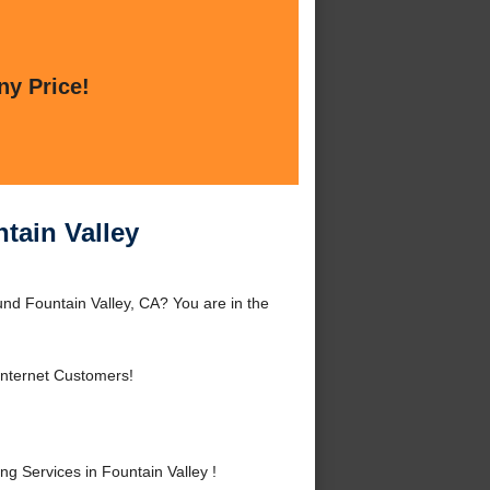
ny Price!
tain Valley
und Fountain Valley, CA? You are in the
Internet Customers!
 Services in Fountain Valley !