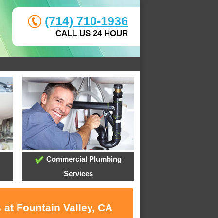
(714) 710-1936
CALL US 24 HOUR
Commercial Plumbing
Services
 at Fountain Valley, CA