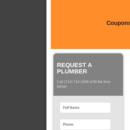
Coupons 
REQUEST A
PLUMBER
Call (714) 710-1936 of fill the form
below: