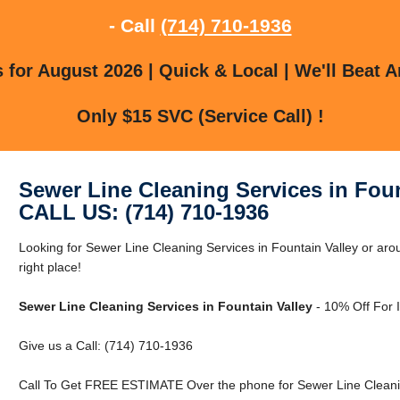
- Call
(714) 710-1936
for August 2026 | Quick & Local | We'll Beat A
Only $15 SVC (Service Call) !
Sewer Line Cleaning Services in Foun
CALL US: (714) 710-1936
Looking for Sewer Line Cleaning Services in Fountain Valley or aro
right place!
Sewer Line Cleaning Services in Fountain Valley
- 10% Off For 
Give us a Call: (714) 710-1936
Call To Get FREE ESTIMATE Over the phone for Sewer Line Cleaning