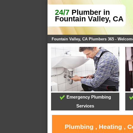
24/7
Plumber in
Fountain Valley, CA
Fountain Valley, CA Plumbers 365 - Welcom
Emergency Plumbing
Services
Plumbing , Heating , C