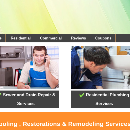
e
Residential
Commercial
Reviews
Coupons
Sewer and Drain Repair &
Residential Plumbing
Services
Services
ooling , Restorations & Remodeling Services