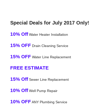
Special Deals for July 2017 Only!
10% Off
Water Heater Installation
15% OFF
Drain Cleaning Service
15% OFF
Water Line Replacement
FREE ESTIMATE
15% Off
Sewer Line Replacement
10% Off
Well Pump Repair
10% OFF
ANY Plumbing Service