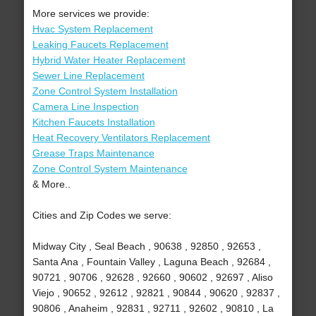
More services we provide:
Hvac System Replacement
Leaking Faucets Replacement
Hybrid Water Heater Replacement
Sewer Line Replacement
Zone Control System Installation
Camera Line Inspection
Kitchen Faucets Installation
Heat Recovery Ventilators Replacement
Grease Traps Maintenance
Zone Control System Maintenance
& More..
Cities and Zip Codes we serve:
Midway City , Seal Beach , 90638 , 92850 , 92653 ,
Santa Ana , Fountain Valley , Laguna Beach , 92684 ,
90721 , 90706 , 92628 , 92660 , 90602 , 92697 , Aliso
Viejo , 90652 , 92612 , 92821 , 90844 , 90620 , 92837 ,
90806 , Anaheim , 92831 , 92711 , 92602 , 90810 , La