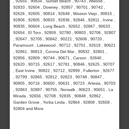
, 92655 , 90834 , Sunset Beach , 90743 , Atwood ,
92833 , 92604 , Downey , 92857 , 90701 , 90742 ,
92626 , 92605 , 90814 , 92648 , Mission Viejo , 90815 ,
92806 , 92805 , 90833 , 92836 , 92846 , 92811 , Irvine ,
90835 , 90604 , Long Beach , 92652 , 92867 , 90633 ,
92654 , El Toro , 92859 , 92780 , 90803 , 92706 , 92807
, 92647 , 92705 , 90842 , 90221 , 92606 , 90720 ,
Paramount , Lakewood , 90712 , 92701 , 92619 , 90621
, 92861 , 90813 , Corona Del Mar , 90832 , 92801 ,
92856 , 92809 , 90744 , 90671 , Carson , 92840 ,
92620 , 90715 , 92617 , 92781 , 90846 , 92625 , 90707
, East Irvine , 90822 , 92712 , 92899 , Fullerton , 92677
, 92799 , 92865 , 92812 , 92823 , 90748 , 90847 ,
90805 , 90716 , 90650 , 90631 , 90723 , Artesia , 90703
, 92863 , 92887 , 90755 , Norwalk , 90623 , 90651 , La
Mirada , 92656 , 92708 , 92835 , 90848 , 92862 ,
Garden Grove , Yorba Linda , 92864 , 92808 , 92658 ,
92804 and More