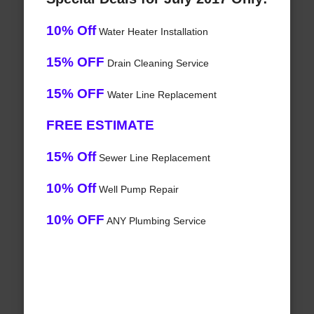
10% Off
Water Heater Installation
15% OFF
Drain Cleaning Service
15% OFF
Water Line Replacement
FREE ESTIMATE
15% Off
Sewer Line Replacement
10% Off
Well Pump Repair
10% OFF
ANY Plumbing Service