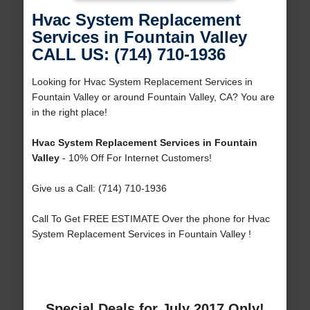
Hvac System Replacement
Services in Fountain Valley
CALL US: (714) 710-1936
Looking for Hvac System Replacement Services in
Fountain Valley or around Fountain Valley, CA? You are
in the right place!
Hvac System Replacement Services in Fountain
Valley
- 10% Off For Internet Customers!
Give us a Call: (714) 710-1936
Call To Get FREE ESTIMATE Over the phone for Hvac
System Replacement Services in Fountain Valley !
Special Deals for July 2017 Only!