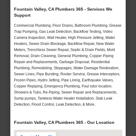
Fountain Valley, CA Plumbers 365 - Services We
Support
Commercial Plumbing, Floor Drains, Bathroom Plumbing, Grease
Trap Pumping, Gas Leak Detection, Backflow Testing, Video
Camera Inspection, Wall Heater, High Pressure Jetting, Water
Heaters, Sewer Drain Blockage, Backflow Repair, New Water
Meters, Trenchless Sewer Repair, Septic & Drain Fields, Mold
Removal, Drain Cleaning, General Plumbing, Copper Piping
Repair and Replacements, Garbage Disposal, Residential
Plumbing, Remodeling, Stoppages, Water Damage Restoration,
Sewer Lines, Pipe Bursting, Rooter Service, Grease Interceptors,
Frozen Pipes, Hydro Jetting, Pipe Lining, Earthquake Valves,
Copper Repiping, Emergency Plumbing, Foul odor location,
Showers & Tubs, Re-Piping, Sewer Repair and Replacements,
Sump pumps, Tankless Water Heater Installation, Slab Leak
Detection, Flood Control, Leak Detection, & More..
Fountain Valley, CA Plumbers 365 - Our Location