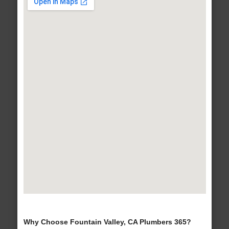
Why Choose Fountain Valley, CA Plumbers 365?