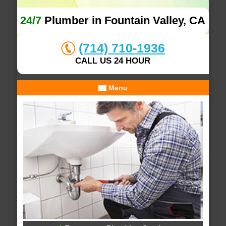
24/7
Plumber in Fountain Valley, CA
(714) 710-1936
CALL US 24 HOUR
Menu