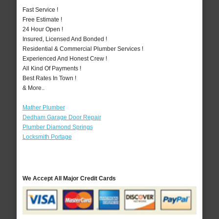
Fast Service !
Free Estimate !
24 Hour Open !
Insured, Licensed And Bonded !
Residential & Commercial Plumber Services !
Experienced And Honest Crew !
All Kind Of Payments !
Best Rates In Town !
& More..
Mather Plumber
Dedham Garage Door Repair
Plumber Diamond Springs
Locksmith Portage
We Accept All Major Credit Cards