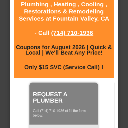
Plumbing , Heating , Cooling ,
Restorations & Remodeling
Services at Fountain Valley, CA
- Call
(714) 710-1936
Coupons for August 2026 | Quick &
Local | We'll Beat Any Price!
Only $15 SVC (Service Call) !
REQUEST A
PLUMBER
Call (714) 710-1936 of fill the form
below: