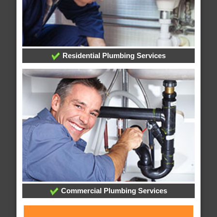
Residential Plumbing Services
Commercial Plumbing Services