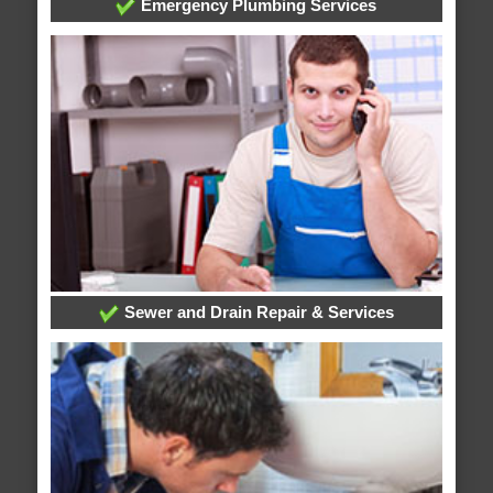
Emergency Plumbing Services
Sewer and Drain Repair & Services