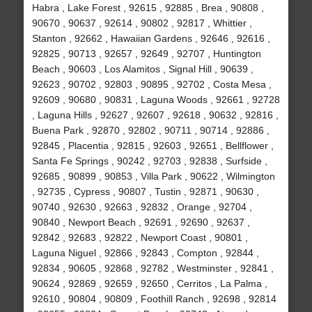
Habra , Lake Forest , 92615 , 92885 , Brea , 90808 ,
90670 , 90637 , 92614 , 90802 , 92817 , Whittier ,
Stanton , 92662 , Hawaiian Gardens , 92646 , 92616 ,
92825 , 90713 , 92657 , 92649 , 92707 , Huntington
Beach , 90603 , Los Alamitos , Signal Hill , 90639 ,
92623 , 90702 , 92803 , 90895 , 92702 , Costa Mesa ,
92609 , 90680 , 90831 , Laguna Woods , 92661 , 92728
, Laguna Hills , 92627 , 92607 , 92618 , 90632 , 92816 ,
Buena Park , 92870 , 92802 , 90711 , 90714 , 92886 ,
92845 , Placentia , 92815 , 92603 , 92651 , Bellflower ,
Santa Fe Springs , 90242 , 92703 , 92838 , Surfside ,
92685 , 90899 , 90853 , Villa Park , 90622 , Wilmington
, 92735 , Cypress , 90807 , Tustin , 92871 , 90630 ,
90740 , 92630 , 92663 , 92832 , Orange , 92704 ,
90840 , Newport Beach , 92691 , 92690 , 92637 ,
92842 , 92683 , 92822 , Newport Coast , 90801 ,
Laguna Niguel , 92866 , 92843 , Compton , 92844 ,
92834 , 90605 , 92868 , 92782 , Westminster , 92841 ,
90624 , 92869 , 92659 , 92650 , Cerritos , La Palma ,
92610 , 90804 , 90809 , Foothill Ranch , 92698 , 92814