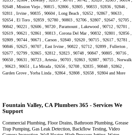
92833 , 92604 , Downey , 92857 , 90701 , 90742 , 92626 , 92605 , 90814 ,
92648 , Mission Viejo , 90815 , 92806 , 92805 , 90833 , 92836 , 92846 ,
92811 , Irvine , 90835 , 90604 , Long Beach , 92652 , 92867 , 90633 ,
92654 , El Toro , 92859 , 92780 , 90803 , 92706 , 92807 , 92647 , 92705 ,
90842 , 90221 , 92606 , 90720 , Paramount , Lakewood , 90712 , 92701 ,
92619 , 90621 , 92861 , 90813 , Corona Del Mar , 90832 , 92801 , 92856 ,
92809 , 90744 , 90671 , Carson , 92840 , 92620 , 90715 , 92617 , 92781 ,
90846 , 92625 , 90707 , East Irvine , 90822 , 92712 , 92899 , Fullerton ,
92677 , 92799 , 92865 , 92812 , 92823 , 90748 , 90847 , 90805 , 90716 ,
90650 , 90631 , 90723 , Artesia , 90703 , 92863 , 92887 , 90755 , Norwalk
, 90623 , 90651 , La Mirada , 92656 , 92708 , 92835 , 90848 , 92862 ,
Garden Grove , Yorba Linda , 92864 , 92808 , 92658 , 92804 and More
Fountain Valley, CA Plumbers 365 - Services We
Support
Commercial Plumbing, Floor Drains, Bathroom Plumbing, Grease
Trap Pumping, Gas Leak Detection, Backflow Testing, Video
Camera Inspection, Wall Heater, High Pressure Jetting, Water