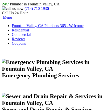
24/7
Plumber in Fountain Valley, CA
(714) 710-1936
Call Us 24 Hour
Menu
Fountain Valley, CA Plumbers 365 - Welcome
Residential
Commercial
Reviews
Coupons
Emergency Plumbing Services
Sewer and Drain Repair & Services