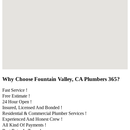
Why Choose Fountain Valley, CA Plumbers 365?
Fast Service !
Free Estimate !
24 Hour Open !
Insured, Licensed And Bonded !
Residential & Commercial Plumber Services !
Experienced And Honest Crew !
All Kind Of Payments !