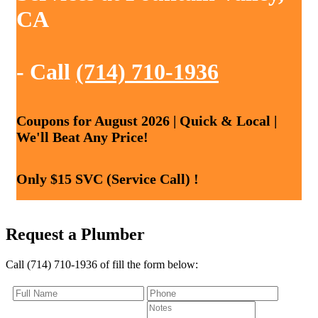
CA
- Call
(714) 710-1936
Coupons for August 2026 | Quick & Local |
We'll Beat Any Price!
Only $15 SVC (Service Call) !
Request a Plumber
Call (714) 710-1936 of fill the form below: