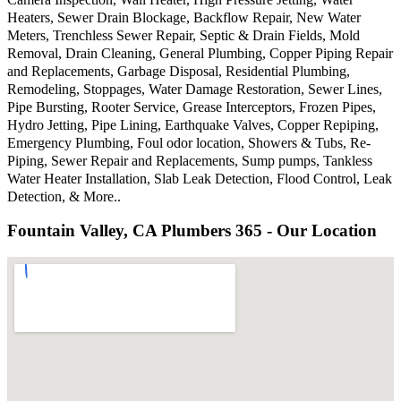
Heaters, Sewer Drain Blockage, Backflow Repair, New Water
Meters, Trenchless Sewer Repair, Septic & Drain Fields, Mold
Removal, Drain Cleaning, General Plumbing, Copper Piping Repair
and Replacements, Garbage Disposal, Residential Plumbing,
Remodeling, Stoppages, Water Damage Restoration, Sewer Lines,
Pipe Bursting, Rooter Service, Grease Interceptors, Frozen Pipes,
Hydro Jetting, Pipe Lining, Earthquake Valves, Copper Repiping,
Emergency Plumbing, Foul odor location, Showers & Tubs, Re-
Piping, Sewer Repair and Replacements, Sump pumps, Tankless
Water Heater Installation, Slab Leak Detection, Flood Control, Leak
Detection, & More..
Fountain Valley, CA Plumbers 365 - Our Location