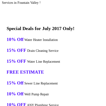
Services in Fountain Valley !
Special Deals for July 2017 Only!
10% Off
Water Heater Installation
15% OFF
Drain Cleaning Service
15% OFF
Water Line Replacement
FREE ESTIMATE
15% Off
Sewer Line Replacement
10% Off
Well Pump Repair
10% OFF
ANY Plumbing Service