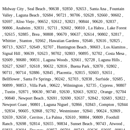
Midway City , Seal Beach , 90638 , 92850 , 92653 , Santa Ana , Fountain
Valley , Laguna Beach , 92684 , 90721 , 90706 , 92628 , 92660 , 90602 ,
92697 , Aliso Viejo , 90652 , 92612 , 92821 , 90844 , 90620 , 92837 ,
90806 , Anaheim , 92831 , 92711 , 92602 , 90810 , La Habra , Lake Forest
, 92615 , 92885 , Brea , 90808 , 90670 , 90637 , 92614 , 90802 , 92817 ,
Whittier , Stanton , 92662 , Hawaiian Gardens , 92646 , 92616 , 92825 ,
90713 , 92657 , 92649 , 92707 , Huntington Beach , 90603 , Los Alamitos ,
Signal Hill , 90639 , 92623 , 90702 , 92803 , 90895 , 92702 , Costa Mesa ,
92609 , 90680 , 90831 , Laguna Woods , 92661 , 92728 , Laguna Hills ,
92627 , 92607 , 92618 , 90632 , 92816 , Buena Park , 92870 , 92802 ,
90711 , 90714 , 92886 , 92845 , Placentia , 92815 , 92603 , 92651 ,
Bellflower , Santa Fe Springs , 90242 , 92703 , 92838 , Surfside , 92685 ,
90899 , 90853 , Villa Park , 90622 , Wilmington , 92735 , Cypress , 90807
, Tustin , 92871 , 90630 , 90740 , 92630 , 92663 , 92832 , Orange , 92704
, 90840 , Newport Beach , 92691 , 92690 , 92637 , 92842 , 92683 , 92822 ,
Newport Coast , 90801 , Laguna Niguel , 92866 , 92843 , Compton , 92844
, 92834 , 90605 , 92868 , 92782 , Westminster , 92841 , 90624 , 92869 ,
92659 , 92650 , Cerritos , La Palma , 92610 , 90804 , 90809 , Foothill
Ranch , 92698 , 92814 , 92655 , 90834 , Sunset Beach , 90743 , Atwood ,