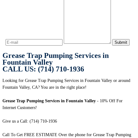
Grease Trap Pumping Services in
Fountain Valley
CALL US: (714) 710-1936
Looking for Grease Trap Pumping Services in Fountain Valley or around
Fountain Valley, CA? You are in the right place!
Grease Trap Pumping Services in Fountain Valley
- 10% Off For
Internet Customers!
Give us a Call: (714) 710-1936
Call To Get FREE ESTIMATE Over the phone for Grease Trap Pumping