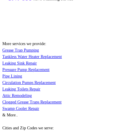
More services we provide:
Grease Trap Pumping
Tankless Water Heater Replacement
Leaking Sink Repair
Pressure Pump Replacement
Pipe Lining
Circulation Pumps Replacement
Leaking Toilets Repair
Attic Remodeling
Clogged Grease Traps Replacement
Swamp Cooler Repair
& More..
Cities and Zip Codes we serve: