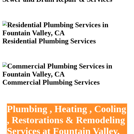
Residential Plumbing Services
Commercial Plumbing Services
Plumbing , Heating , Cooling
, Restorations & Remodeling
Services at Fountain Valley,