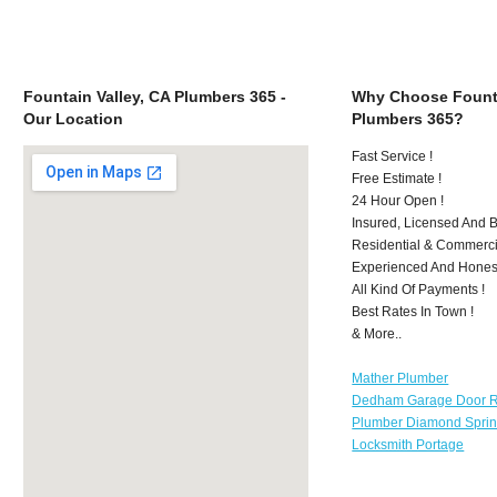
Fountain Valley, CA Plumbers 365 -
Why Choose Founta
Our Location
Plumbers 365?
Fast Service !
Free Estimate !
24 Hour Open !
Insured, Licensed And 
Residential & Commerci
Experienced And Hones
All Kind Of Payments !
Best Rates In Town !
& More..
Mather Plumber
Dedham Garage Door R
Plumber Diamond Spri
Locksmith Portage