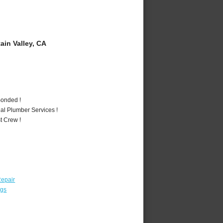
in Valley, CA
Bonded !
al Plumber Services !
t Crew !
epair
ngs