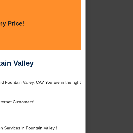
ny Price!
ain Valley
d Fountain Valley, CA? You are in the right
nternet Customers!
Services in Fountain Valley !