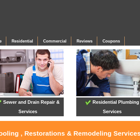
e
Residential
Commercial
Reviews
Coupons
Sewer and Drain Repair &
Residential Plumbing
Services
Services
ooling , Restorations & Remodeling Services