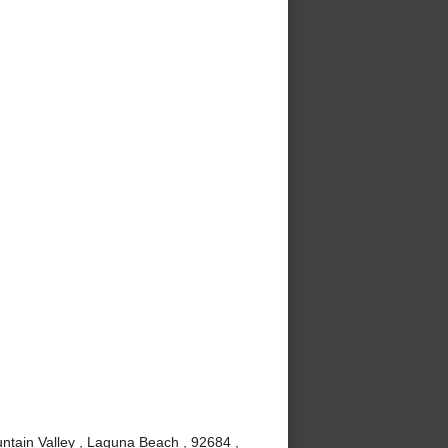
ntain Valley , Laguna Beach , 92684 ,