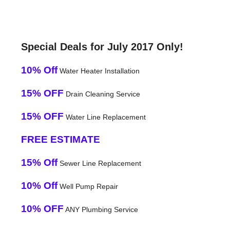
Special Deals for July 2017 Only!
10% Off
Water Heater Installation
15% OFF
Drain Cleaning Service
15% OFF
Water Line Replacement
FREE ESTIMATE
15% Off
Sewer Line Replacement
10% Off
Well Pump Repair
10% OFF
ANY Plumbing Service