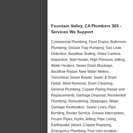
Fountain Valley, CA Plumbers 365 -
Services We Support
Commercial Plumbing, Floor Drains, Bathroom
Plumbing, Grease Trap Pumping, Gas Leak
Detection, Backflow Testing, Video Camera
Inspection, Wall Heater, High Pressure Jetting,
Water Heaters, Sewer Drain Blockage,
Backflow Repair, New Water Meters,
Trenchless Sewer Repair, Septic & Drain
Fields, Mold Removal, Drain Cleaning,
General Plumbing, Copper Piping Repair and
Replacements, Garbage Disposal, Residential
Plumbing, Remodeling, Stoppages, Water
Damage Restoration, Sewer Lines, Pipe
Bursting, Rooter Service, Grease Interceptors,
Frozen Pipes, Hydro Jetting, Pipe Lining,
Earthquake Valves, Copper Repiping,
Emergency Plumbing, Foul odor location,