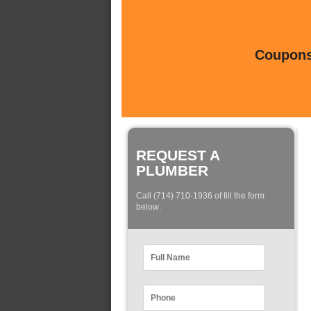
Coupons 
REQUEST A
PLUMBER
Call (714) 710-1936 of fill the form
below: