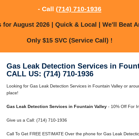
- Call
(714) 710-1936
for August 2026 | Quick & Local | We'll Beat A
Only $15 SVC (Service Call) !
Gas Leak Detection Services in Fount
CALL US: (714) 710-1936
Looking for Gas Leak Detection Services in Fountain Valley or aroun
place!
Gas Leak Detection Services in Fountain Valley
- 10% Off For I
Give us a Call: (714) 710-1936
Call To Get FREE ESTIMATE Over the phone for Gas Leak Detection 