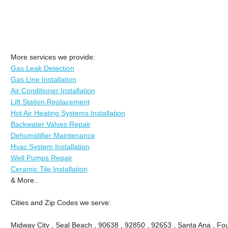
More services we provide:
Gas Leak Detection
Gas Line Installation
Air Conditioner Installation
Lift Station Replacement
Hot Air Heating Systems Installation
Backwater Valves Repair
Dehumidifier Maintenance
Hvac System Installation
Well Pumps Repair
Ceramic Tile Installation
& More..
Cities and Zip Codes we serve:
Midway City , Seal Beach , 90638 , 92850 , 92653 , Santa Ana , Fou