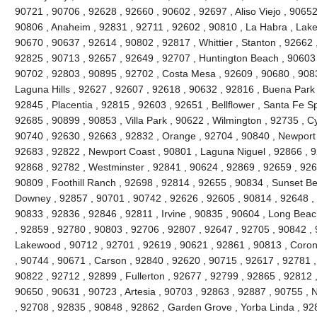
90721 , 90706 , 92628 , 92660 , 90602 , 92697 , Aliso Viejo , 9065
90806 , Anaheim , 92831 , 92711 , 92602 , 90810 , La Habra , Lake 
90670 , 90637 , 92614 , 90802 , 92817 , Whittier , Stanton , 92662
92825 , 90713 , 92657 , 92649 , 92707 , Huntington Beach , 90603 , 
90702 , 92803 , 90895 , 92702 , Costa Mesa , 92609 , 90680 , 908
Laguna Hills , 92627 , 92607 , 92618 , 90632 , 92816 , Buena Park 
92845 , Placentia , 92815 , 92603 , 92651 , Bellflower , Santa Fe Sp
92685 , 90899 , 90853 , Villa Park , 90622 , Wilmington , 92735 , C
90740 , 92630 , 92663 , 92832 , Orange , 92704 , 90840 , Newport
92683 , 92822 , Newport Coast , 90801 , Laguna Niguel , 92866 , 
92868 , 92782 , Westminster , 92841 , 90624 , 92869 , 92659 , 9265
90809 , Foothill Ranch , 92698 , 92814 , 92655 , 90834 , Sunset Be
Downey , 92857 , 90701 , 90742 , 92626 , 92605 , 90814 , 92648 , 
90833 , 92836 , 92846 , 92811 , Irvine , 90835 , 90604 , Long Beac
, 92859 , 92780 , 90803 , 92706 , 92807 , 92647 , 92705 , 90842 ,
Lakewood , 90712 , 92701 , 92619 , 90621 , 92861 , 90813 , Coron
, 90744 , 90671 , Carson , 92840 , 92620 , 90715 , 92617 , 92781 , 
90822 , 92712 , 92899 , Fullerton , 92677 , 92799 , 92865 , 92812 
90650 , 90631 , 90723 , Artesia , 90703 , 92863 , 92887 , 90755 , 
, 92708 , 92835 , 90848 , 92862 , Garden Grove , Yorba Linda , 9