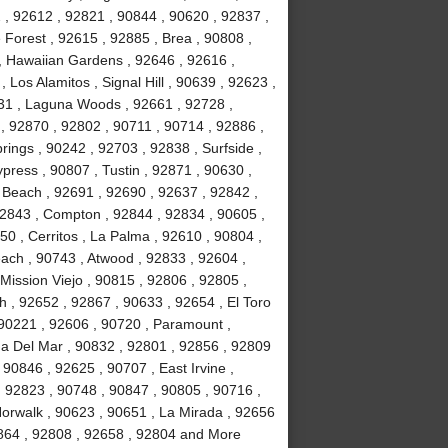
2 , 92612 , 92821 , 90844 , 90620 , 92837 ,
Forest , 92615 , 92885 , Brea , 90808 ,
 , Hawaiian Gardens , 92646 , 92616 ,
Los Alamitos , Signal Hill , 90639 , 92623 ,
31 , Laguna Woods , 92661 , 92728 ,
, 92870 , 92802 , 90711 , 90714 , 92886 ,
rings , 90242 , 92703 , 92838 , Surfside ,
ypress , 90807 , Tustin , 92871 , 90630 ,
 Beach , 92691 , 92690 , 92637 , 92842 ,
92843 , Compton , 92844 , 92834 , 90605 ,
0 , Cerritos , La Palma , 92610 , 90804 ,
ach , 90743 , Atwood , 92833 , 92604 ,
Mission Viejo , 90815 , 92806 , 92805 ,
h , 92652 , 92867 , 90633 , 92654 , El Toro
 90221 , 92606 , 90720 , Paramount ,
a Del Mar , 90832 , 92801 , 92856 , 92809
90846 , 92625 , 90707 , East Irvine ,
, 92823 , 90748 , 90847 , 90805 , 90716 ,
Norwalk , 90623 , 90651 , La Mirada , 92656
2864 , 92808 , 92658 , 92804 and More