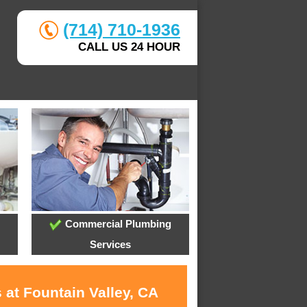
(714) 710-1936
CALL US 24 HOUR
Commercial Plumbing
Services
 at Fountain Valley, CA