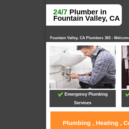
24/7
Plumber in
Fountain Valley, CA
Fountain Valley, CA Plumbers 365 - Welcom
Emergency Plumbing
Services
Plumbing , Heating , C