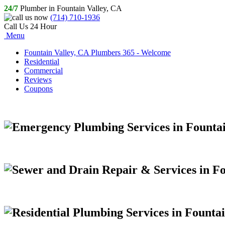
24/7
Plumber in Fountain Valley, CA
(714) 710-1936
Call Us 24 Hour
Menu
Fountain Valley, CA Plumbers 365 - Welcome
Residential
Commercial
Reviews
Coupons