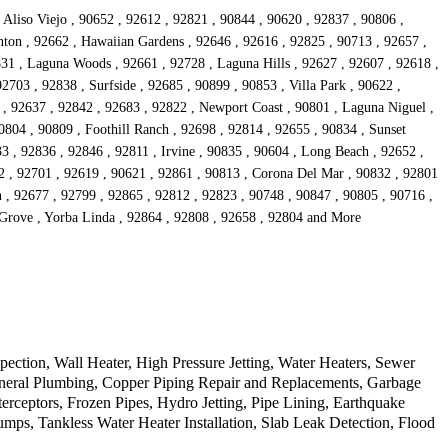
 Aliso Viejo , 90652 , 92612 , 92821 , 90844 , 90620 , 92837 , 90806 ,
anton , 92662 , Hawaiian Gardens , 92646 , 92616 , 92825 , 90713 , 92657 ,
831 , Laguna Woods , 92661 , 92728 , Laguna Hills , 92627 , 92607 , 92618 ,
2703 , 92838 , Surfside , 92685 , 90899 , 90853 , Villa Park , 90622 ,
 , 92637 , 92842 , 92683 , 92822 , Newport Coast , 90801 , Laguna Niguel ,
0804 , 90809 , Foothill Ranch , 92698 , 92814 , 92655 , 90834 , Sunset
3 , 92836 , 92846 , 92811 , Irvine , 90835 , 90604 , Long Beach , 92652 ,
2 , 92701 , 92619 , 90621 , 92861 , 90813 , Corona Del Mar , 90832 , 92801
n , 92677 , 92799 , 92865 , 92812 , 92823 , 90748 , 90847 , 90805 , 90716 ,
 Grove , Yorba Linda , 92864 , 92808 , 92658 , 92804 and More
tion, Wall Heater, High Pressure Jetting, Water Heaters, Sewer
eneral Plumbing, Copper Piping Repair and Replacements, Garbage
erceptors, Frozen Pipes, Hydro Jetting, Pipe Lining, Earthquake
s, Tankless Water Heater Installation, Slab Leak Detection, Flood