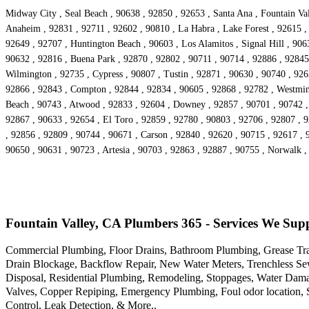
Midway City , Seal Beach , 90638 , 92850 , 92653 , Santa Ana , Fountain Val
Anaheim , 92831 , 92711 , 92602 , 90810 , La Habra , Lake Forest , 92615 , 
92649 , 92707 , Huntington Beach , 90603 , Los Alamitos , Signal Hill , 90
90632 , 92816 , Buena Park , 92870 , 92802 , 90711 , 90714 , 92886 , 92845 ,
Wilmington , 92735 , Cypress , 90807 , Tustin , 92871 , 90630 , 90740 , 92
92866 , 92843 , Compton , 92844 , 92834 , 90605 , 92868 , 92782 , Westminst
Beach , 90743 , Atwood , 92833 , 92604 , Downey , 92857 , 90701 , 90742 , 
92867 , 90633 , 92654 , El Toro , 92859 , 92780 , 90803 , 92706 , 92807 ,
, 92856 , 92809 , 90744 , 90671 , Carson , 92840 , 92620 , 90715 , 92617 , 
90650 , 90631 , 90723 , Artesia , 90703 , 92863 , 92887 , 90755 , Norwalk 
Fountain Valley, CA Plumbers 365 - Services We Sup
Commercial Plumbing, Floor Drains, Bathroom Plumbing, Grease Trap
Drain Blockage, Backflow Repair, New Water Meters, Trenchless Se
Disposal, Residential Plumbing, Remodeling, Stoppages, Water Damage
Valves, Copper Repiping, Emergency Plumbing, Foul odor location, 
Control, Leak Detection, & More..