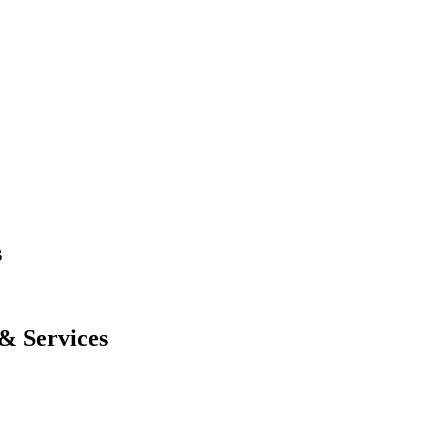
s
& Services