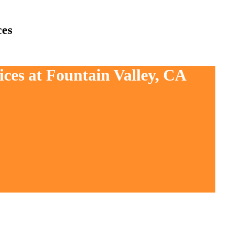
ces
ices at Fountain Valley, CA