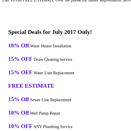
Call To Get FREE ESTIMATE Over the phone for Boiler Rejuvenation Servic
Special Deals for July 2017 Only!
10% Off
Water Heater Installation
15% OFF
Drain Cleaning Service
15% OFF
Water Line Replacement
FREE ESTIMATE
15% Off
Sewer Line Replacement
10% Off
Well Pump Repair
10% OFF
ANY Plumbing Service