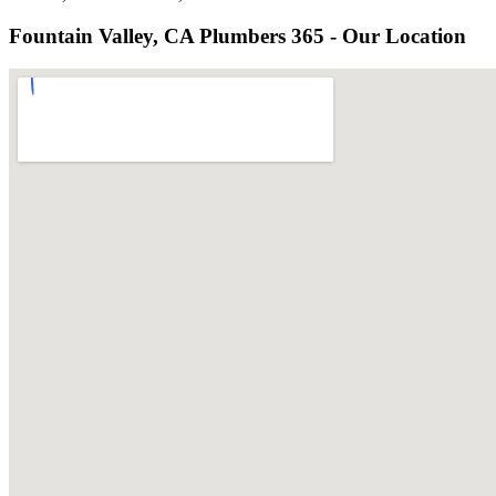
Fountain Valley, CA Plumbers 365 - Our Location