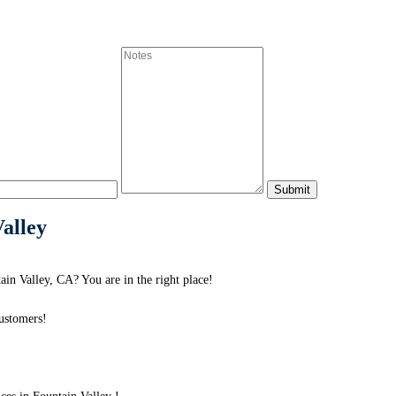
Valley
in Valley, CA? You are in the right place!
ustomers!