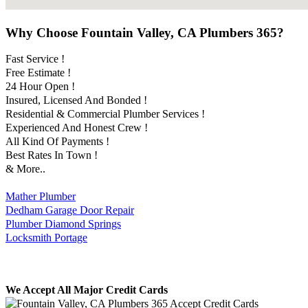
Why Choose Fountain Valley, CA Plumbers 365?
Fast Service !
Free Estimate !
24 Hour Open !
Insured, Licensed And Bonded !
Residential & Commercial Plumber Services !
Experienced And Honest Crew !
All Kind Of Payments !
Best Rates In Town !
& More..
Mather Plumber
Dedham Garage Door Repair
Plumber Diamond Springs
Locksmith Portage
We Accept All Major Credit Cards