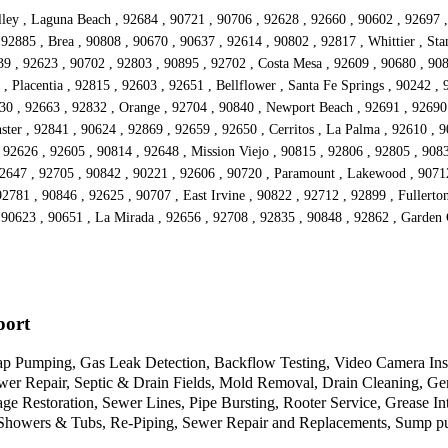
ley , Laguna Beach , 92684 , 90721 , 90706 , 92628 , 92660 , 90602 , 92697 ,
92885 , Brea , 90808 , 90670 , 90637 , 92614 , 90802 , 92817 , Whittier , St
639 , 92623 , 90702 , 92803 , 90895 , 92702 , Costa Mesa , 92609 , 90680 , 90
 Placentia , 92815 , 92603 , 92651 , Bellflower , Santa Fe Springs , 90242 , 9
630 , 92663 , 92832 , Orange , 92704 , 90840 , Newport Beach , 92691 , 92690
er , 92841 , 90624 , 92869 , 92659 , 92650 , Cerritos , La Palma , 92610 , 9
92626 , 92605 , 90814 , 92648 , Mission Viejo , 90815 , 92806 , 92805 , 9083
 92647 , 92705 , 90842 , 90221 , 92606 , 90720 , Paramount , Lakewood , 9071
92781 , 90846 , 92625 , 90707 , East Irvine , 90822 , 92712 , 92899 , Fullerto
, 90623 , 90651 , La Mirada , 92656 , 92708 , 92835 , 90848 , 92862 , Garden
port
 Pumping, Gas Leak Detection, Backflow Testing, Video Camera Inspec
wer Repair, Septic & Drain Fields, Mold Removal, Drain Cleaning, G
 Restoration, Sewer Lines, Pipe Bursting, Rooter Service, Grease Int
Showers & Tubs, Re-Piping, Sewer Repair and Replacements, Sump pump