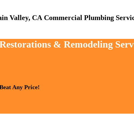
Commercial Plumbing Servi
 Restorations & Remodeling Serv
 Beat Any Price!