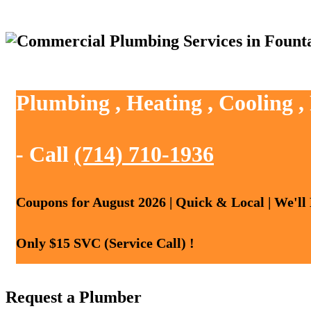
Plumbing , Heating , Cooling ,
- Call
(714) 710-1936
Coupons for August 2026 | Quick & Local | We'll
Only $15 SVC (Service Call) !
Request a Plumber