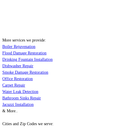
More services we provide:
Boiler Rejuvenation
Flood Damage Restoration
Drinking Fountain Installation
Dishwasher Repair
Smoke Damage Restoration
Office Restoration
Carpet Repair
Water Leak Detection
Bathroom Sinks Repair
Jacuzzi Installation
& More..
Cities and Zip Codes we serve: