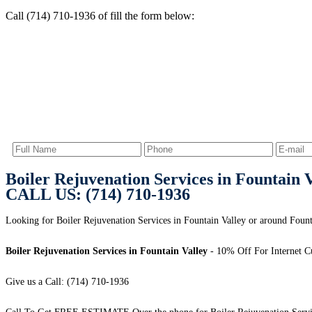
Call (714) 710-1936 of fill the form below:
Boiler Rejuvenation Services in Fountain 
CALL US: (714) 710-1936
Looking for Boiler Rejuvenation Services in Fountain Valley or around Founta
Boiler Rejuvenation Services in Fountain Valley
- 10% Off For Internet C
Give us a Call: (714) 710-1936