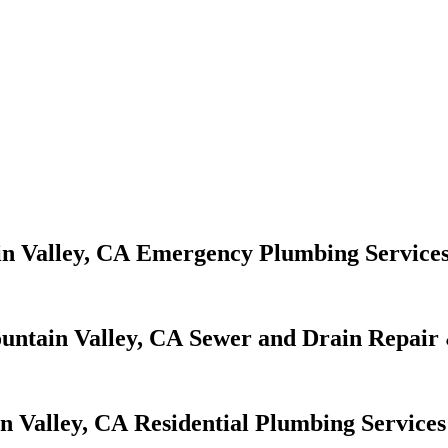
Emergency Plumbing Service
Sewer and Drain Repair 
Residential Plumbing Services