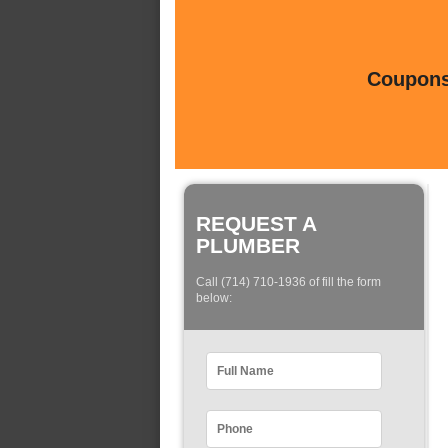
Coupons 
REQUEST A
PLUMBER
Call (714) 710-1936 of fill the form
below: