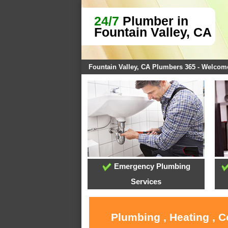
24/7
Plumber in
Fountain Valley, CA
Fountain Valley, CA Plumbers 365 - Welcom
Emergency Plumbing
Services
Plumbing , Heating , C