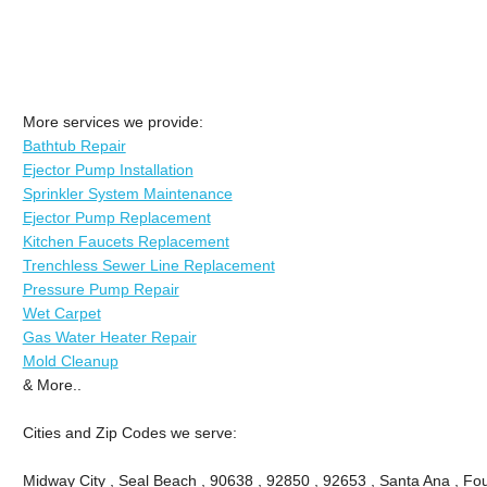
More services we provide:
Bathtub Repair
Ejector Pump Installation
Sprinkler System Maintenance
Ejector Pump Replacement
Kitchen Faucets Replacement
Trenchless Sewer Line Replacement
Pressure Pump Repair
Wet Carpet
Gas Water Heater Repair
Mold Cleanup
& More..
Cities and Zip Codes we serve:
Midway City , Seal Beach , 90638 , 92850 , 92653 , Santa Ana , Fou