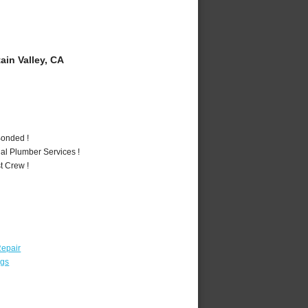
in Valley, CA
Bonded !
al Plumber Services !
t Crew !
epair
ngs