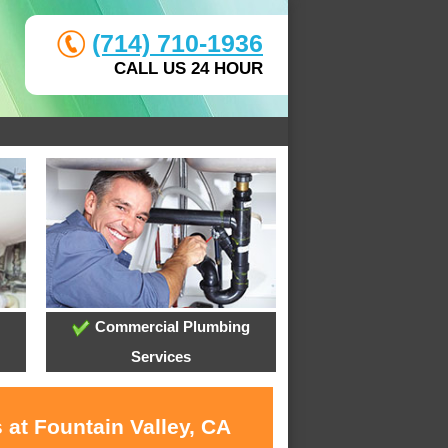
(714) 710-1936
CALL US 24 HOUR
Commercial Plumbing
Services
 at Fountain Valley, CA