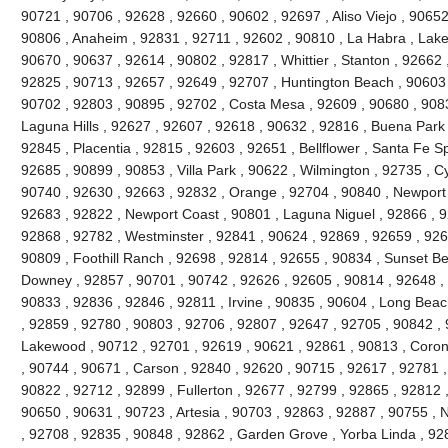
90721 , 90706 , 92628 , 92660 , 90602 , 92697 , Aliso Viejo , 9065
90806 , Anaheim , 92831 , 92711 , 92602 , 90810 , La Habra , Lake 
90670 , 90637 , 92614 , 90802 , 92817 , Whittier , Stanton , 92662
92825 , 90713 , 92657 , 92649 , 92707 , Huntington Beach , 90603 , 
90702 , 92803 , 90895 , 92702 , Costa Mesa , 92609 , 90680 , 908
Laguna Hills , 92627 , 92607 , 92618 , 90632 , 92816 , Buena Park 
92845 , Placentia , 92815 , 92603 , 92651 , Bellflower , Santa Fe Sp
92685 , 90899 , 90853 , Villa Park , 90622 , Wilmington , 92735 , C
90740 , 92630 , 92663 , 92832 , Orange , 92704 , 90840 , Newport
92683 , 92822 , Newport Coast , 90801 , Laguna Niguel , 92866 , 
92868 , 92782 , Westminster , 92841 , 90624 , 92869 , 92659 , 9265
90809 , Foothill Ranch , 92698 , 92814 , 92655 , 90834 , Sunset Be
Downey , 92857 , 90701 , 90742 , 92626 , 92605 , 90814 , 92648 , 
90833 , 92836 , 92846 , 92811 , Irvine , 90835 , 90604 , Long Beac
, 92859 , 92780 , 90803 , 92706 , 92807 , 92647 , 92705 , 90842 ,
Lakewood , 90712 , 92701 , 92619 , 90621 , 92861 , 90813 , Coron
, 90744 , 90671 , Carson , 92840 , 92620 , 90715 , 92617 , 92781 , 
90822 , 92712 , 92899 , Fullerton , 92677 , 92799 , 92865 , 92812 
90650 , 90631 , 90723 , Artesia , 90703 , 92863 , 92887 , 90755 , 
, 92708 , 92835 , 90848 , 92862 , Garden Grove , Yorba Linda , 9