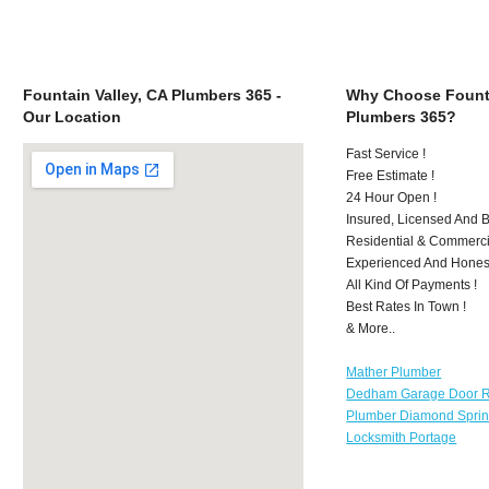
Fountain Valley, CA Plumbers 365 -
Why Choose Founta
Our Location
Plumbers 365?
Fast Service !
Free Estimate !
24 Hour Open !
Insured, Licensed And 
Residential & Commerci
Experienced And Hones
All Kind Of Payments !
Best Rates In Town !
& More..
Mather Plumber
Dedham Garage Door R
Plumber Diamond Spri
Locksmith Portage