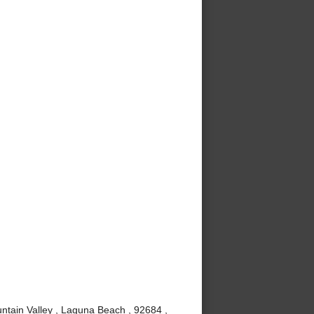
ntain Valley , Laguna Beach , 92684 ,