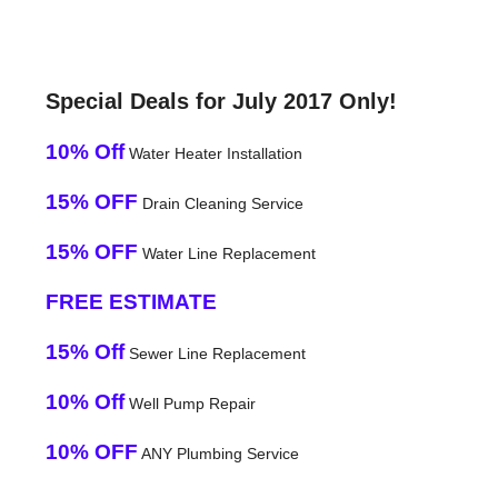
Special Deals for July 2017 Only!
10% Off
Water Heater Installation
15% OFF
Drain Cleaning Service
15% OFF
Water Line Replacement
FREE ESTIMATE
15% Off
Sewer Line Replacement
10% Off
Well Pump Repair
10% OFF
ANY Plumbing Service