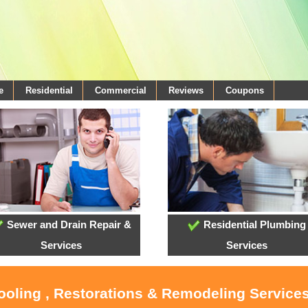
e
Residential
Commercial
Reviews
Coupons
Sewer and Drain Repair &
Residential Plumbing
Services
Services
ooling , Restorations & Remodeling Services