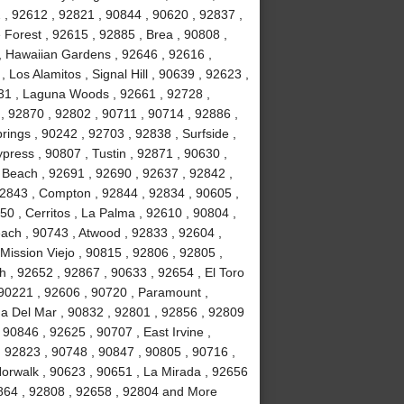
2 , 92612 , 92821 , 90844 , 90620 , 92837 ,
Forest , 92615 , 92885 , Brea , 90808 ,
 , Hawaiian Gardens , 92646 , 92616 ,
Los Alamitos , Signal Hill , 90639 , 92623 ,
31 , Laguna Woods , 92661 , 92728 ,
, 92870 , 92802 , 90711 , 90714 , 92886 ,
rings , 90242 , 92703 , 92838 , Surfside ,
ypress , 90807 , Tustin , 92871 , 90630 ,
 Beach , 92691 , 92690 , 92637 , 92842 ,
92843 , Compton , 92844 , 92834 , 90605 ,
0 , Cerritos , La Palma , 92610 , 90804 ,
ach , 90743 , Atwood , 92833 , 92604 ,
Mission Viejo , 90815 , 92806 , 92805 ,
h , 92652 , 92867 , 90633 , 92654 , El Toro
 90221 , 92606 , 90720 , Paramount ,
a Del Mar , 90832 , 92801 , 92856 , 92809
90846 , 92625 , 90707 , East Irvine ,
, 92823 , 90748 , 90847 , 90805 , 90716 ,
Norwalk , 90623 , 90651 , La Mirada , 92656
2864 , 92808 , 92658 , 92804 and More