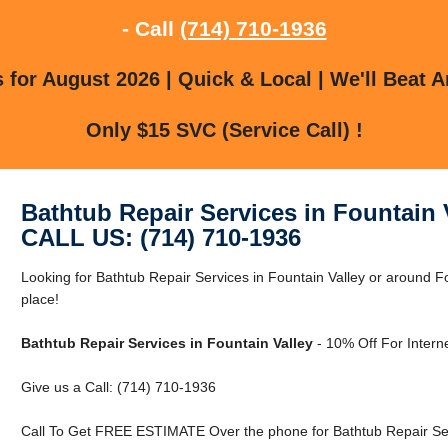
- Call
(714) 710-1936
for August 2026 | Quick & Local | We'll Beat A
Only $15 SVC (Service Call) !
Bathtub Repair Services in Fountain 
CALL US: (714) 710-1936
Looking for Bathtub Repair Services in Fountain Valley or around Fo
place!
Bathtub Repair Services in Fountain Valley
- 10% Off For Intern
Give us a Call: (714) 710-1936
Call To Get FREE ESTIMATE Over the phone for Bathtub Repair Serv