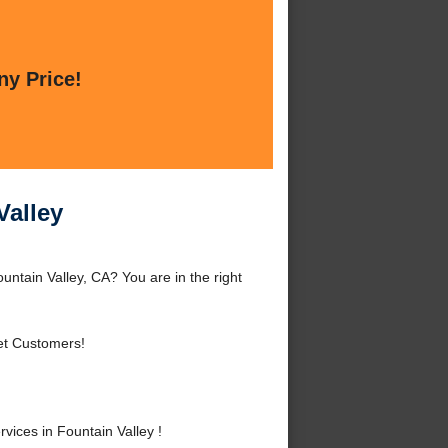
ny Price!
Valley
untain Valley, CA? You are in the right
et Customers!
ices in Fountain Valley !