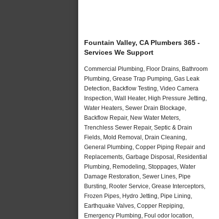
Fountain Valley, CA Plumbers 365 -
Services We Support
Commercial Plumbing, Floor Drains, Bathroom
Plumbing, Grease Trap Pumping, Gas Leak
Detection, Backflow Testing, Video Camera
Inspection, Wall Heater, High Pressure Jetting,
Water Heaters, Sewer Drain Blockage,
Backflow Repair, New Water Meters,
Trenchless Sewer Repair, Septic & Drain
Fields, Mold Removal, Drain Cleaning,
General Plumbing, Copper Piping Repair and
Replacements, Garbage Disposal, Residential
Plumbing, Remodeling, Stoppages, Water
Damage Restoration, Sewer Lines, Pipe
Bursting, Rooter Service, Grease Interceptors,
Frozen Pipes, Hydro Jetting, Pipe Lining,
Earthquake Valves, Copper Repiping,
Emergency Plumbing, Foul odor location,