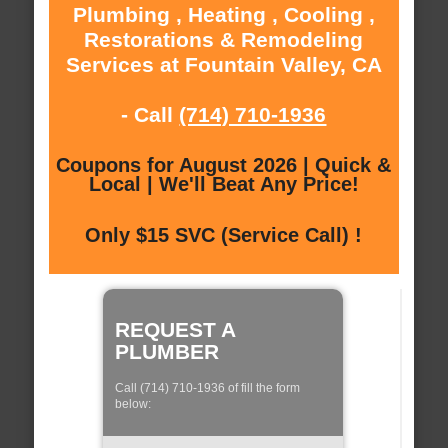
Plumbing , Heating , Cooling ,
Restorations & Remodeling
Services at Fountain Valley, CA
- Call
(714) 710-1936
Coupons for August 2026 | Quick &
Local | We'll Beat Any Price!
Only $15 SVC (Service Call) !
REQUEST A
PLUMBER
Call (714) 710-1936 of fill the form
below: