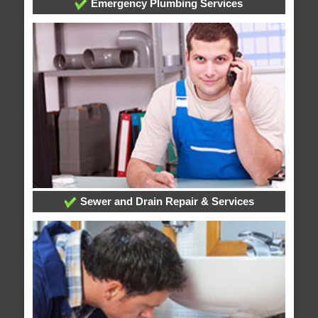
Emergency Plumbing Services
Sewer and Drain Repair & Services