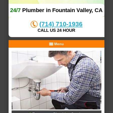
24/7
Plumber in Fountain Valley, CA
(714) 710-1936
CALL US 24 HOUR
Menu