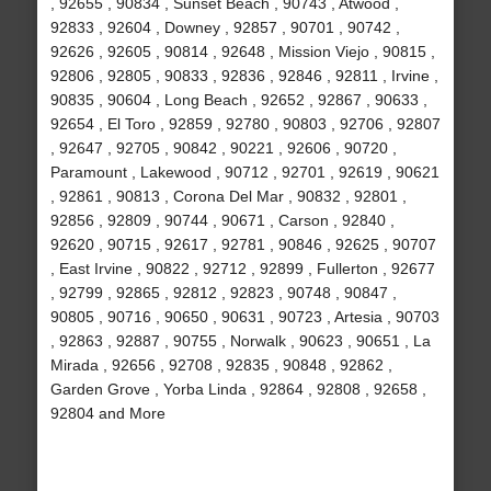
, 92655 , 90834 , Sunset Beach , 90743 , Atwood ,
92833 , 92604 , Downey , 92857 , 90701 , 90742 ,
92626 , 92605 , 90814 , 92648 , Mission Viejo , 90815 ,
92806 , 92805 , 90833 , 92836 , 92846 , 92811 , Irvine ,
90835 , 90604 , Long Beach , 92652 , 92867 , 90633 ,
92654 , El Toro , 92859 , 92780 , 90803 , 92706 , 92807
, 92647 , 92705 , 90842 , 90221 , 92606 , 90720 ,
Paramount , Lakewood , 90712 , 92701 , 92619 , 90621
, 92861 , 90813 , Corona Del Mar , 90832 , 92801 ,
92856 , 92809 , 90744 , 90671 , Carson , 92840 ,
92620 , 90715 , 92617 , 92781 , 90846 , 92625 , 90707
, East Irvine , 90822 , 92712 , 92899 , Fullerton , 92677
, 92799 , 92865 , 92812 , 92823 , 90748 , 90847 ,
90805 , 90716 , 90650 , 90631 , 90723 , Artesia , 90703
, 92863 , 92887 , 90755 , Norwalk , 90623 , 90651 , La
Mirada , 92656 , 92708 , 92835 , 90848 , 92862 ,
Garden Grove , Yorba Linda , 92864 , 92808 , 92658 ,
92804 and More