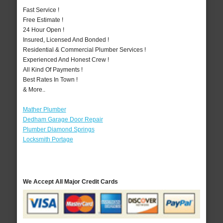
Fast Service !
Free Estimate !
24 Hour Open !
Insured, Licensed And Bonded !
Residential & Commercial Plumber Services !
Experienced And Honest Crew !
All Kind Of Payments !
Best Rates In Town !
& More..
Mather Plumber
Dedham Garage Door Repair
Plumber Diamond Springs
Locksmith Portage
We Accept All Major Credit Cards