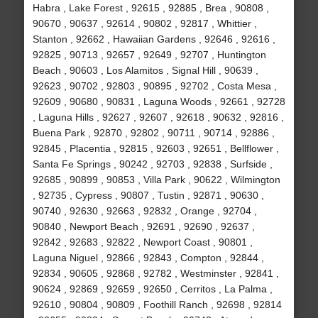
Habra , Lake Forest , 92615 , 92885 , Brea , 90808 ,
90670 , 90637 , 92614 , 90802 , 92817 , Whittier ,
Stanton , 92662 , Hawaiian Gardens , 92646 , 92616 ,
92825 , 90713 , 92657 , 92649 , 92707 , Huntington
Beach , 90603 , Los Alamitos , Signal Hill , 90639 ,
92623 , 90702 , 92803 , 90895 , 92702 , Costa Mesa ,
92609 , 90680 , 90831 , Laguna Woods , 92661 , 92728
, Laguna Hills , 92627 , 92607 , 92618 , 90632 , 92816 ,
Buena Park , 92870 , 92802 , 90711 , 90714 , 92886 ,
92845 , Placentia , 92815 , 92603 , 92651 , Bellflower ,
Santa Fe Springs , 90242 , 92703 , 92838 , Surfside ,
92685 , 90899 , 90853 , Villa Park , 90622 , Wilmington
, 92735 , Cypress , 90807 , Tustin , 92871 , 90630 ,
90740 , 92630 , 92663 , 92832 , Orange , 92704 ,
90840 , Newport Beach , 92691 , 92690 , 92637 ,
92842 , 92683 , 92822 , Newport Coast , 90801 ,
Laguna Niguel , 92866 , 92843 , Compton , 92844 ,
92834 , 90605 , 92868 , 92782 , Westminster , 92841 ,
90624 , 92869 , 92659 , 92650 , Cerritos , La Palma ,
92610 , 90804 , 90809 , Foothill Ranch , 92698 , 92814