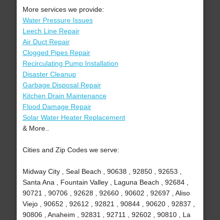
More services we provide:
Water Pressure Issues
Leech Line Repair
Air Duct Repair
Clogged Pipes Repair
Recirculating Pump Installation
Disaster Cleanup
Garbage Disposal Repair
Kitchen Drain Maintenance
Flood Damage Repair
Solar Water Heater Replacement
& More..
Cities and Zip Codes we serve:
Midway City , Seal Beach , 90638 , 92850 , 92653 ,
Santa Ana , Fountain Valley , Laguna Beach , 92684 ,
90721 , 90706 , 92628 , 92660 , 90602 , 92697 , Aliso
Viejo , 90652 , 92612 , 92821 , 90844 , 90620 , 92837 ,
90806 , Anaheim , 92831 , 92711 , 92602 , 90810 , La