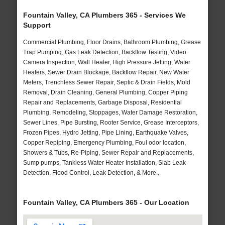
Fountain Valley, CA Plumbers 365 - Services We
Support
Commercial Plumbing, Floor Drains, Bathroom Plumbing, Grease
Trap Pumping, Gas Leak Detection, Backflow Testing, Video
Camera Inspection, Wall Heater, High Pressure Jetting, Water
Heaters, Sewer Drain Blockage, Backflow Repair, New Water
Meters, Trenchless Sewer Repair, Septic & Drain Fields, Mold
Removal, Drain Cleaning, General Plumbing, Copper Piping
Repair and Replacements, Garbage Disposal, Residential
Plumbing, Remodeling, Stoppages, Water Damage Restoration,
Sewer Lines, Pipe Bursting, Rooter Service, Grease Interceptors,
Frozen Pipes, Hydro Jetting, Pipe Lining, Earthquake Valves,
Copper Repiping, Emergency Plumbing, Foul odor location,
Showers & Tubs, Re-Piping, Sewer Repair and Replacements,
Sump pumps, Tankless Water Heater Installation, Slab Leak
Detection, Flood Control, Leak Detection, & More..
Fountain Valley, CA Plumbers 365 - Our Location