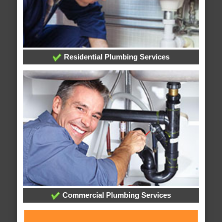
Residential Plumbing Services
Commercial Plumbing Services