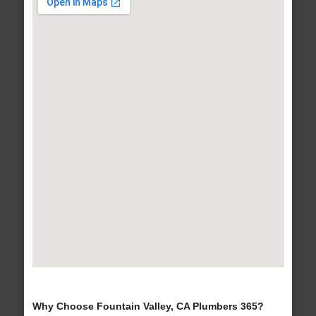
Why Choose Fountain Valley, CA Plumbers 365?