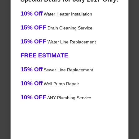
10% Off
Water Heater Installation
15% OFF
Drain Cleaning Service
15% OFF
Water Line Replacement
FREE ESTIMATE
15% Off
Sewer Line Replacement
10% Off
Well Pump Repair
10% OFF
ANY Plumbing Service