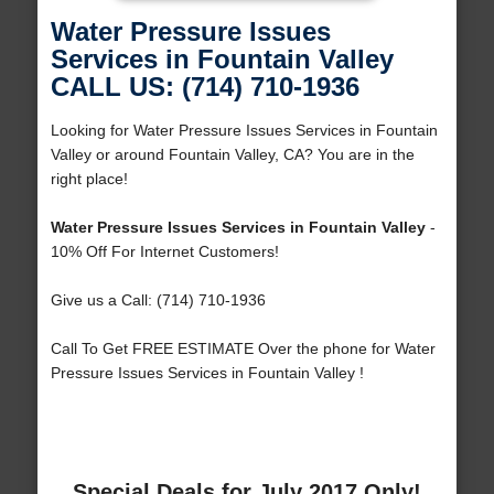
Water Pressure Issues
Services in Fountain Valley
CALL US: (714) 710-1936
Looking for Water Pressure Issues Services in Fountain
Valley or around Fountain Valley, CA? You are in the
right place!
Water Pressure Issues Services in Fountain Valley
-
10% Off For Internet Customers!
Give us a Call: (714) 710-1936
Call To Get FREE ESTIMATE Over the phone for Water
Pressure Issues Services in Fountain Valley !
Special Deals for July 2017 Only!