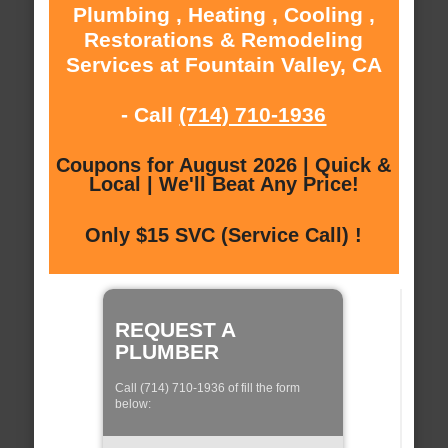
Plumbing , Heating , Cooling ,
Restorations & Remodeling
Services at Fountain Valley, CA
- Call
(714) 710-1936
Coupons for August 2026 | Quick &
Local | We'll Beat Any Price!
Only $15 SVC (Service Call) !
REQUEST A
PLUMBER
Call (714) 710-1936 of fill the form
below: