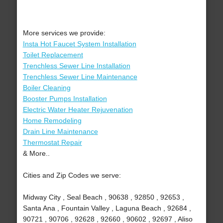
More services we provide:
Insta Hot Faucet System Installation
Toilet Replacement
Trenchless Sewer Line Installation
Trenchless Sewer Line Maintenance
Boiler Cleaning
Booster Pumps Installation
Electric Water Heater Rejuvenation
Home Remodeling
Drain Line Maintenance
Thermostat Repair
& More..
Cities and Zip Codes we serve:
Midway City , Seal Beach , 90638 , 92850 , 92653 ,
Santa Ana , Fountain Valley , Laguna Beach , 92684 ,
90721 , 90706 , 92628 , 92660 , 90602 , 92697 , Aliso