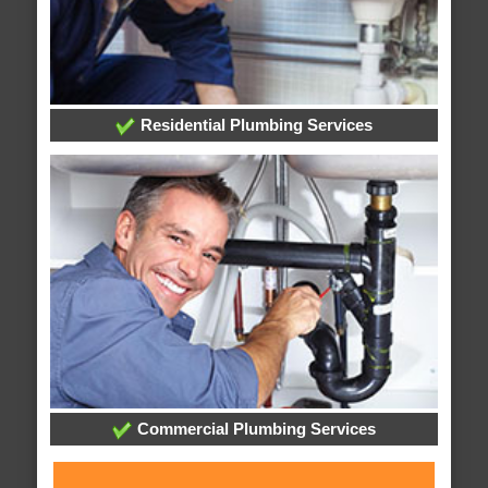
Residential Plumbing Services
Commercial Plumbing Services