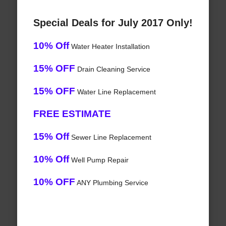
Special Deals for July 2017 Only!
10% Off
Water Heater Installation
15% OFF
Drain Cleaning Service
15% OFF
Water Line Replacement
FREE ESTIMATE
15% Off
Sewer Line Replacement
10% Off
Well Pump Repair
10% OFF
ANY Plumbing Service