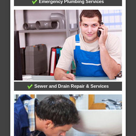
Emergency Plumbing Services
Sewer and Drain Repair & Services