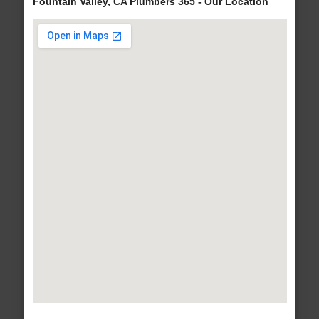
Fountain Valley, CA Plumbers 365 - Our Location