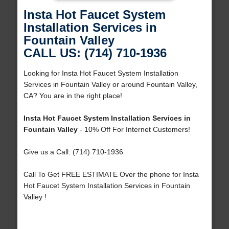
Insta Hot Faucet System
Installation Services in
Fountain Valley
CALL US: (714) 710-1936
Looking for Insta Hot Faucet System Installation
Services in Fountain Valley or around Fountain Valley,
CA? You are in the right place!
Insta Hot Faucet System Installation Services in
Fountain Valley
- 10% Off For Internet Customers!
Give us a Call: (714) 710-1936
Call To Get FREE ESTIMATE Over the phone for Insta
Hot Faucet System Installation Services in Fountain
Valley !