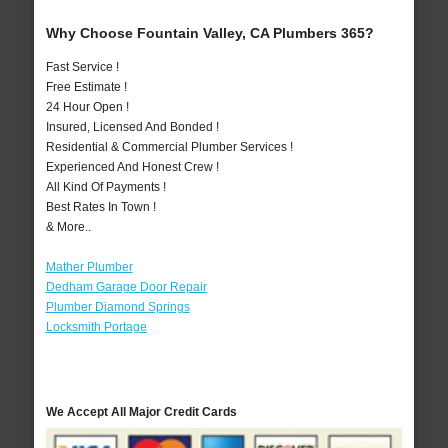
Why Choose Fountain Valley, CA Plumbers 365?
Fast Service !
Free Estimate !
24 Hour Open !
Insured, Licensed And Bonded !
Residential & Commercial Plumber Services !
Experienced And Honest Crew !
All Kind Of Payments !
Best Rates In Town !
& More..
Mather Plumber
Dedham Garage Door Repair
Plumber Diamond Springs
Locksmith Portage
We Accept All Major Credit Cards