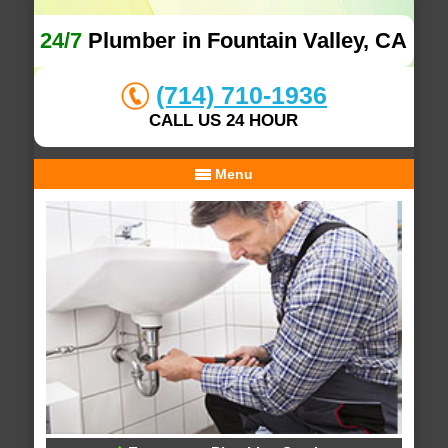
24/7
Plumber in Fountain Valley, CA
(714) 710-1936
CALL US 24 HOUR
Menu