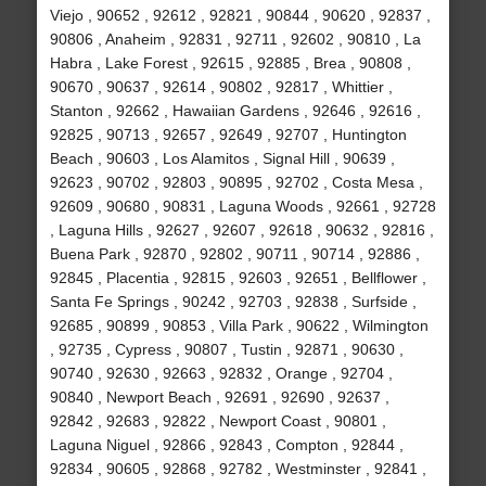
Viejo , 90652 , 92612 , 92821 , 90844 , 90620 , 92837 ,
90806 , Anaheim , 92831 , 92711 , 92602 , 90810 , La
Habra , Lake Forest , 92615 , 92885 , Brea , 90808 ,
90670 , 90637 , 92614 , 90802 , 92817 , Whittier ,
Stanton , 92662 , Hawaiian Gardens , 92646 , 92616 ,
92825 , 90713 , 92657 , 92649 , 92707 , Huntington
Beach , 90603 , Los Alamitos , Signal Hill , 90639 ,
92623 , 90702 , 92803 , 90895 , 92702 , Costa Mesa ,
92609 , 90680 , 90831 , Laguna Woods , 92661 , 92728
, Laguna Hills , 92627 , 92607 , 92618 , 90632 , 92816 ,
Buena Park , 92870 , 92802 , 90711 , 90714 , 92886 ,
92845 , Placentia , 92815 , 92603 , 92651 , Bellflower ,
Santa Fe Springs , 90242 , 92703 , 92838 , Surfside ,
92685 , 90899 , 90853 , Villa Park , 90622 , Wilmington
, 92735 , Cypress , 90807 , Tustin , 92871 , 90630 ,
90740 , 92630 , 92663 , 92832 , Orange , 92704 ,
90840 , Newport Beach , 92691 , 92690 , 92637 ,
92842 , 92683 , 92822 , Newport Coast , 90801 ,
Laguna Niguel , 92866 , 92843 , Compton , 92844 ,
92834 , 90605 , 92868 , 92782 , Westminster , 92841 ,