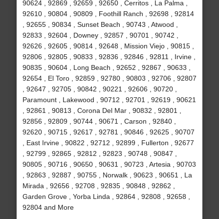
90624 , 92869 , 92659 , 92650 , Cerritos , La Palma ,
92610 , 90804 , 90809 , Foothill Ranch , 92698 , 92814
, 92655 , 90834 , Sunset Beach , 90743 , Atwood ,
92833 , 92604 , Downey , 92857 , 90701 , 90742 ,
92626 , 92605 , 90814 , 92648 , Mission Viejo , 90815 ,
92806 , 92805 , 90833 , 92836 , 92846 , 92811 , Irvine ,
90835 , 90604 , Long Beach , 92652 , 92867 , 90633 ,
92654 , El Toro , 92859 , 92780 , 90803 , 92706 , 92807
, 92647 , 92705 , 90842 , 90221 , 92606 , 90720 ,
Paramount , Lakewood , 90712 , 92701 , 92619 , 90621
, 92861 , 90813 , Corona Del Mar , 90832 , 92801 ,
92856 , 92809 , 90744 , 90671 , Carson , 92840 ,
92620 , 90715 , 92617 , 92781 , 90846 , 92625 , 90707
, East Irvine , 90822 , 92712 , 92899 , Fullerton , 92677
, 92799 , 92865 , 92812 , 92823 , 90748 , 90847 ,
90805 , 90716 , 90650 , 90631 , 90723 , Artesia , 90703
, 92863 , 92887 , 90755 , Norwalk , 90623 , 90651 , La
Mirada , 92656 , 92708 , 92835 , 90848 , 92862 ,
Garden Grove , Yorba Linda , 92864 , 92808 , 92658 ,
92804 and More