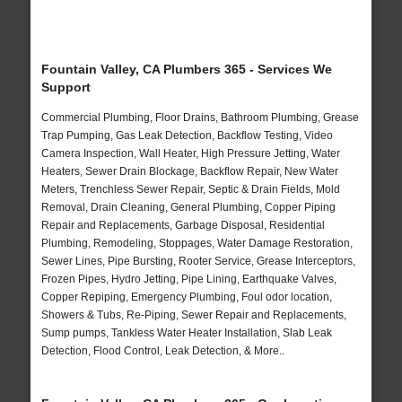
Fountain Valley, CA Plumbers 365 - Services We
Support
Commercial Plumbing, Floor Drains, Bathroom Plumbing, Grease
Trap Pumping, Gas Leak Detection, Backflow Testing, Video
Camera Inspection, Wall Heater, High Pressure Jetting, Water
Heaters, Sewer Drain Blockage, Backflow Repair, New Water
Meters, Trenchless Sewer Repair, Septic & Drain Fields, Mold
Removal, Drain Cleaning, General Plumbing, Copper Piping
Repair and Replacements, Garbage Disposal, Residential
Plumbing, Remodeling, Stoppages, Water Damage Restoration,
Sewer Lines, Pipe Bursting, Rooter Service, Grease Interceptors,
Frozen Pipes, Hydro Jetting, Pipe Lining, Earthquake Valves,
Copper Repiping, Emergency Plumbing, Foul odor location,
Showers & Tubs, Re-Piping, Sewer Repair and Replacements,
Sump pumps, Tankless Water Heater Installation, Slab Leak
Detection, Flood Control, Leak Detection, & More..