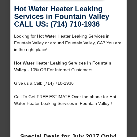
Hot Water Heater Leaking
Services in Fountain Valley
CALL US: (714) 710-1936
Looking for Hot Water Heater Leaking Services in
Fountain Valley or around Fountain Valley, CA? You are
in the right place!
Hot Water Heater Leaking Services in Fountain
Valley
- 10% Off For Internet Customers!
Give us a Call: (714) 710-1936
Call To Get FREE ESTIMATE Over the phone for Hot
Water Heater Leaking Services in Fountain Valley !
Special Deals for July 2017 Only!