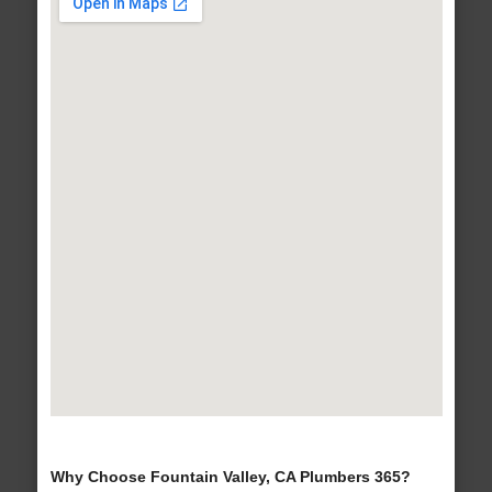
Why Choose Fountain Valley, CA Plumbers 365?