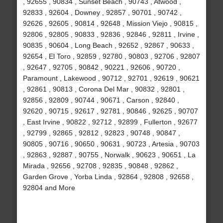
, 92655 , 90834 , Sunset Beach , 90743 , Atwood ,
92833 , 92604 , Downey , 92857 , 90701 , 90742 ,
92626 , 92605 , 90814 , 92648 , Mission Viejo , 90815 ,
92806 , 92805 , 90833 , 92836 , 92846 , 92811 , Irvine ,
90835 , 90604 , Long Beach , 92652 , 92867 , 90633 ,
92654 , El Toro , 92859 , 92780 , 90803 , 92706 , 92807
, 92647 , 92705 , 90842 , 90221 , 92606 , 90720 ,
Paramount , Lakewood , 90712 , 92701 , 92619 , 90621
, 92861 , 90813 , Corona Del Mar , 90832 , 92801 ,
92856 , 92809 , 90744 , 90671 , Carson , 92840 ,
92620 , 90715 , 92617 , 92781 , 90846 , 92625 , 90707
, East Irvine , 90822 , 92712 , 92899 , Fullerton , 92677
, 92799 , 92865 , 92812 , 92823 , 90748 , 90847 ,
90805 , 90716 , 90650 , 90631 , 90723 , Artesia , 90703
, 92863 , 92887 , 90755 , Norwalk , 90623 , 90651 , La
Mirada , 92656 , 92708 , 92835 , 90848 , 92862 ,
Garden Grove , Yorba Linda , 92864 , 92808 , 92658 ,
92804 and More