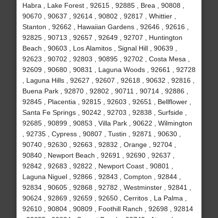
Habra , Lake Forest , 92615 , 92885 , Brea , 90808 ,
90670 , 90637 , 92614 , 90802 , 92817 , Whittier ,
Stanton , 92662 , Hawaiian Gardens , 92646 , 92616 ,
92825 , 90713 , 92657 , 92649 , 92707 , Huntington
Beach , 90603 , Los Alamitos , Signal Hill , 90639 ,
92623 , 90702 , 92803 , 90895 , 92702 , Costa Mesa ,
92609 , 90680 , 90831 , Laguna Woods , 92661 , 92728
, Laguna Hills , 92627 , 92607 , 92618 , 90632 , 92816 ,
Buena Park , 92870 , 92802 , 90711 , 90714 , 92886 ,
92845 , Placentia , 92815 , 92603 , 92651 , Bellflower ,
Santa Fe Springs , 90242 , 92703 , 92838 , Surfside ,
92685 , 90899 , 90853 , Villa Park , 90622 , Wilmington
, 92735 , Cypress , 90807 , Tustin , 92871 , 90630 ,
90740 , 92630 , 92663 , 92832 , Orange , 92704 ,
90840 , Newport Beach , 92691 , 92690 , 92637 ,
92842 , 92683 , 92822 , Newport Coast , 90801 ,
Laguna Niguel , 92866 , 92843 , Compton , 92844 ,
92834 , 90605 , 92868 , 92782 , Westminster , 92841 ,
90624 , 92869 , 92659 , 92650 , Cerritos , La Palma ,
92610 , 90804 , 90809 , Foothill Ranch , 92698 , 92814