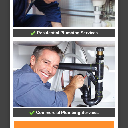
Residential Plumbing Services
Commercial Plumbing Services