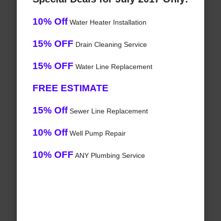
10% Off
Water Heater Installation
15% OFF
Drain Cleaning Service
15% OFF
Water Line Replacement
FREE ESTIMATE
15% Off
Sewer Line Replacement
10% Off
Well Pump Repair
10% OFF
ANY Plumbing Service