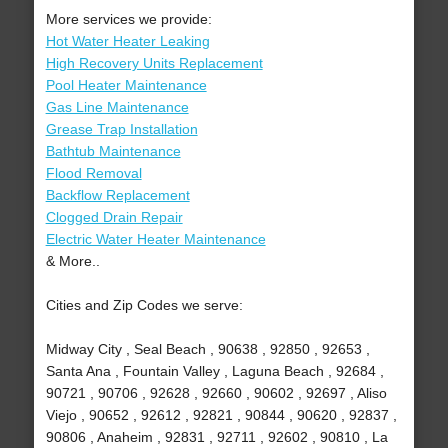
More services we provide:
Hot Water Heater Leaking
High Recovery Units Replacement
Pool Heater Maintenance
Gas Line Maintenance
Grease Trap Installation
Bathtub Maintenance
Flood Removal
Backflow Replacement
Clogged Drain Repair
Electric Water Heater Maintenance
& More..
Cities and Zip Codes we serve:
Midway City , Seal Beach , 90638 , 92850 , 92653 ,
Santa Ana , Fountain Valley , Laguna Beach , 92684 ,
90721 , 90706 , 92628 , 92660 , 90602 , 92697 , Aliso
Viejo , 90652 , 92612 , 92821 , 90844 , 90620 , 92837 ,
90806 , Anaheim , 92831 , 92711 , 92602 , 90810 , La