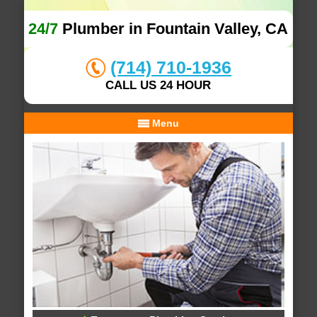
24/7
Plumber in Fountain Valley, CA
(714) 710-1936
CALL US 24 HOUR
Menu