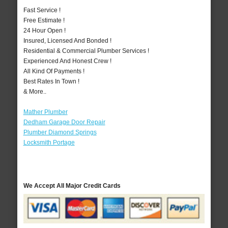
Fast Service !
Free Estimate !
24 Hour Open !
Insured, Licensed And Bonded !
Residential & Commercial Plumber Services !
Experienced And Honest Crew !
All Kind Of Payments !
Best Rates In Town !
& More..
Mather Plumber
Dedham Garage Door Repair
Plumber Diamond Springs
Locksmith Portage
We Accept All Major Credit Cards