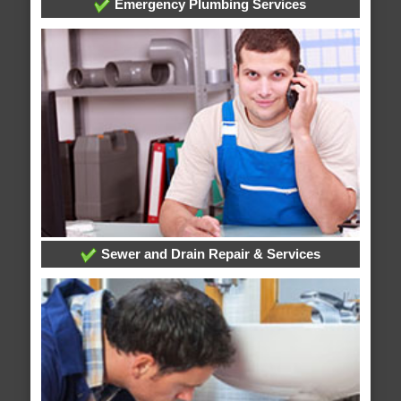
Emergency Plumbing Services
Sewer and Drain Repair & Services