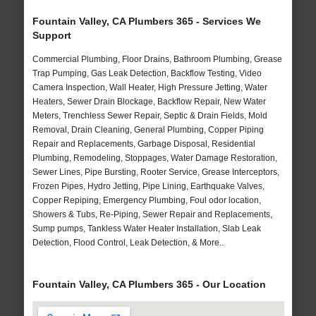
Fountain Valley, CA Plumbers 365 - Services We
Support
Commercial Plumbing, Floor Drains, Bathroom Plumbing, Grease
Trap Pumping, Gas Leak Detection, Backflow Testing, Video
Camera Inspection, Wall Heater, High Pressure Jetting, Water
Heaters, Sewer Drain Blockage, Backflow Repair, New Water
Meters, Trenchless Sewer Repair, Septic & Drain Fields, Mold
Removal, Drain Cleaning, General Plumbing, Copper Piping
Repair and Replacements, Garbage Disposal, Residential
Plumbing, Remodeling, Stoppages, Water Damage Restoration,
Sewer Lines, Pipe Bursting, Rooter Service, Grease Interceptors,
Frozen Pipes, Hydro Jetting, Pipe Lining, Earthquake Valves,
Copper Repiping, Emergency Plumbing, Foul odor location,
Showers & Tubs, Re-Piping, Sewer Repair and Replacements,
Sump pumps, Tankless Water Heater Installation, Slab Leak
Detection, Flood Control, Leak Detection, & More..
Fountain Valley, CA Plumbers 365 - Our Location