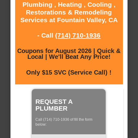
Plumbing , Heating , Cooling ,
Restorations & Remodeling
Services at Fountain Valley, CA
- Call
(714) 710-1936
Coupons for August 2026 | Quick &
Local | We'll Beat Any Price!
Only $15 SVC (Service Call) !
REQUEST A
PLUMBER
Call (714) 710-1936 of fill the form
below: