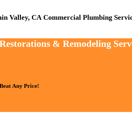
Commercial Plumbing Servi
 Restorations & Remodeling Serv
 Beat Any Price!