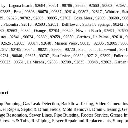
ley , Laguna Beach , 92684 , 90721 , 90706 , 92628 , 92660 , 90602 , 92697 ,
92885 , Brea , 90808 , 90670 , 90637 , 92614 , 90802 , 92817 , Whittier , St
639 , 92623 , 90702 , 92803 , 90895 , 92702 , Costa Mesa , 92609 , 90680 , 90
 Placentia , 92815 , 92603 , 92651 , Bellflower , Santa Fe Springs , 90242 , 9
630 , 92663 , 92832 , Orange , 92704 , 90840 , Newport Beach , 92691 , 92690
er , 92841 , 90624 , 92869 , 92659 , 92650 , Cerritos , La Palma , 92610 , 9
92626 , 92605 , 90814 , 92648 , Mission Viejo , 90815 , 92806 , 92805 , 9083
 92647 , 92705 , 90842 , 90221 , 92606 , 90720 , Paramount , Lakewood , 9071
92781 , 90846 , 92625 , 90707 , East Irvine , 90822 , 92712 , 92899 , Fullerto
, 90623 , 90651 , La Mirada , 92656 , 92708 , 92835 , 90848 , 92862 , Garden
port
 Pumping, Gas Leak Detection, Backflow Testing, Video Camera Inspec
wer Repair, Septic & Drain Fields, Mold Removal, Drain Cleaning, G
 Restoration, Sewer Lines, Pipe Bursting, Rooter Service, Grease Int
Showers & Tubs, Re-Piping, Sewer Repair and Replacements, Sump pump