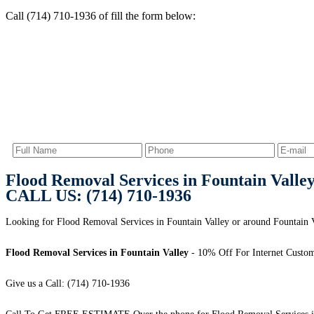
Call (714) 710-1936 of fill the form below:
Flood Removal Services in Fountain Valle
CALL US: (714) 710-1936
Looking for Flood Removal Services in Fountain Valley or around Fountain Va
Flood Removal Services in Fountain Valley
- 10% Off For Internet Custom
Give us a Call: (714) 710-1936