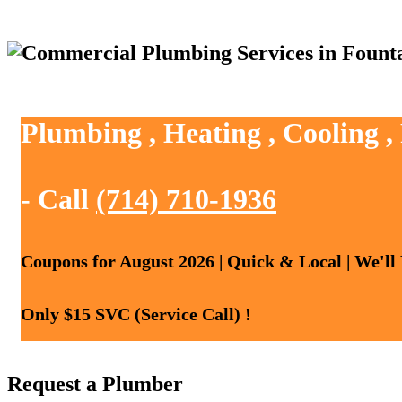
Plumbing , Heating , Cooling ,
- Call
(714) 710-1936
Coupons for August 2026 | Quick & Local | We'll
Only $15 SVC (Service Call) !
Request a Plumber