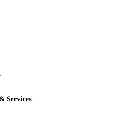
s
& Services