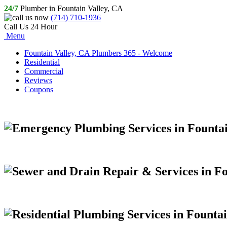
24/7
Plumber in Fountain Valley, CA
(714) 710-1936
Call Us 24 Hour
Menu
Fountain Valley, CA Plumbers 365 - Welcome
Residential
Commercial
Reviews
Coupons