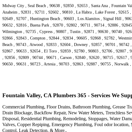
Midway City , Seal Beach , 90638 , 92850 , 92653 , Santa Ana , Fountain Val
Anaheim , 92831 , 92711 , 92602 , 90810 , La Habra , Lake Forest , 92615 , 
92649 , 92707 , Huntington Beach , 90603 , Los Alamitos , Signal Hill , 90
90632 , 92816 , Buena Park , 92870 , 92802 , 90711 , 90714 , 92886 , 92845 ,
Wilmington , 92735 , Cypress , 90807 , Tustin , 92871 , 90630 , 90740 , 92
92866 , 92843 , Compton , 92844 , 92834 , 90605 , 92868 , 92782 , Westminst
Beach , 90743 , Atwood , 92833 , 92604 , Downey , 92857 , 90701 , 90742 , 
92867 , 90633 , 92654 , El Toro , 92859 , 92780 , 90803 , 92706 , 92807 ,
, 92856 , 92809 , 90744 , 90671 , Carson , 92840 , 92620 , 90715 , 92617 , 
90650 , 90631 , 90723 , Artesia , 90703 , 92863 , 92887 , 90755 , Norwalk 
Fountain Valley, CA Plumbers 365 - Services We Sup
Commercial Plumbing, Floor Drains, Bathroom Plumbing, Grease Trap
Drain Blockage, Backflow Repair, New Water Meters, Trenchless Se
Disposal, Residential Plumbing, Remodeling, Stoppages, Water Damage
Valves, Copper Repiping, Emergency Plumbing, Foul odor location, 
Control, Leak Detection, & More..