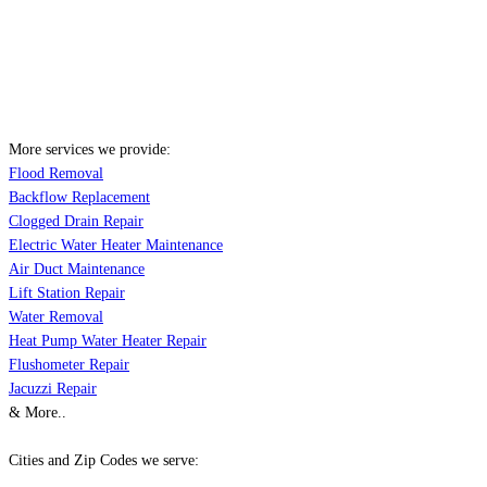
More services we provide:
Flood Removal
Backflow Replacement
Clogged Drain Repair
Electric Water Heater Maintenance
Air Duct Maintenance
Lift Station Repair
Water Removal
Heat Pump Water Heater Repair
Flushometer Repair
Jacuzzi Repair
& More..
Cities and Zip Codes we serve: