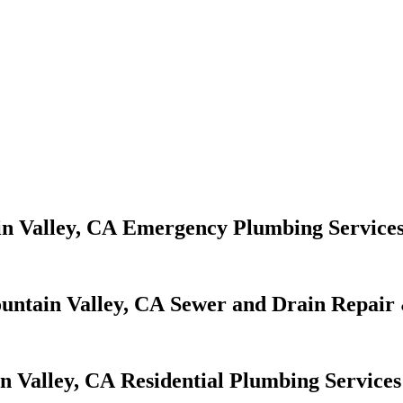
Emergency Plumbing Service
Sewer and Drain Repair 
Residential Plumbing Services