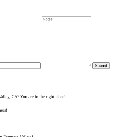
y
lley, CA? You are in the right place!
ers!