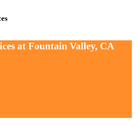
ces
ices at Fountain Valley, CA