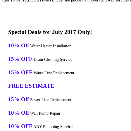
Call To Get FREE ESTIMATE Over the phone for Flood Removal Services in
Special Deals for July 2017 Only!
10% Off
Water Heater Installation
15% OFF
Drain Cleaning Service
15% OFF
Water Line Replacement
FREE ESTIMATE
15% Off
Sewer Line Replacement
10% Off
Well Pump Repair
10% OFF
ANY Plumbing Service