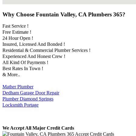
Why Choose Fountain Valley, CA Plumbers 365?
Fast Service !
Free Estimate !
24 Hour Open !
Insured, Licensed And Bonded !
Residential & Commercial Plumber Services !
Experienced And Honest Crew !
All Kind Of Payments !
Best Rates In Town !
& More..
Mather Plumber
Dedham Garage Door Repair
Plumber Diamond Springs
Locksmith Portage
We Accept All Major Credit Cards