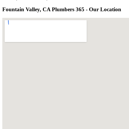
Fountain Valley, CA Plumbers 365 - Our Location