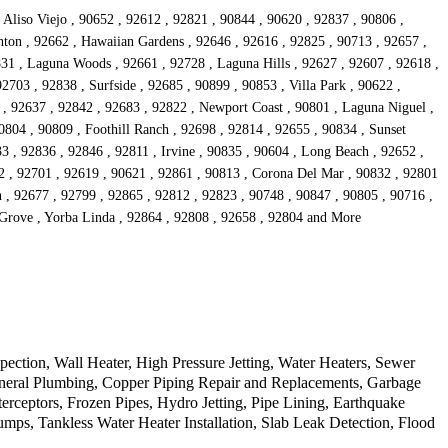
 Aliso Viejo , 90652 , 92612 , 92821 , 90844 , 90620 , 92837 , 90806 ,
anton , 92662 , Hawaiian Gardens , 92646 , 92616 , 92825 , 90713 , 92657 ,
831 , Laguna Woods , 92661 , 92728 , Laguna Hills , 92627 , 92607 , 92618 ,
2703 , 92838 , Surfside , 92685 , 90899 , 90853 , Villa Park , 90622 ,
 , 92637 , 92842 , 92683 , 92822 , Newport Coast , 90801 , Laguna Niguel ,
0804 , 90809 , Foothill Ranch , 92698 , 92814 , 92655 , 90834 , Sunset
3 , 92836 , 92846 , 92811 , Irvine , 90835 , 90604 , Long Beach , 92652 ,
2 , 92701 , 92619 , 90621 , 92861 , 90813 , Corona Del Mar , 90832 , 92801
n , 92677 , 92799 , 92865 , 92812 , 92823 , 90748 , 90847 , 90805 , 90716 ,
 Grove , Yorba Linda , 92864 , 92808 , 92658 , 92804 and More
tion, Wall Heater, High Pressure Jetting, Water Heaters, Sewer
eneral Plumbing, Copper Piping Repair and Replacements, Garbage
erceptors, Frozen Pipes, Hydro Jetting, Pipe Lining, Earthquake
s, Tankless Water Heater Installation, Slab Leak Detection, Flood