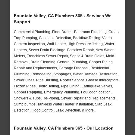
Fountain Valley, CA Plumbers 365 - Services We
Support
Commercial Plumbing, Floor Drains, Bathroom Plumbing, Grease
Trap Pumping, Gas Leak Detection, Backflow Testing, Video
Camera Inspection, Wall Heater, High Pressure Jetting, Water
Heaters, Sewer Drain Blockage, Backflow Repair, New Water
Meters, Trenchless Sewer Repair, Septic & Drain Fields, Mold
Removal, Drain Cleaning, General Plumbing, Copper Piping
Repair and Replacements, Garbage Disposal, Residential
Plumbing, Remodeling, Stoppages, Water Damage Restoration,
Sewer Lines, Pipe Bursting, Rooter Service, Grease Interceptors,
Frozen Pipes, Hydro Jetting, Pipe Lining, Earthquake Valves,
Copper Repiping, Emergency Plumbing, Foul odor location,
Showers & Tubs, Re-Piping, Sewer Repair and Replacements,
Sump pumps, Tankless Water Heater Installation, Slab Leak
Detection, Flood Control, Leak Detection, & More..
Fountain Valley, CA Plumbers 365 - Our Location