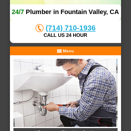
24/7
Plumber in Fountain Valley, CA
(714) 710-1936
CALL US 24 HOUR
Menu