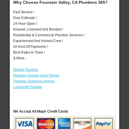
Why Choose Fountain Valley, CA Plumbers 365?
Fast Service !
Free Estimate !
24 Hour Open !
Insured, Licensed And Bonded !
Residential & Commercial Plumber Services !
Experienced And Honest Crew !
All Kind Of Payments !
Best Rates In Town !
& More..
Mather Plumber
Dedham Garage Door Repair
Plumber Diamond Springs
Locksmith Portage
We Accept All Major Credit Cards