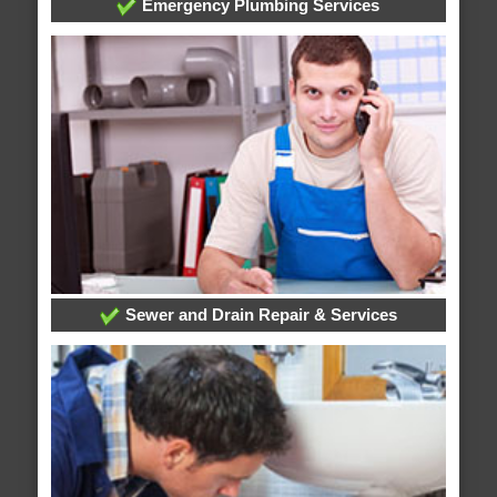
Emergency Plumbing Services
Sewer and Drain Repair & Services