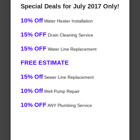
Special Deals for July 2017 Only!
10% Off
Water Heater Installation
15% OFF
Drain Cleaning Service
15% OFF
Water Line Replacement
FREE ESTIMATE
15% Off
Sewer Line Replacement
10% Off
Well Pump Repair
10% OFF
ANY Plumbing Service