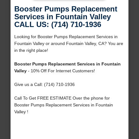
Booster Pumps Replacement
Services in Fountain Valley
CALL US: (714) 710-1936
Looking for Booster Pumps Replacement Services in
Fountain Valley or around Fountain Valley, CA? You are
in the right place!
Booster Pumps Replacement Services in Fountain
Valley
- 10% Off For Internet Customers!
Give us a Call: (714) 710-1936
Call To Get FREE ESTIMATE Over the phone for
Booster Pumps Replacement Services in Fountain
Valley !