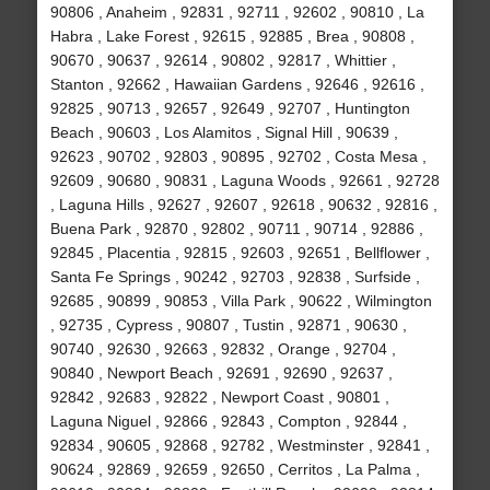
90806 , Anaheim , 92831 , 92711 , 92602 , 90810 , La
Habra , Lake Forest , 92615 , 92885 , Brea , 90808 ,
90670 , 90637 , 92614 , 90802 , 92817 , Whittier ,
Stanton , 92662 , Hawaiian Gardens , 92646 , 92616 ,
92825 , 90713 , 92657 , 92649 , 92707 , Huntington
Beach , 90603 , Los Alamitos , Signal Hill , 90639 ,
92623 , 90702 , 92803 , 90895 , 92702 , Costa Mesa ,
92609 , 90680 , 90831 , Laguna Woods , 92661 , 92728
, Laguna Hills , 92627 , 92607 , 92618 , 90632 , 92816 ,
Buena Park , 92870 , 92802 , 90711 , 90714 , 92886 ,
92845 , Placentia , 92815 , 92603 , 92651 , Bellflower ,
Santa Fe Springs , 90242 , 92703 , 92838 , Surfside ,
92685 , 90899 , 90853 , Villa Park , 90622 , Wilmington
, 92735 , Cypress , 90807 , Tustin , 92871 , 90630 ,
90740 , 92630 , 92663 , 92832 , Orange , 92704 ,
90840 , Newport Beach , 92691 , 92690 , 92637 ,
92842 , 92683 , 92822 , Newport Coast , 90801 ,
Laguna Niguel , 92866 , 92843 , Compton , 92844 ,
92834 , 90605 , 92868 , 92782 , Westminster , 92841 ,
90624 , 92869 , 92659 , 92650 , Cerritos , La Palma ,