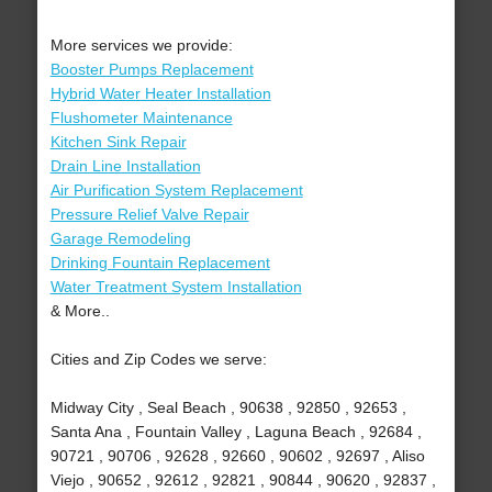
More services we provide:
Booster Pumps Replacement
Hybrid Water Heater Installation
Flushometer Maintenance
Kitchen Sink Repair
Drain Line Installation
Air Purification System Replacement
Pressure Relief Valve Repair
Garage Remodeling
Drinking Fountain Replacement
Water Treatment System Installation
& More..
Cities and Zip Codes we serve:
Midway City , Seal Beach , 90638 , 92850 , 92653 ,
Santa Ana , Fountain Valley , Laguna Beach , 92684 ,
90721 , 90706 , 92628 , 92660 , 90602 , 92697 , Aliso
Viejo , 90652 , 92612 , 92821 , 90844 , 90620 , 92837 ,