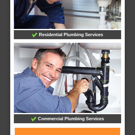
Residential Plumbing Services
Commercial Plumbing Services