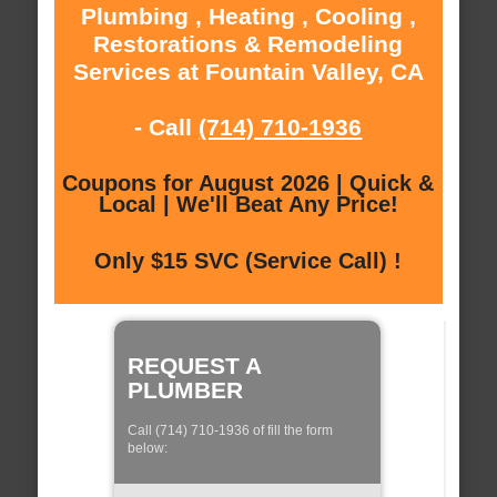
Plumbing , Heating , Cooling ,
Restorations & Remodeling
Services at Fountain Valley, CA
- Call
(714) 710-1936
Coupons for August 2026 | Quick &
Local | We'll Beat Any Price!
Only $15 SVC (Service Call) !
REQUEST A
PLUMBER
Call (714) 710-1936 of fill the form
below: