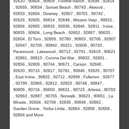
92610 , 90804 , 90809 , Foothill Ranch , 92698 , 92814
, 92655 , 90834 , Sunset Beach , 90743 , Atwood ,
92833 , 92604 , Downey , 92857 , 90701 , 90742 ,
92626 , 92605 , 90814 , 92648 , Mission Viejo , 90815 ,
92806 , 92805 , 90833 , 92836 , 92846 , 92811 , Irvine ,
90835 , 90604 , Long Beach , 92652 , 92867 , 90633 ,
92654 , El Toro , 92859 , 92780 , 90803 , 92706 , 92807
, 92647 , 92705 , 90842 , 90221 , 92606 , 90720 ,
Paramount , Lakewood , 90712 , 92701 , 92619 , 90621
, 92861 , 90813 , Corona Del Mar , 90832 , 92801 ,
92856 , 92809 , 90744 , 90671 , Carson , 92840 ,
92620 , 90715 , 92617 , 92781 , 90846 , 92625 , 90707
, East Irvine , 90822 , 92712 , 92899 , Fullerton , 92677
, 92799 , 92865 , 92812 , 92823 , 90748 , 90847 ,
90805 , 90716 , 90650 , 90631 , 90723 , Artesia , 90703
, 92863 , 92887 , 90755 , Norwalk , 90623 , 90651 , La
Mirada , 92656 , 92708 , 92835 , 90848 , 92862 ,
Garden Grove , Yorba Linda , 92864 , 92808 , 92658 ,
92804 and More