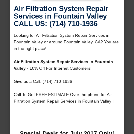
Air Filtration System Repair
Services in Fountain Valley
CALL US: (714) 710-1936
Looking for Air Filtration System Repair Services in
Fountain Valley or around Fountain Valley, CA? You are
in the right place!
Air Filtration System Repair Services in Fountain
Valley
- 10% Off For Internet Customers!
Give us a Call: (714) 710-1936
Call To Get FREE ESTIMATE Over the phone for Air
Filtration System Repair Services in Fountain Valley !
Special Deals for July 2017 Only!