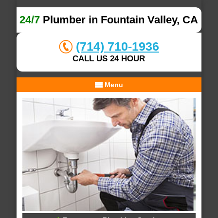
24/7
Plumber in Fountain Valley, CA
(714) 710-1936
CALL US 24 HOUR
Menu