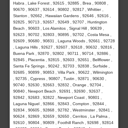
Habra , Lake Forest , 92615 , 92885 , Brea , 90808 ,
90670 , 90637 , 92614 , 90802 , 92817 , Whittier ,
Stanton , 92662 , Hawaiian Gardens , 92646 , 92616 ,
92825 , 90713 , 92657 , 92649 , 92707 , Huntington
Beach , 90603 , Los Alamitos , Signal Hill , 90639 ,
92623 , 90702 , 92803 , 90895 , 92702 , Costa Mesa ,
92609 , 90680 , 90831 , Laguna Woods , 92661 , 92728
, Laguna Hills , 92627 , 92607 , 92618 , 90632 , 92816 ,
Buena Park , 92870 , 92802 , 90711 , 90714 , 92886 ,
92845 , Placentia , 92815 , 92603 , 92651 , Bellflower ,
Santa Fe Springs , 90242 , 92703 , 92838 , Surfside ,
92685 , 90899 , 90853 , Villa Park , 90622 , Wilmington
, 92735 , Cypress , 90807 , Tustin , 92871 , 90630 ,
90740 , 92630 , 92663 , 92832 , Orange , 92704 ,
90840 , Newport Beach , 92691 , 92690 , 92637 ,
92842 , 92683 , 92822 , Newport Coast , 90801 ,
Laguna Niguel , 92866 , 92843 , Compton , 92844 ,
92834 , 90605 , 92868 , 92782 , Westminster , 92841 ,
90624 , 92869 , 92659 , 92650 , Cerritos , La Palma ,
92610 , 90804 , 90809 , Foothill Ranch , 92698 , 92814