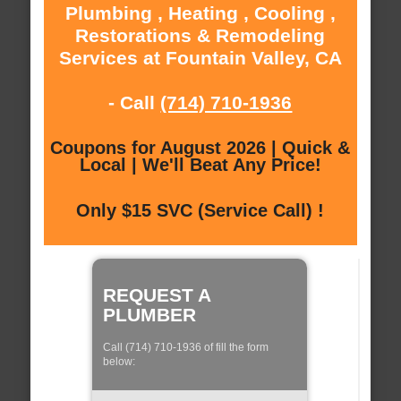
Plumbing , Heating , Cooling ,
Restorations & Remodeling
Services at Fountain Valley, CA
- Call
(714) 710-1936
Coupons for August 2026 | Quick &
Local | We'll Beat Any Price!
Only $15 SVC (Service Call) !
REQUEST A
PLUMBER
Call (714) 710-1936 of fill the form
below: