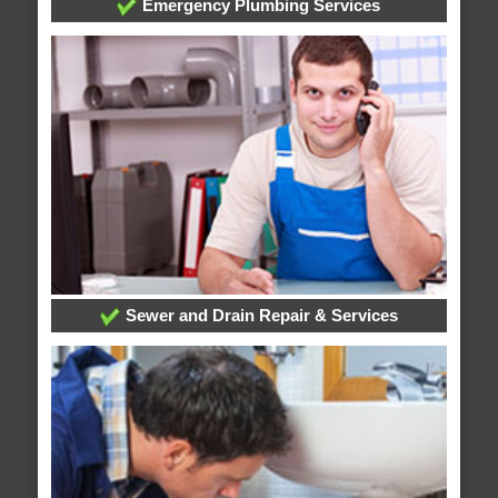
Emergency Plumbing Services
Sewer and Drain Repair & Services