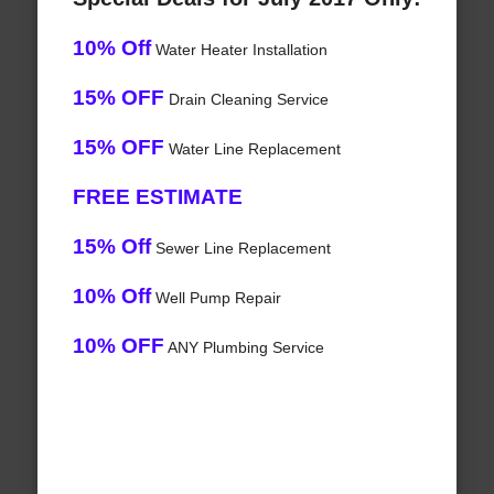
10% Off
Water Heater Installation
15% OFF
Drain Cleaning Service
15% OFF
Water Line Replacement
FREE ESTIMATE
15% Off
Sewer Line Replacement
10% Off
Well Pump Repair
10% OFF
ANY Plumbing Service