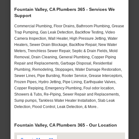
Fountain Valley, CA Plumbers 365 - Services We
Support
Commercial Plumbing, Floor Drains, Bathroom Plumbing, Grease
Trap Pumping, Gas Leak Detection, Backflow Testing, Video
Camera Inspection, Wall Heater, High Pressure Jetting, Water
Heaters, Sewer Drain Blockage, Backflow Repair, New Water
Meters, Trenchless Sewer Repair, Septic & Drain Fields, Mold
Removal, Drain Cleaning, General Plumbing, Copper Piping
Repair and Replacements, Garbage Disposal, Residential
Plumbing, Remodeling, Stoppages, Water Damage Restoration,
Sewer Lines, Pipe Bursting, Rooter Service, Grease Interceptors,
Frozen Pipes, Hydro Jetting, Pipe Lining, Earthquake Valves,
Copper Repiping, Emergency Plumbing, Foul odor location,
Showers & Tubs, Re-Piping, Sewer Repair and Replacements,
Sump pumps, Tankless Water Heater Installation, Slab Leak
Detection, Flood Control, Leak Detection, & More..
Fountain Valley, CA Plumbers 365 - Our Location