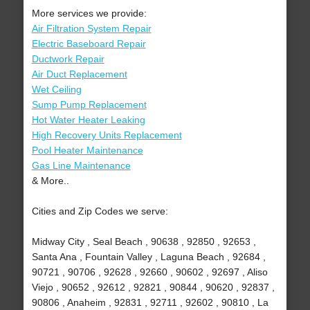
More services we provide:
Air Filtration System Repair
Electric Baseboard Repair
Ductwork Repair
Air Duct Replacement
Wet Ceiling
Sump Pump Replacement
Hot Water Heater Leaking
High Recovery Units Replacement
Pool Heater Maintenance
Gas Line Maintenance
& More..
Cities and Zip Codes we serve:
Midway City , Seal Beach , 90638 , 92850 , 92653 ,
Santa Ana , Fountain Valley , Laguna Beach , 92684 ,
90721 , 90706 , 92628 , 92660 , 90602 , 92697 , Aliso
Viejo , 90652 , 92612 , 92821 , 90844 , 90620 , 92837 ,
90806 , Anaheim , 92831 , 92711 , 92602 , 90810 , La