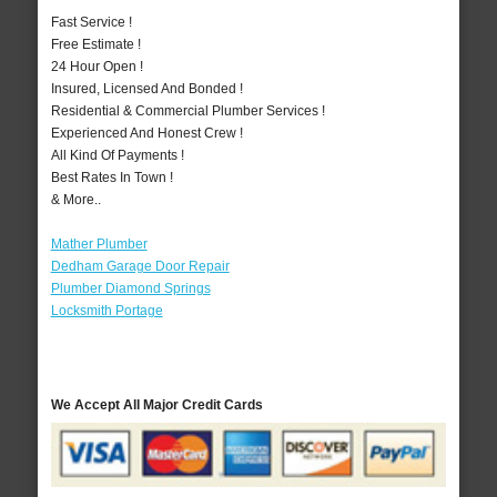
Fast Service !
Free Estimate !
24 Hour Open !
Insured, Licensed And Bonded !
Residential & Commercial Plumber Services !
Experienced And Honest Crew !
All Kind Of Payments !
Best Rates In Town !
& More..
Mather Plumber
Dedham Garage Door Repair
Plumber Diamond Springs
Locksmith Portage
We Accept All Major Credit Cards