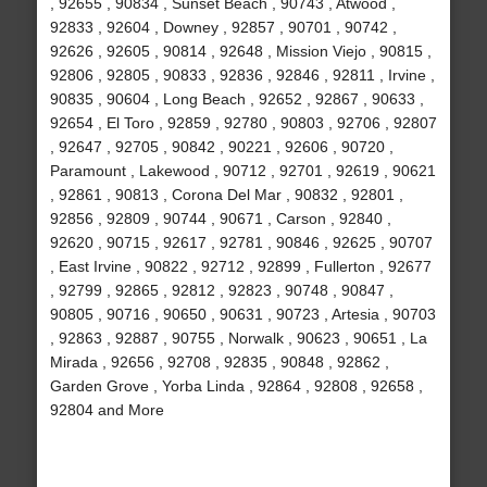
, 92655 , 90834 , Sunset Beach , 90743 , Atwood ,
92833 , 92604 , Downey , 92857 , 90701 , 90742 ,
92626 , 92605 , 90814 , 92648 , Mission Viejo , 90815 ,
92806 , 92805 , 90833 , 92836 , 92846 , 92811 , Irvine ,
90835 , 90604 , Long Beach , 92652 , 92867 , 90633 ,
92654 , El Toro , 92859 , 92780 , 90803 , 92706 , 92807
, 92647 , 92705 , 90842 , 90221 , 92606 , 90720 ,
Paramount , Lakewood , 90712 , 92701 , 92619 , 90621
, 92861 , 90813 , Corona Del Mar , 90832 , 92801 ,
92856 , 92809 , 90744 , 90671 , Carson , 92840 ,
92620 , 90715 , 92617 , 92781 , 90846 , 92625 , 90707
, East Irvine , 90822 , 92712 , 92899 , Fullerton , 92677
, 92799 , 92865 , 92812 , 92823 , 90748 , 90847 ,
90805 , 90716 , 90650 , 90631 , 90723 , Artesia , 90703
, 92863 , 92887 , 90755 , Norwalk , 90623 , 90651 , La
Mirada , 92656 , 92708 , 92835 , 90848 , 92862 ,
Garden Grove , Yorba Linda , 92864 , 92808 , 92658 ,
92804 and More