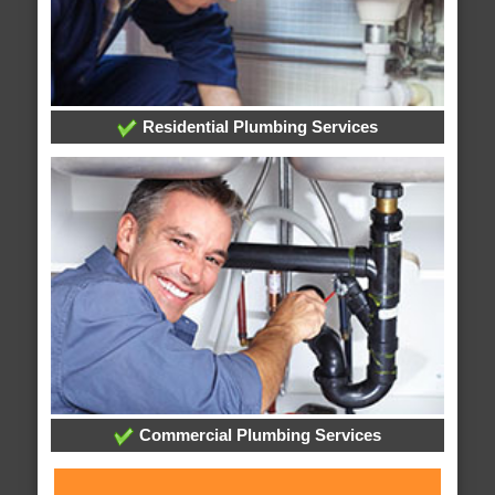
Residential Plumbing Services
Commercial Plumbing Services