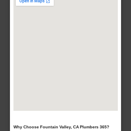
Why Choose Fountain Valley, CA Plumbers 365?